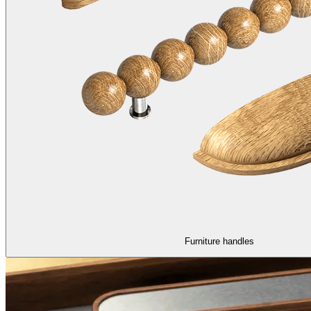
Furniture handles