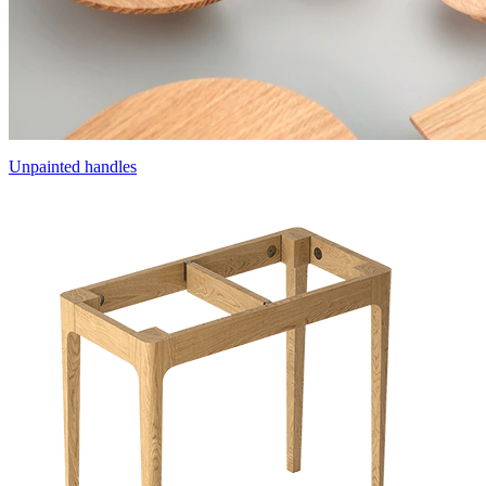
Unpainted handles