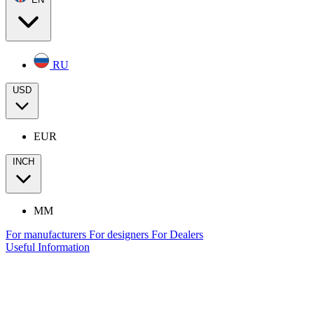
RU
USD
EUR
INCH
MM
For manufacturers
For designers
For Dealers
Useful Information