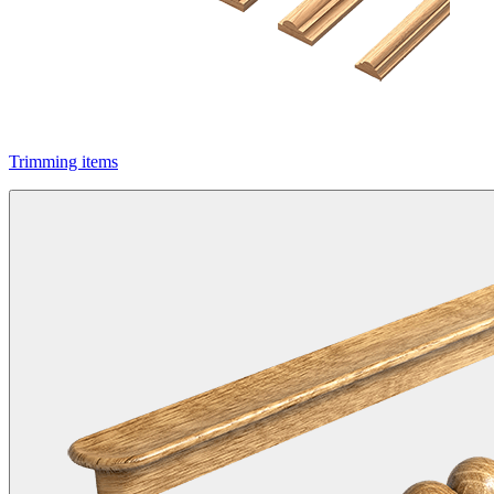
Trimming items