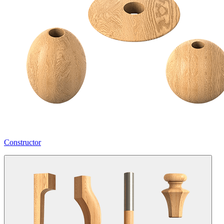
Constructor