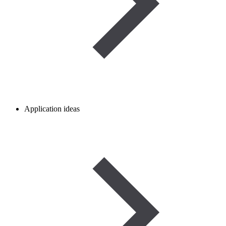
Application ideas