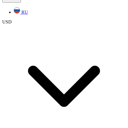
RU
USD