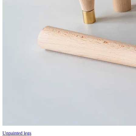
Unpainted legs