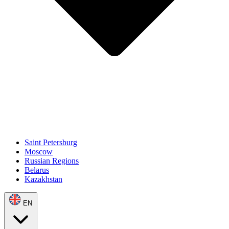
Saint Petersburg
Moscow
Russian Regions
Belarus
Kazakhstan
EN