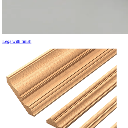
Legs with finish