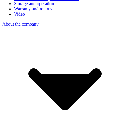
Storage and operation
Warranty and returns
Video
About the company