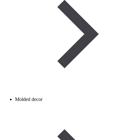
Molded decor