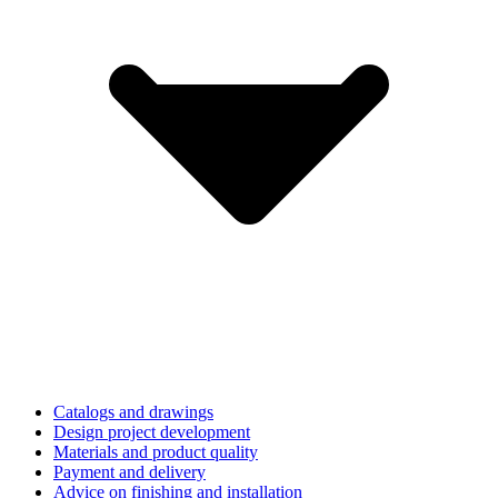
Catalogs and drawings
Design project development
Materials and product quality
Payment and delivery
Advice on finishing and installation