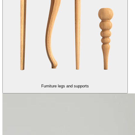
Furniture legs and supports