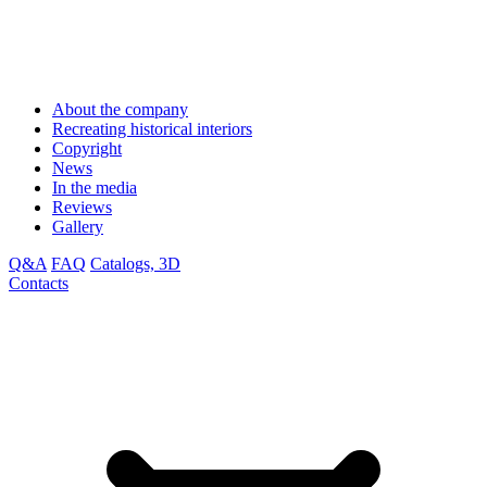
About the company
Recreating historical interiors
Copyright
News
In the media
Reviews
Gallery
Q&A
FAQ
Catalogs, 3D
Contacts