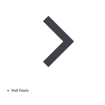
Wall Panels