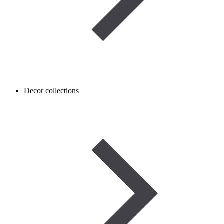
Decor collections