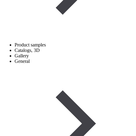
Product samples
Catalogs, 3D
Gallery
General