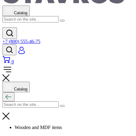
Catalog
+7 (800) 555-46-75
0
Catalog
Wooden and MDF items