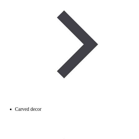
Carved decor