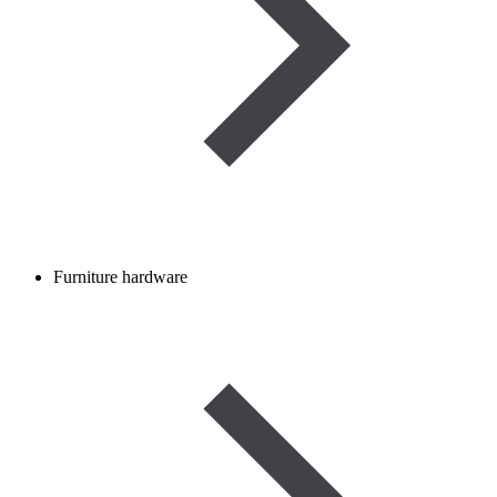
Furniture hardware