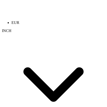
EUR
INCH