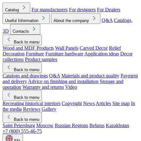
For manufacturers
For designers
For Dealers
Catalog
Q&A
Catalogs,
Useful Information
About the company
3D
Contacts
Back to menu
Wood and MDF Products
Wall Panels
Carved Decor
Relief
Decoration
Furniture
Furniture hardware
Application ideas
Decor
collections
Product samples
Back to menu
Catalogs and drawings
Q&A
Materials and product quality
Payment
and delivery
Advice on finishing and installation
Storage and
operation
Warranty and returns
Video
Back to menu
Recreating historical interiors
Copyright
News
Articles
Site map
In
the media
Reviews
Gallery
Back to menu
Saint Petersburg
Moscow
Russian Regions
Belarus
Kazakhstan
+7 (800) 555-46-75
EN