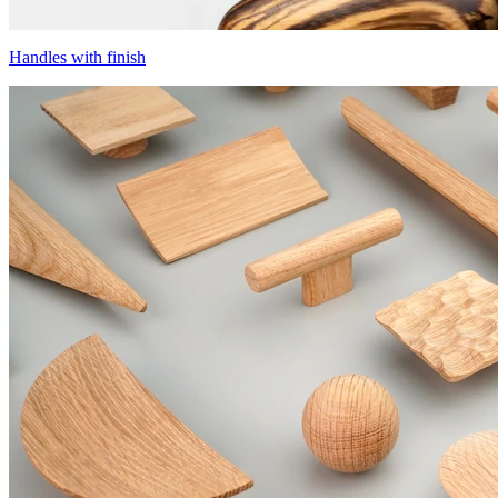
Handles with finish