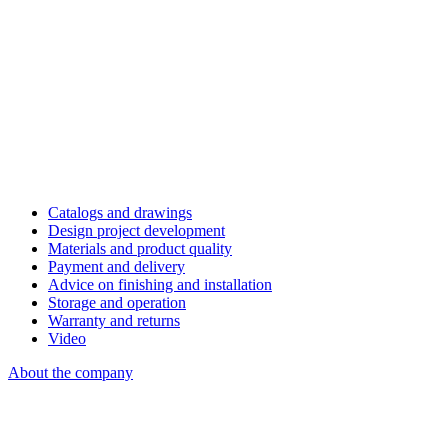
Catalogs and drawings
Design project development
Materials and product quality
Payment and delivery
Advice on finishing and installation
Storage and operation
Warranty and returns
Video
About the company