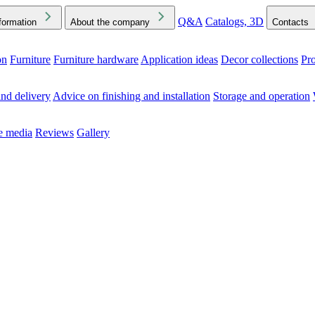
Q&A
Catalogs, 3D
formation
About the company
Contacts
on
Furniture
Furniture hardware
Application ideas
Decor collections
Pr
ck the Downloads folder in your browser or on your device
nd delivery
Advice on finishing and installation
Storage and operation
he media
Reviews
Gallery