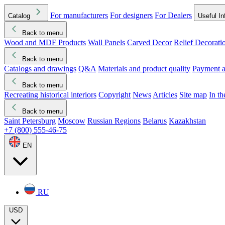
For manufacturers
For designers
For Dealers
Catalog
Useful In
Back to menu
Wood and MDF Products
Wall Panels
Carved Decor
Relief Decorati
Download started
Che
Back to menu
Catalogs and drawings
Q&A
Materials and product quality
Payment a
Back to menu
Recreating historical interiors
Copyright
News
Articles
Site map
In t
Back to menu
Saint Petersburg
Moscow
Russian Regions
Belarus
Kazakhstan
+7 (800) 555-46-75
EN
RU
USD