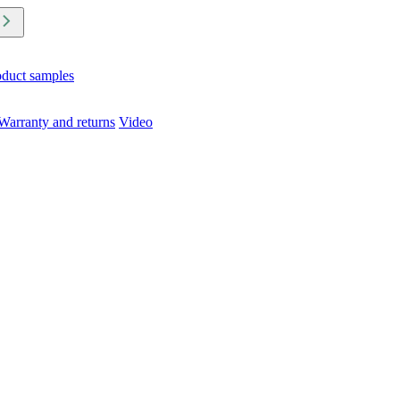
oduct samples
Warranty and returns
Video