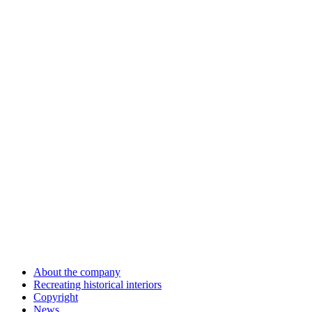
About the company
Recreating historical interiors
Copyright
News