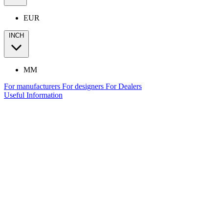
EUR
INCH
MM
For manufacturers
For designers
For Dealers
Useful Information