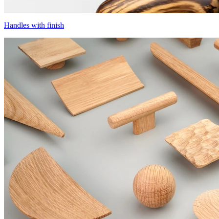
Handles with finish