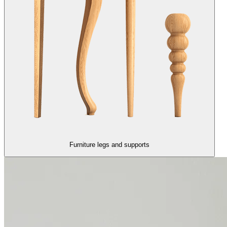
Furniture legs and supports