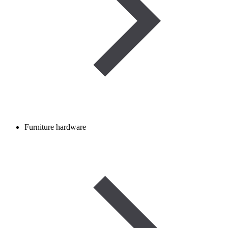
Furniture hardware