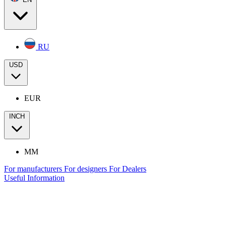
RU
USD
EUR
INCH
MM
For manufacturers
For designers
For Dealers
Useful Information