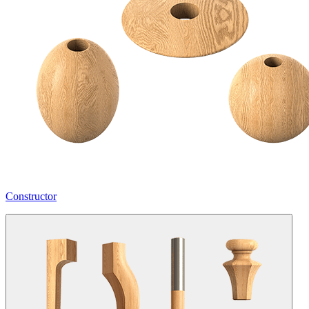
Constructor