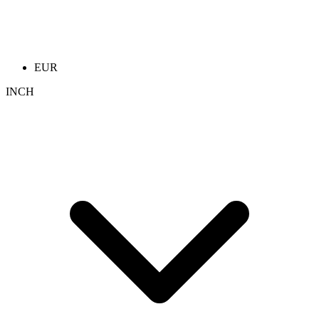
EUR
INCH