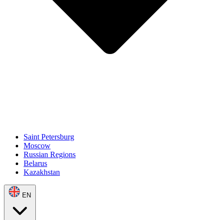
Saint Petersburg
Moscow
Russian Regions
Belarus
Kazakhstan
EN