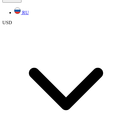
RU
USD