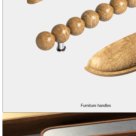
Furniture handles