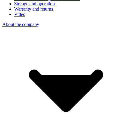
Storage and operation
Warranty and returns
Video
About the company