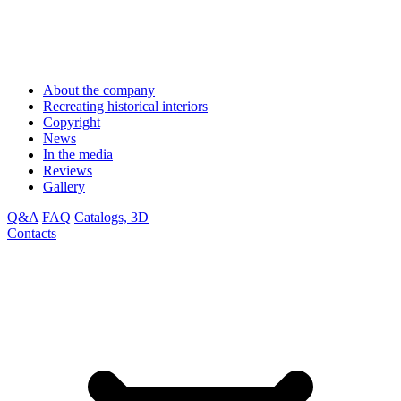
About the company
Recreating historical interiors
Copyright
News
In the media
Reviews
Gallery
Q&A
FAQ
Catalogs, 3D
Contacts