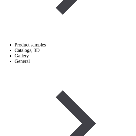
Product samples
Catalogs, 3D
Gallery
General