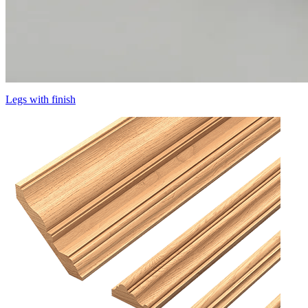
Legs with finish