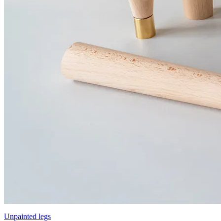
Unpainted legs