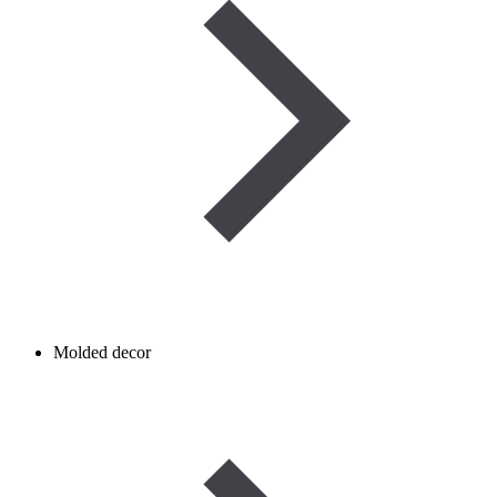
Molded decor