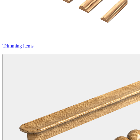
Trimming items