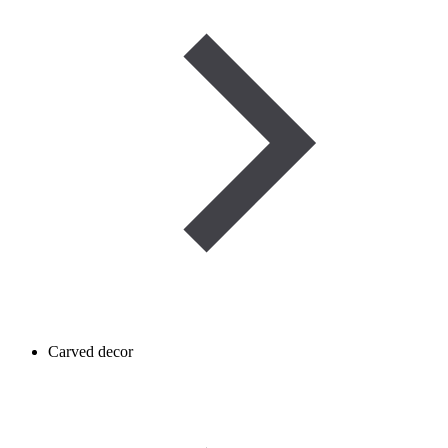
Carved decor