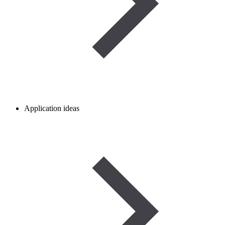
Application ideas