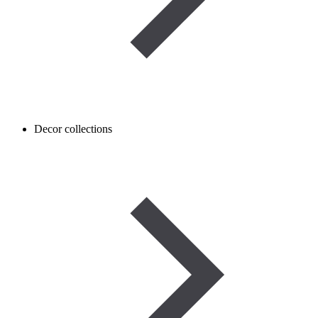
Decor collections