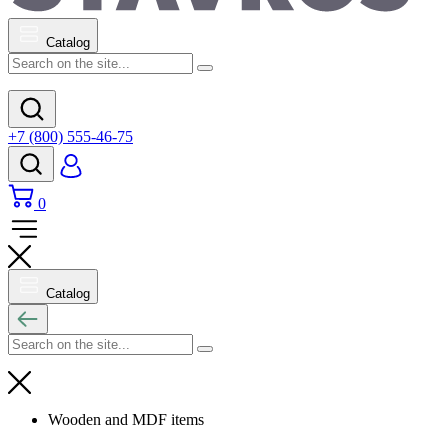
Catalog
+7 (800) 555-46-75
0
Catalog
Wooden and MDF items