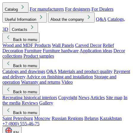
For manufacturers
For designers
For Dealers
Catalog
Q&A
Catalogs,
Useful Information
About the company
3D
Contacts
Back to menu
Wood and MDF Products
Wall Panels
Carved Decor
Relief
Decoration
Furniture
Furniture hardware
Application ideas
Decor
collections
Product samples
Back to menu
Catalogs and drawings
Q&A
Materials and product quality
Payment
and delivery
Advice on finishing and installation
Storage and
operation
Warranty and returns
Video
Back to menu
Recreating historical interiors
Copyright
News
Articles
Site map
In
the media
Reviews
Gallery
Back to menu
Saint Petersburg
Moscow
Russian Regions
Belarus
Kazakhstan
+7 (800) 555-46-75
EN