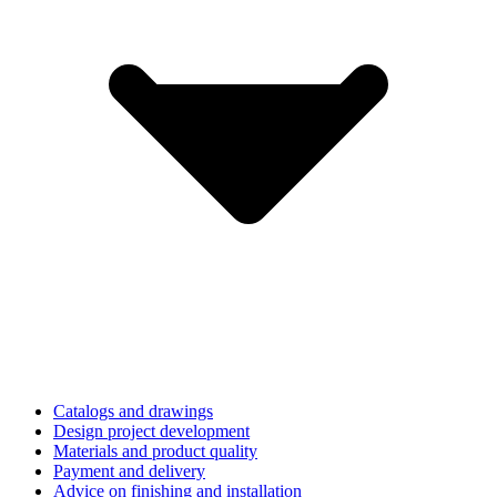
Catalogs and drawings
Design project development
Materials and product quality
Payment and delivery
Advice on finishing and installation