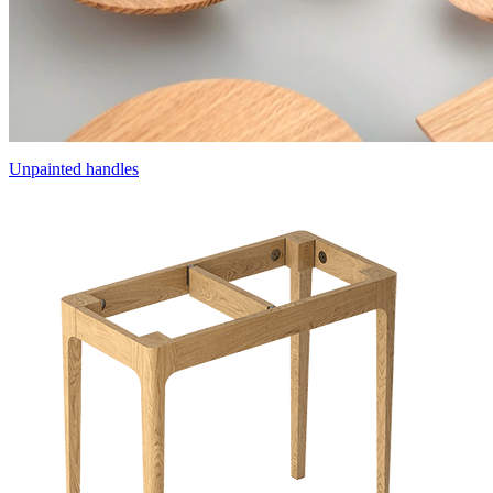
Unpainted handles