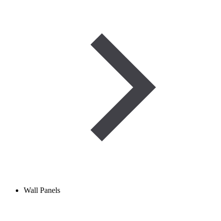
Wall Panels