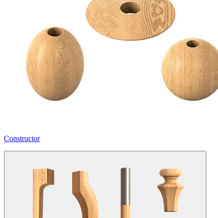
Constructor