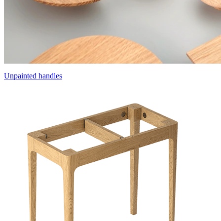
Unpainted handles