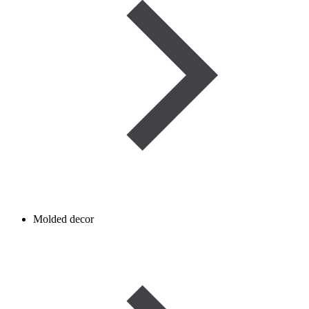
Molded decor