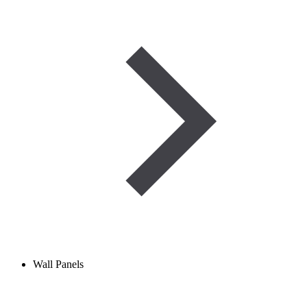
Wall Panels