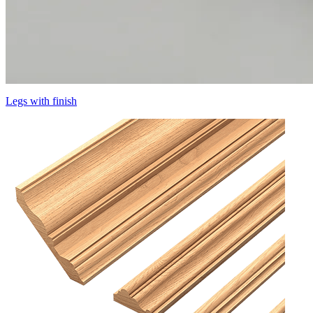
Legs with finish