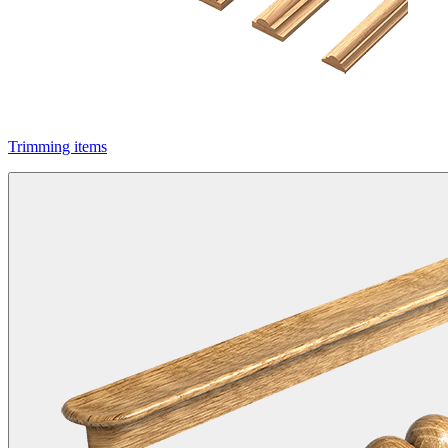
Trimming items