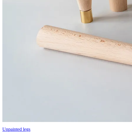
Unpainted legs