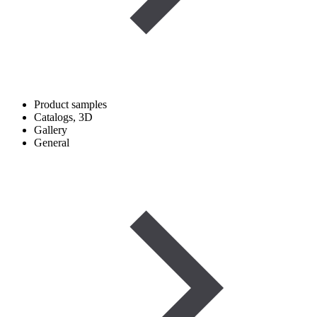
Product samples
Catalogs, 3D
Gallery
General