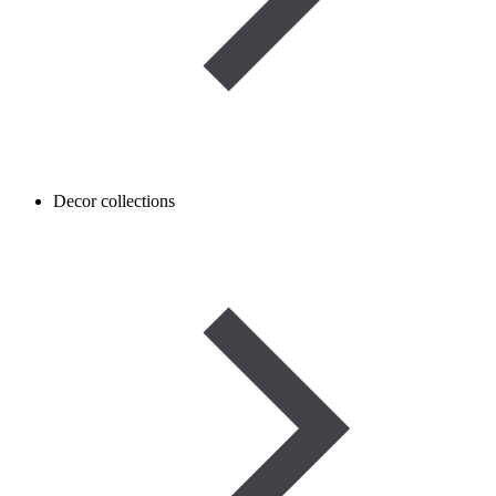
Decor collections