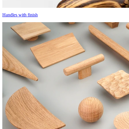
Handles with finish