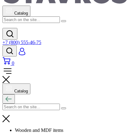
Catalog
+7 (800) 555-46-75
0
Catalog
Wooden and MDF items