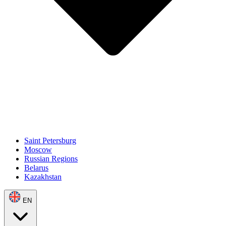
Saint Petersburg
Moscow
Russian Regions
Belarus
Kazakhstan
EN