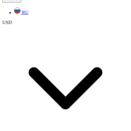
RU
USD