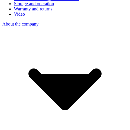
Storage and operation
Warranty and returns
Video
About the company