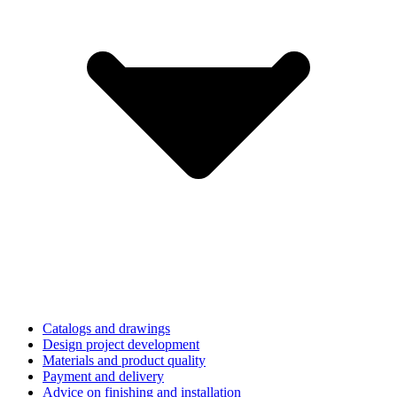
Catalogs and drawings
Design project development
Materials and product quality
Payment and delivery
Advice on finishing and installation