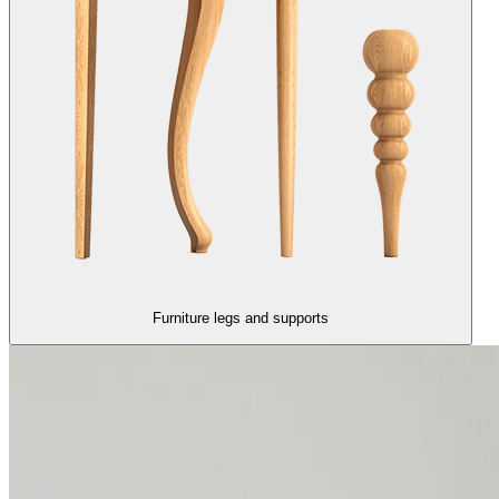
Furniture legs and supports