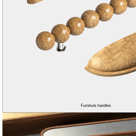
Furniture handles