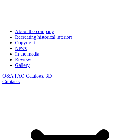
About the company
Recreating historical interiors
Copyright
News
In the media
Reviews
Gallery
Q&A
FAQ
Catalogs, 3D
Contacts