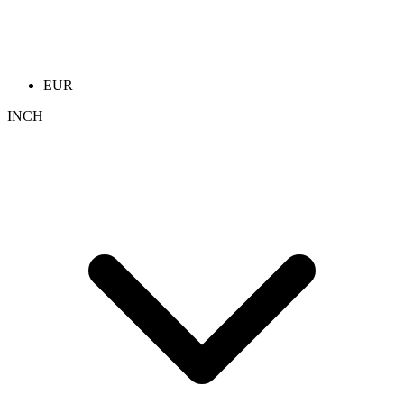
EUR
INCH