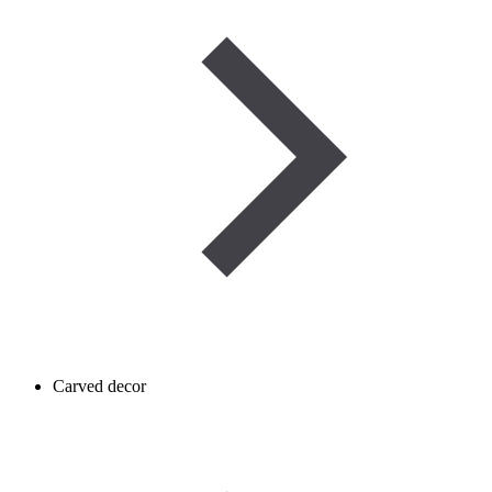
Carved decor