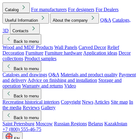
For manufacturers
For designers
For Dealers
Catalog
Q&A
Catalogs,
Useful Information
About the company
3D
Contacts
Back to menu
Wood and MDF Products
Wall Panels
Carved Decor
Relief
Decoration
Furniture
Furniture hardware
Application ideas
Decor
collections
Product samples
Back to menu
Catalogs and drawings
Q&A
Materials and product quality
Payment
and delivery
Advice on finishing and installation
Storage and
operation
Warranty and returns
Video
Back to menu
Recreating historical interiors
Copyright
News
Articles
Site map
In
the media
Reviews
Gallery
Back to menu
Saint Petersburg
Moscow
Russian Regions
Belarus
Kazakhstan
+7 (800) 555-46-75
EN