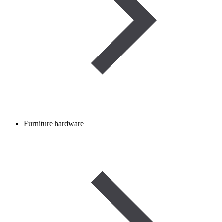
Furniture hardware