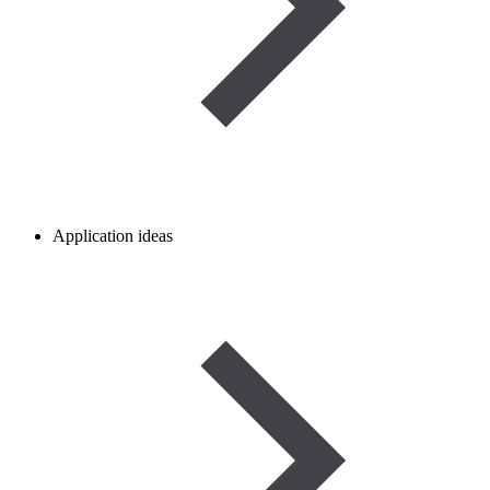
Application ideas