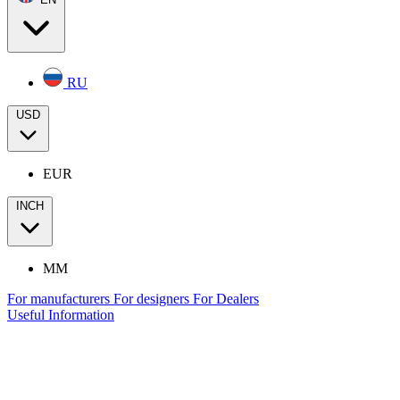
RU
USD
EUR
INCH
MM
For manufacturers
For designers
For Dealers
Useful Information