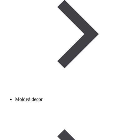
Molded decor