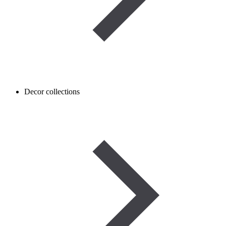
Decor collections