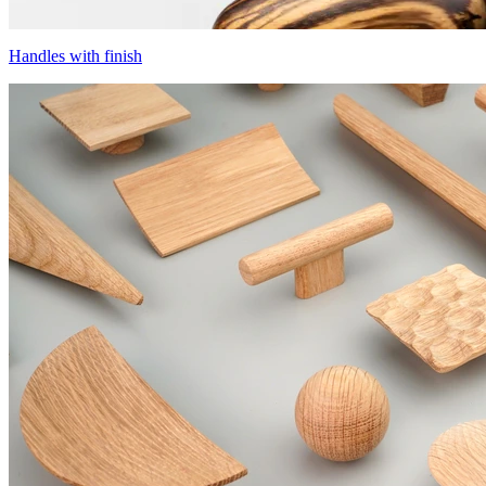
Handles with finish