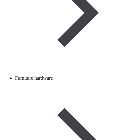
Furniture hardware