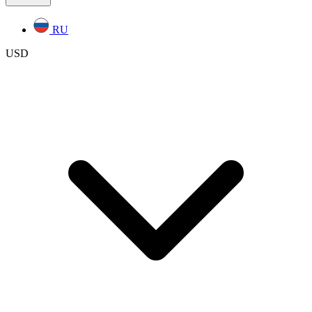
RU
USD