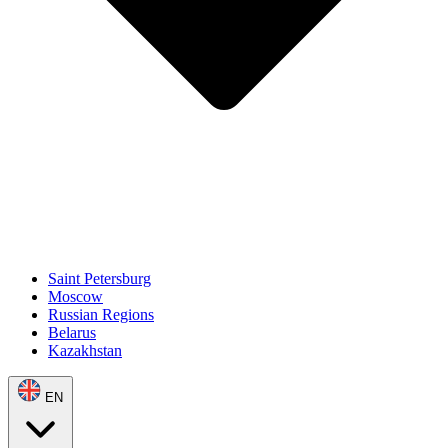
Saint Petersburg
Moscow
Russian Regions
Belarus
Kazakhstan
EN