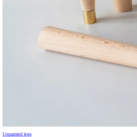
Unpainted legs