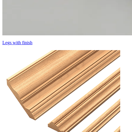
Legs with finish