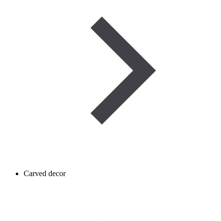
Carved decor