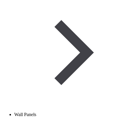
Wall Panels