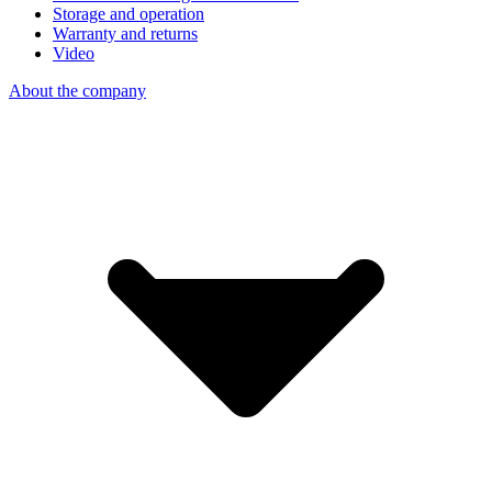
Storage and operation
Warranty and returns
Video
About the company