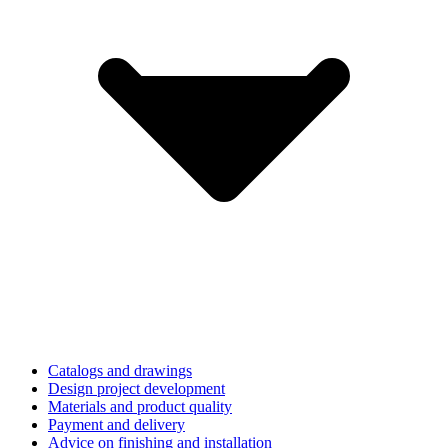
Catalogs and drawings
Design project development
Materials and product quality
Payment and delivery
Advice on finishing and installation