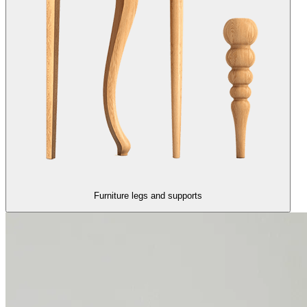
Furniture legs and supports