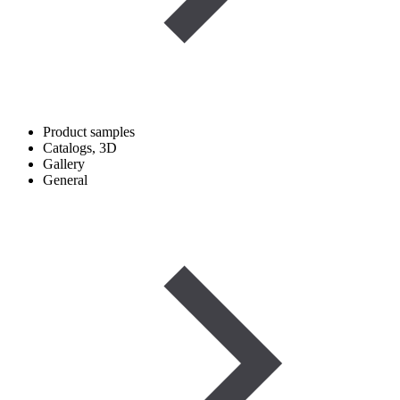
Product samples
Catalogs, 3D
Gallery
General