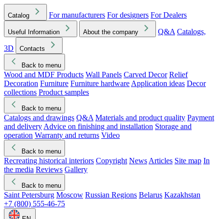
For manufacturers
For designers
For Dealers
Catalog
Q&A
Catalogs,
Useful Information
About the company
3D
Contacts
Back to menu
Wood and MDF Products
Wall Panels
Carved Decor
Relief
Decoration
Furniture
Furniture hardware
Application ideas
Decor
collections
Product samples
Back to menu
Catalogs and drawings
Q&A
Materials and product quality
Payment
and delivery
Advice on finishing and installation
Storage and
operation
Warranty and returns
Video
Back to menu
Recreating historical interiors
Copyright
News
Articles
Site map
In
the media
Reviews
Gallery
Back to menu
Saint Petersburg
Moscow
Russian Regions
Belarus
Kazakhstan
+7 (800) 555-46-75
EN