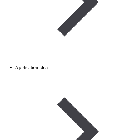
Application ideas