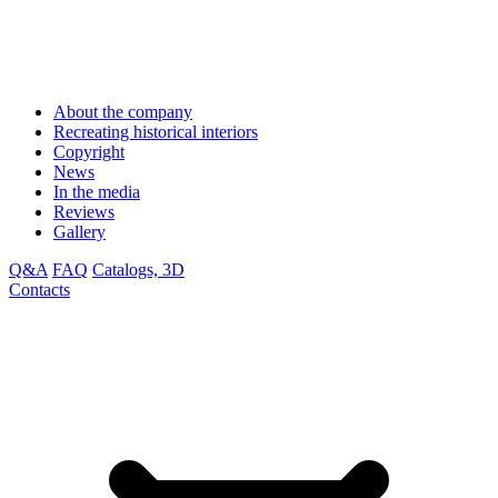
About the company
Recreating historical interiors
Copyright
News
In the media
Reviews
Gallery
Q&A
FAQ
Catalogs, 3D
Contacts