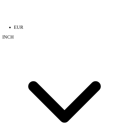
EUR
INCH