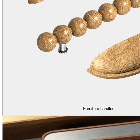
Furniture handles