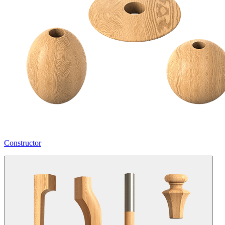
Constructor