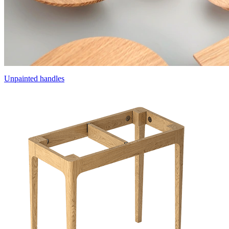
Unpainted handles