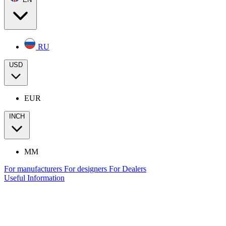
RU
USD
EUR
INCH
MM
For manufacturers
For designers
For Dealers
Useful Information