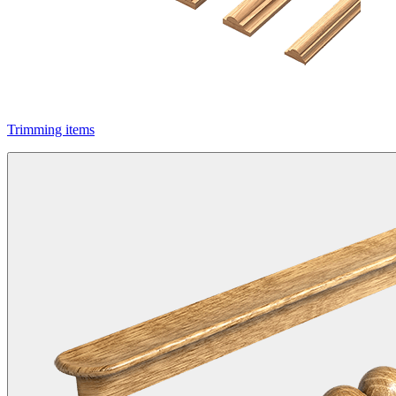
Trimming items