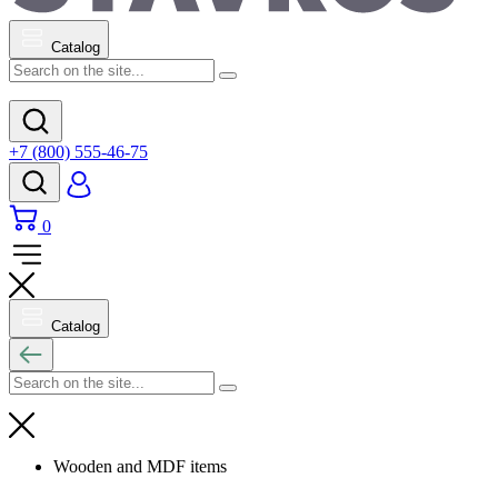
Catalog
+7 (800) 555-46-75
0
Catalog
Wooden and MDF items