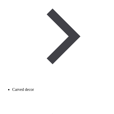
Carved decor