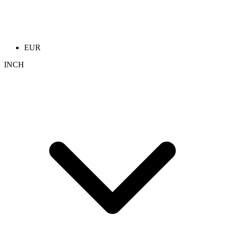
EUR
INCH