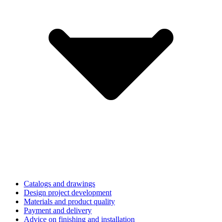
Catalogs and drawings
Design project development
Materials and product quality
Payment and delivery
Advice on finishing and installation