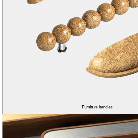
Furniture handles