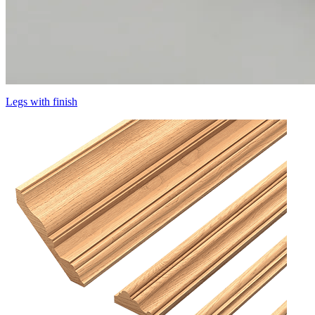
Legs with finish