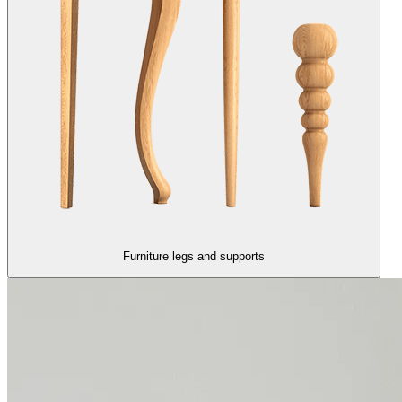
Furniture legs and supports