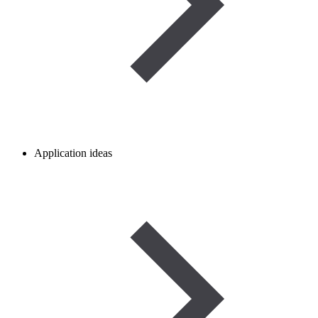
Application ideas