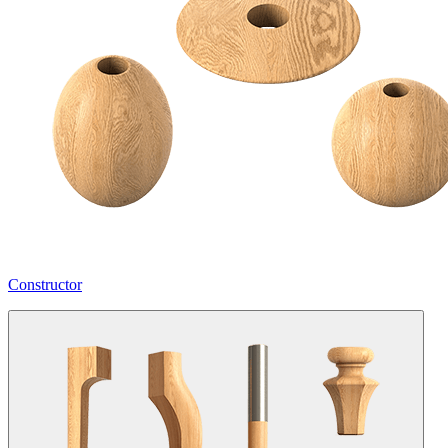
Constructor