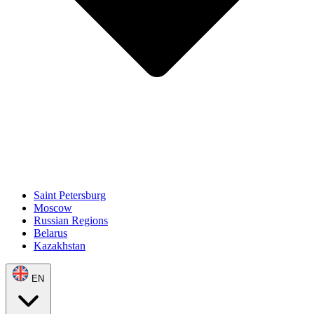
Saint Petersburg
Moscow
Russian Regions
Belarus
Kazakhstan
EN