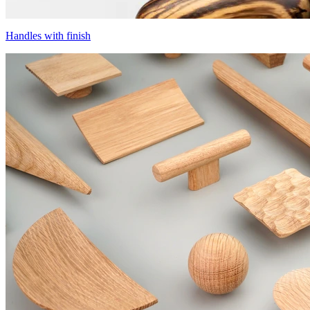
Handles with finish