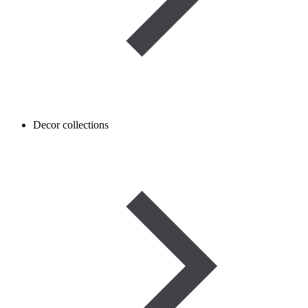
Decor collections