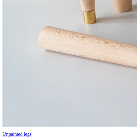
Unpainted legs