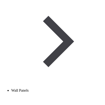
Wall Panels