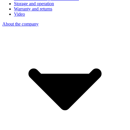
Storage and operation
Warranty and returns
Video
About the company