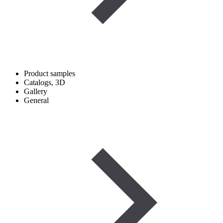
Product samples
Catalogs, 3D
Gallery
General