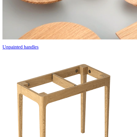
Unpainted handles