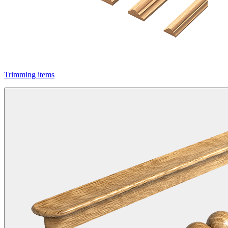
Trimming items