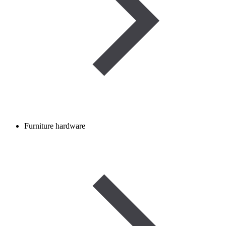
Furniture hardware