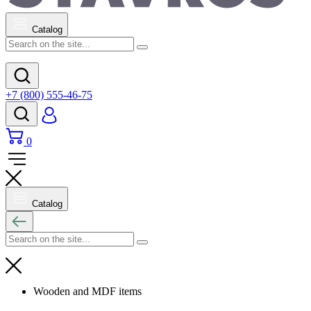
Catalog
+7 (800) 555-46-75
0
Catalog
Wooden and MDF items