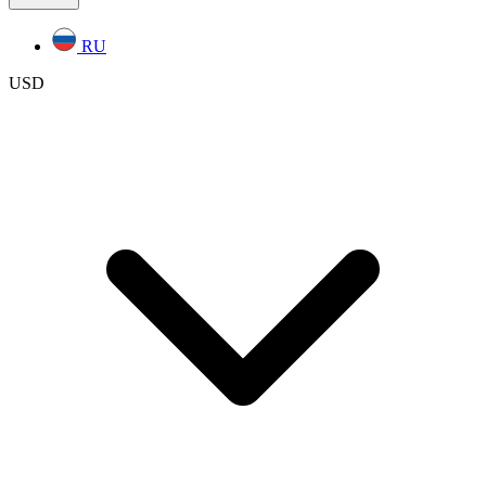
RU
USD