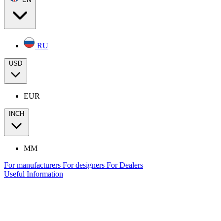
RU
USD
EUR
INCH
MM
For manufacturers
For designers
For Dealers
Useful Information