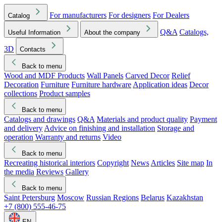
For manufacturers
For designers
For Dealers
Catalog
Q&A
Catalogs,
Useful Information
About the company
3D
Contacts
Back to menu
Wood and MDF Products
Wall Panels
Carved Decor
Relief
Decoration
Furniture
Furniture hardware
Application ideas
Decor
collections
Product samples
Back to menu
Catalogs and drawings
Q&A
Materials and product quality
Payment
and delivery
Advice on finishing and installation
Storage and
operation
Warranty and returns
Video
Back to menu
Recreating historical interiors
Copyright
News
Articles
Site map
In
the media
Reviews
Gallery
Back to menu
Saint Petersburg
Moscow
Russian Regions
Belarus
Kazakhstan
+7 (800) 555-46-75
EN