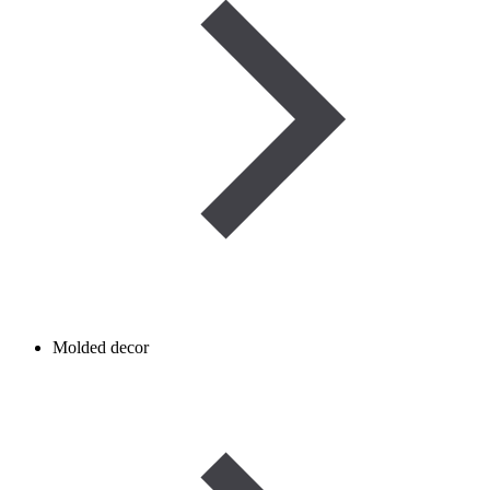
Molded decor