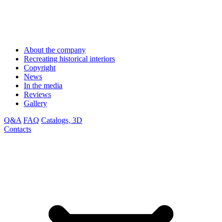
About the company
Recreating historical interiors
Copyright
News
In the media
Reviews
Gallery
Q&A
FAQ
Catalogs, 3D
Contacts