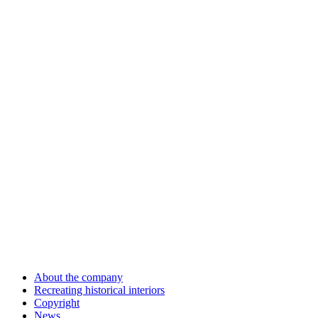
About the company
Recreating historical interiors
Copyright
News