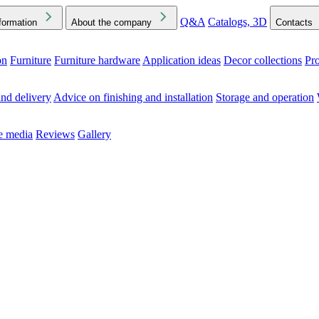
Q&A
Catalogs, 3D
formation
About the company
Contacts
on
Furniture
Furniture hardware
Application ideas
Decor collections
Pr
ck the Downloads folder in your browser or on your device
nd delivery
Advice on finishing and installation
Storage and operation
he media
Reviews
Gallery