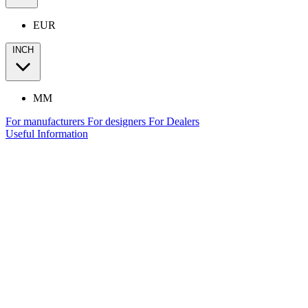
EUR
INCH
MM
For manufacturers
For designers
For Dealers
Useful Information