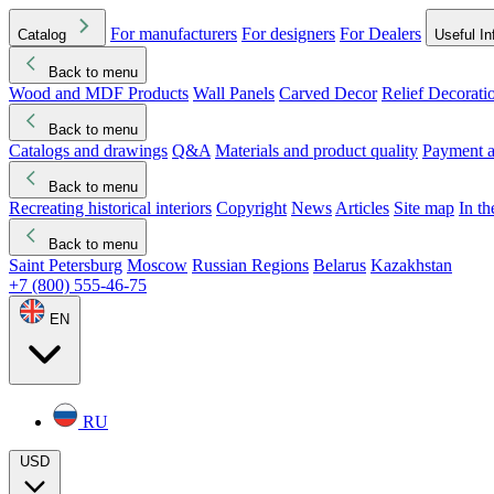
For manufacturers
For designers
For Dealers
Catalog
Useful In
Back to menu
Wood and MDF Products
Wall Panels
Carved Decor
Relief Decorati
Download started
Che
Back to menu
Catalogs and drawings
Q&A
Materials and product quality
Payment a
Back to menu
Recreating historical interiors
Copyright
News
Articles
Site map
In t
Back to menu
Saint Petersburg
Moscow
Russian Regions
Belarus
Kazakhstan
+7 (800) 555-46-75
EN
RU
USD