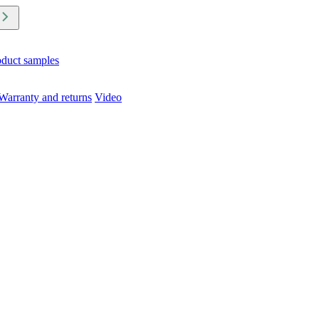
oduct samples
Warranty and returns
Video