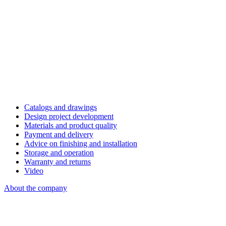
Catalogs and drawings
Design project development
Materials and product quality
Payment and delivery
Advice on finishing and installation
Storage and operation
Warranty and returns
Video
About the company