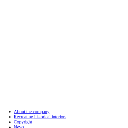
About the company
Recreating historical interiors
Copyright
News