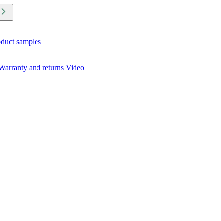
oduct samples
Warranty and returns
Video