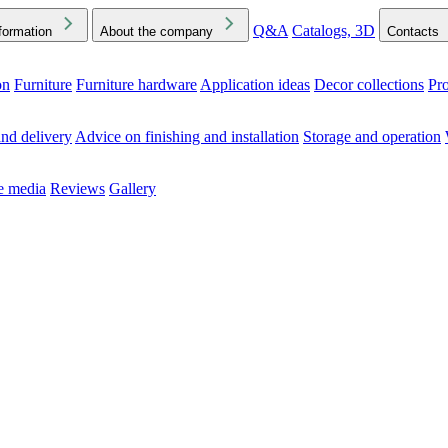
Q&A
Catalogs, 3D
formation
About the company
Contacts
on
Furniture
Furniture hardware
Application ideas
Decor collections
Pr
ck the Downloads folder in your browser or on your device
nd delivery
Advice on finishing and installation
Storage and operation
he media
Reviews
Gallery