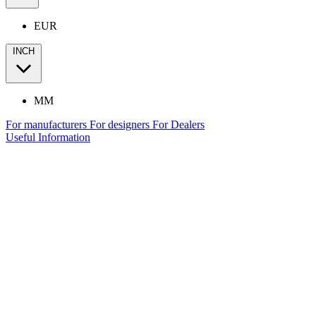
EUR
INCH
MM
For manufacturers
For designers
For Dealers
Useful Information