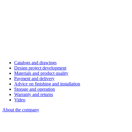
Catalogs and drawings
Design project development
Materials and product quality
Payment and delivery
Advice on finishing and installation
Storage and operation
Warranty and returns
Video
About the company