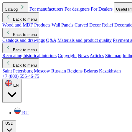
For manufacturers
For designers
For Dealers
Catalog
Useful In
Back to menu
Wood and MDF Products
Wall Panels
Carved Decor
Relief Decorati
Download started
Che
Back to menu
Catalogs and drawings
Q&A
Materials and product quality
Payment a
Back to menu
Recreating historical interiors
Copyright
News
Articles
Site map
In t
Back to menu
Saint Petersburg
Moscow
Russian Regions
Belarus
Kazakhstan
+7 (800) 555-46-75
EN
RU
USD