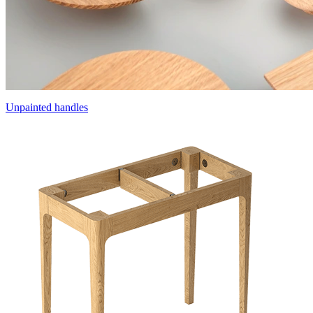
Unpainted handles