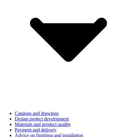
Catalogs and drawings
Design project development
Materials and product quality
Payment and delivery
Advice on finishing and installation