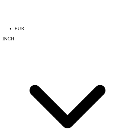
EUR
INCH