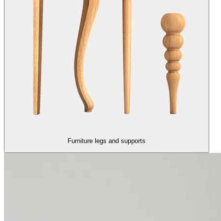
Furniture legs and supports