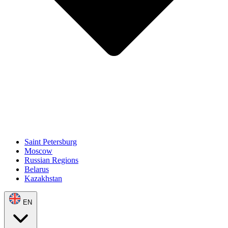
Saint Petersburg
Moscow
Russian Regions
Belarus
Kazakhstan
EN