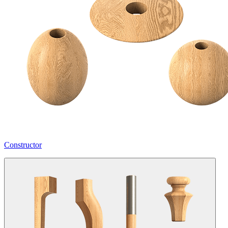
Constructor