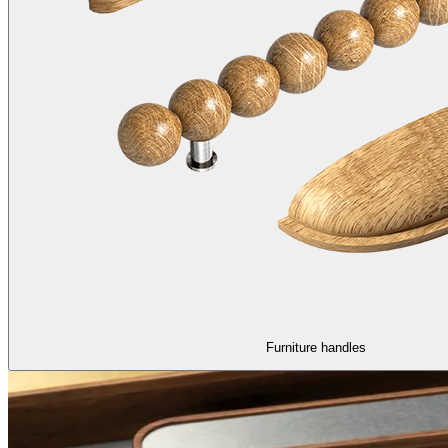
Furniture handles