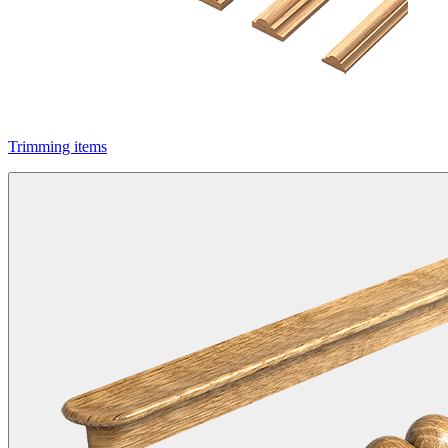
Trimming items