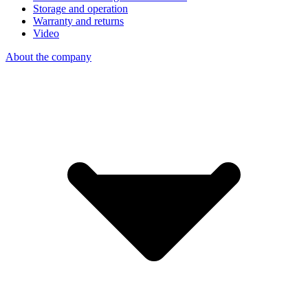
Storage and operation
Warranty and returns
Video
About the company