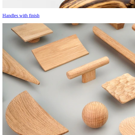
Handles with finish