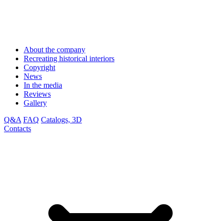
About the company
Recreating historical interiors
Copyright
News
In the media
Reviews
Gallery
Q&A
FAQ
Catalogs, 3D
Contacts