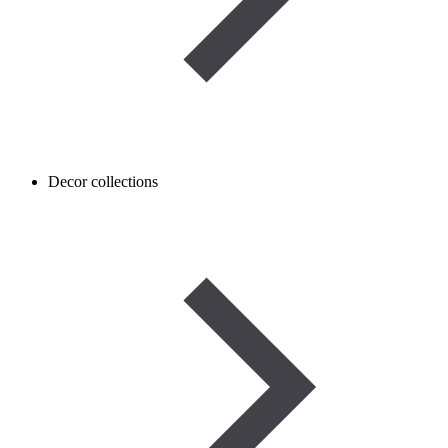
Decor collections