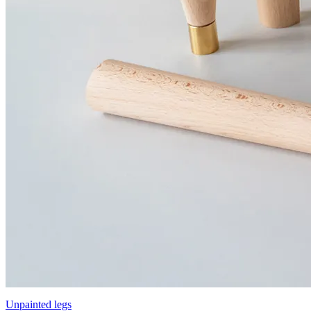
Unpainted legs