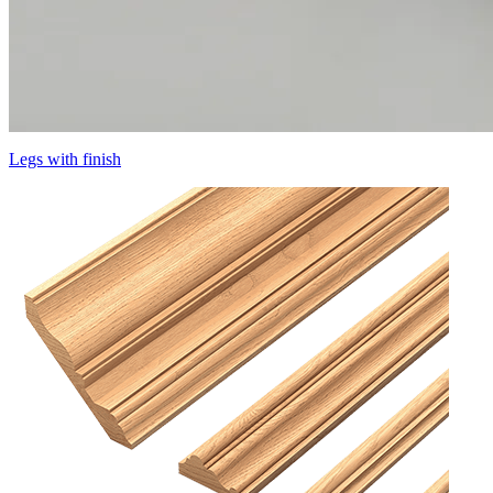
Legs with finish