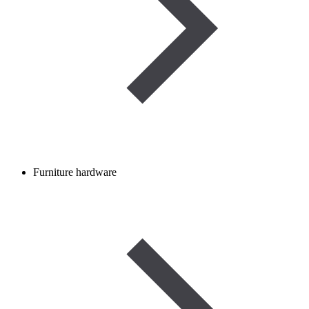
Furniture hardware