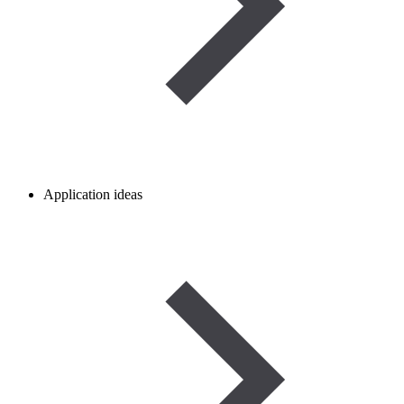
Application ideas