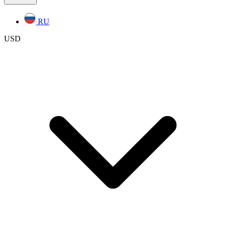
RU
USD