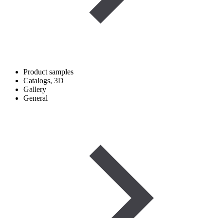
Product samples
Catalogs, 3D
Gallery
General