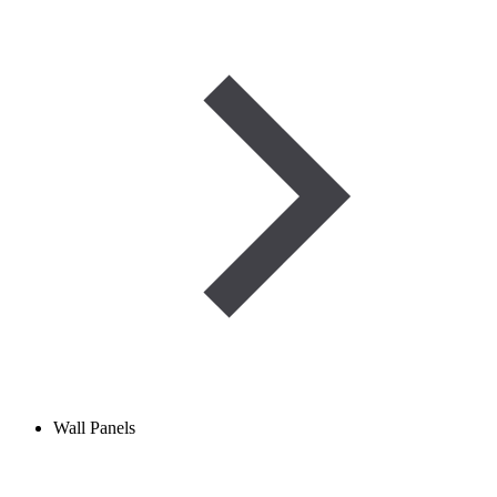
Wall Panels