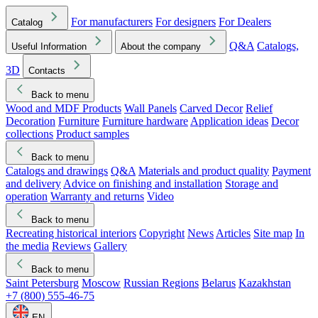
For manufacturers
For designers
For Dealers
Catalog
Q&A
Catalogs,
Useful Information
About the company
3D
Contacts
Back to menu
Wood and MDF Products
Wall Panels
Carved Decor
Relief
Decoration
Furniture
Furniture hardware
Application ideas
Decor
collections
Product samples
Back to menu
Catalogs and drawings
Q&A
Materials and product quality
Payment
and delivery
Advice on finishing and installation
Storage and
operation
Warranty and returns
Video
Back to menu
Recreating historical interiors
Copyright
News
Articles
Site map
In
the media
Reviews
Gallery
Back to menu
Saint Petersburg
Moscow
Russian Regions
Belarus
Kazakhstan
+7 (800) 555-46-75
EN