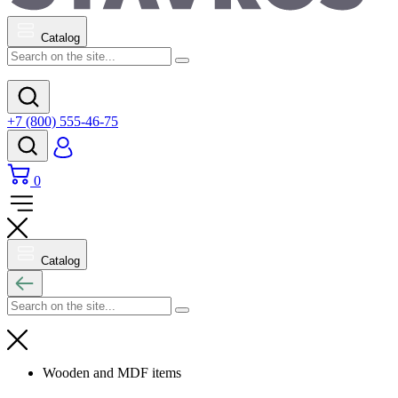
Catalog
+7 (800) 555-46-75
0
Catalog
Wooden and MDF items