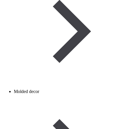
Molded decor