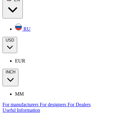
RU
USD
EUR
INCH
MM
For manufacturers
For designers
For Dealers
Useful Information