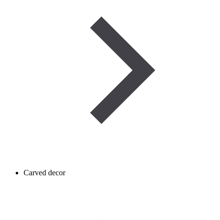
Carved decor