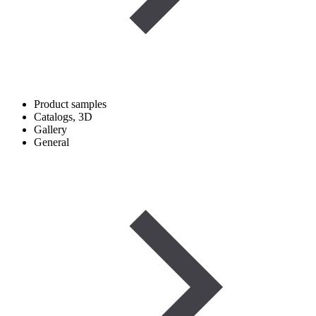
Product samples
Catalogs, 3D
Gallery
General