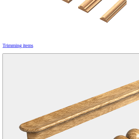
Trimming items