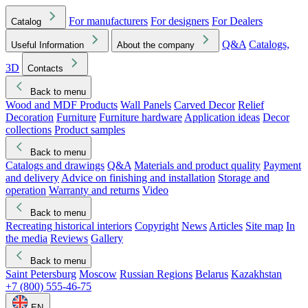
For manufacturers
For designers
For Dealers
Catalog
Q&A
Catalogs,
Useful Information
About the company
3D
Contacts
Back to menu
Wood and MDF Products
Wall Panels
Carved Decor
Relief
Decoration
Furniture
Furniture hardware
Application ideas
Decor
collections
Product samples
Back to menu
Catalogs and drawings
Q&A
Materials and product quality
Payment
and delivery
Advice on finishing and installation
Storage and
operation
Warranty and returns
Video
Back to menu
Recreating historical interiors
Copyright
News
Articles
Site map
In
the media
Reviews
Gallery
Back to menu
Saint Petersburg
Moscow
Russian Regions
Belarus
Kazakhstan
+7 (800) 555-46-75
EN