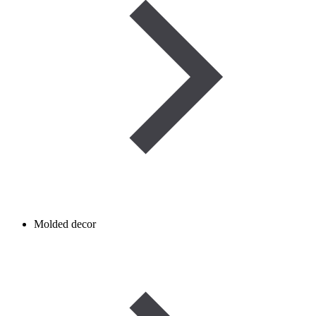
Molded decor