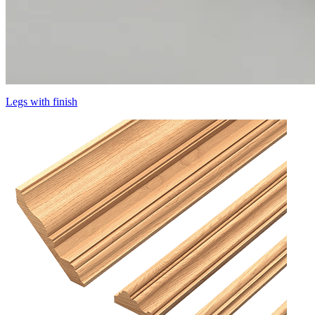
Legs with finish