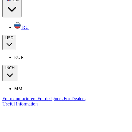
RU
USD
EUR
INCH
MM
For manufacturers
For designers
For Dealers
Useful Information