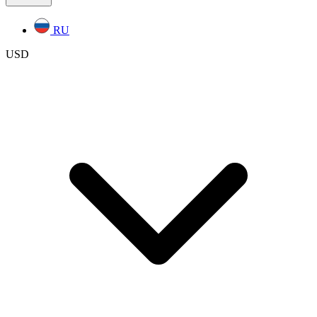
RU
USD