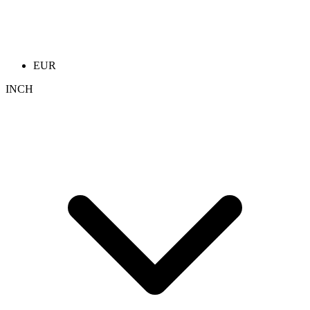
EUR
INCH