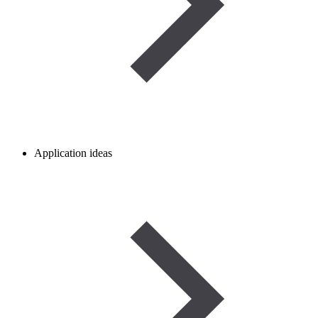
Application ideas