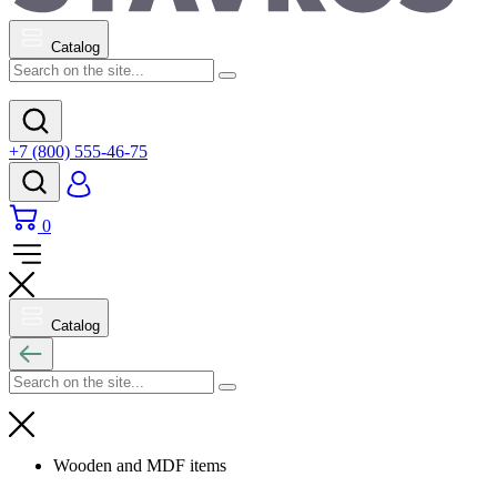
Catalog
+7 (800) 555-46-75
0
Catalog
Wooden and MDF items