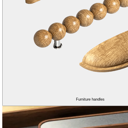
Furniture handles