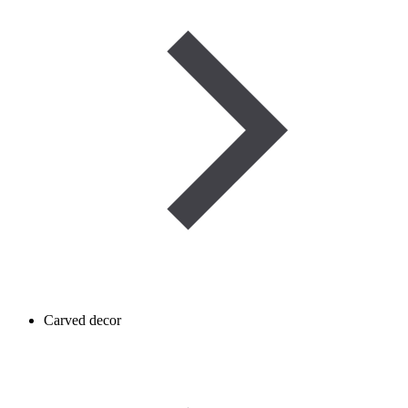
Carved decor