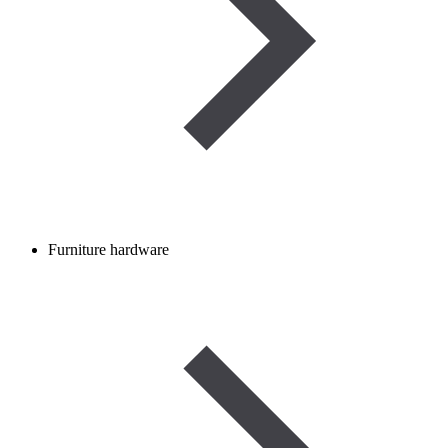
Furniture hardware