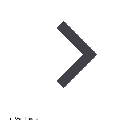
Wall Panels