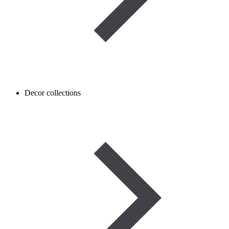
Decor collections