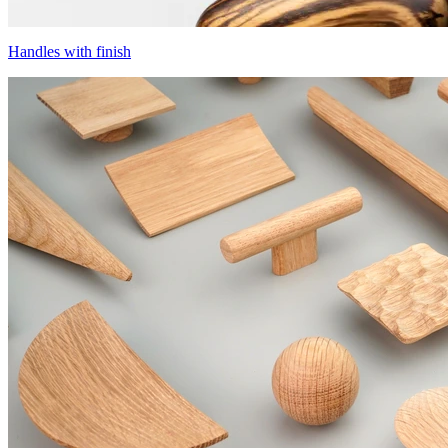
Handles with finish