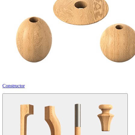
Constructor