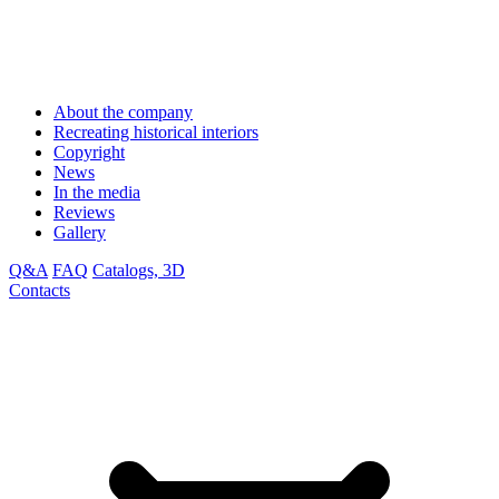
About the company
Recreating historical interiors
Copyright
News
In the media
Reviews
Gallery
Q&A
FAQ
Catalogs, 3D
Contacts