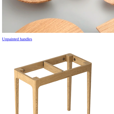
Unpainted handles