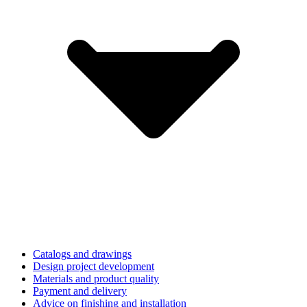
Catalogs and drawings
Design project development
Materials and product quality
Payment and delivery
Advice on finishing and installation