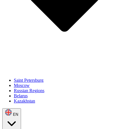
Saint Petersburg
Moscow
Russian Regions
Belarus
Kazakhstan
EN