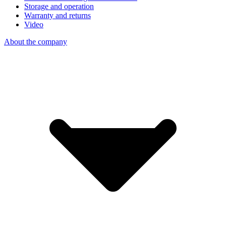
Storage and operation
Warranty and returns
Video
About the company