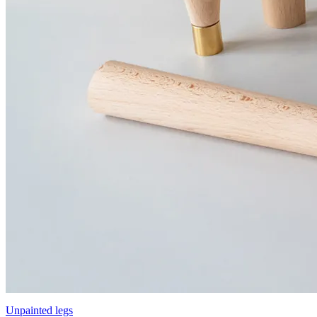
Unpainted legs