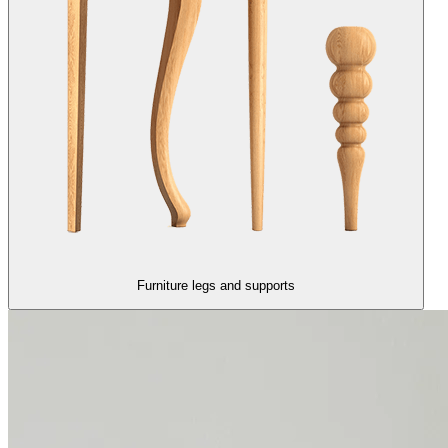
Furniture legs and supports