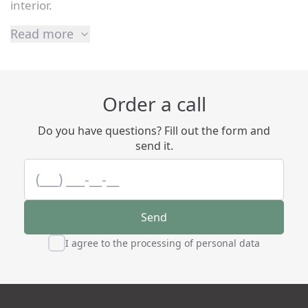
interior.
Read more
Order a call
Do you have questions? Fill out the form and
send it.
Send
I agree to the processing of personal data