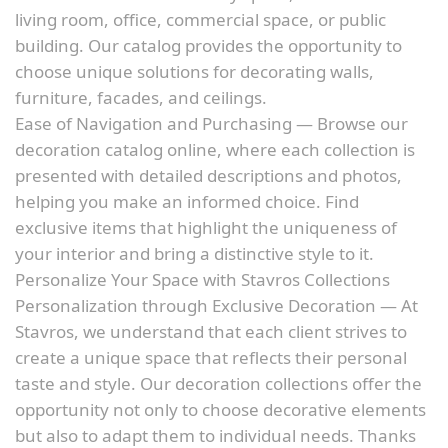
living room, office, commercial space, or public
building. Our catalog provides the opportunity to
choose unique solutions for decorating walls,
furniture, facades, and ceilings.
Ease of Navigation and Purchasing — Browse our
decoration catalog online, where each collection is
presented with detailed descriptions and photos,
helping you make an informed choice. Find
exclusive items that highlight the uniqueness of
your interior and bring a distinctive style to it.
Personalize Your Space with Stavros Collections
Personalization through Exclusive Decoration — At
Stavros, we understand that each client strives to
create a unique space that reflects their personal
taste and style. Our decoration collections offer the
opportunity not only to choose decorative elements
but also to adapt them to individual needs. Thanks