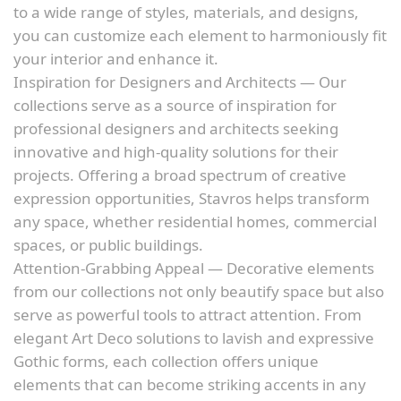
to a wide range of styles, materials, and designs,
you can customize each element to harmoniously fit
your interior and enhance it.
Inspiration for Designers and Architects — Our
collections serve as a source of inspiration for
professional designers and architects seeking
innovative and high-quality solutions for their
projects. Offering a broad spectrum of creative
expression opportunities, Stavros helps transform
any space, whether residential homes, commercial
spaces, or public buildings.
Attention-Grabbing Appeal — Decorative elements
from our collections not only beautify space but also
serve as powerful tools to attract attention. From
elegant Art Deco solutions to lavish and expressive
Gothic forms, each collection offers unique
elements that can become striking accents in any