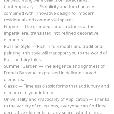
Contemporary — Simplicity and functionality
combined with innovative design for modern
residential and commercial spaces.
Empire — The grandeur and strictness of the
imperial era, translated into refined decorative
elements.
Russian Style — Rich in folk motifs and traditional
painting, this style will transport you to the world of
Russian fairy tales.
Summer Garden — The elegance and lightness of
French Baroque, expressed in delicate carved
elements.
Classic — Timeless classic forms that add luxury and
elegance to your interior.
Universality and Practicality of Application — Thanks
to the variety of collections, everyone can find ideal
decorative elements for any space, whether it’s a