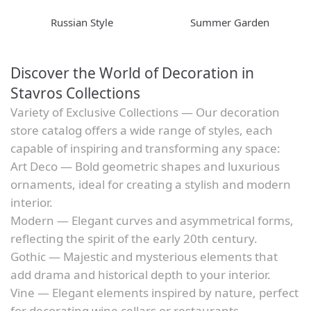
Russian Style
Summer Garden
Discover the World of Decoration in
Stavros Collections
Variety of Exclusive Collections — Our decoration
store catalog offers a wide range of styles, each
capable of inspiring and transforming any space:
Art Deco — Bold geometric shapes and luxurious
ornaments, ideal for creating a stylish and modern
interior.
Modern — Elegant curves and asymmetrical forms,
reflecting the spirit of the early 20th century.
Gothic — Majestic and mysterious elements that
add drama and historical depth to your interior.
Vine — Elegant elements inspired by nature, perfect
for decorating wine cellars or restaurants.