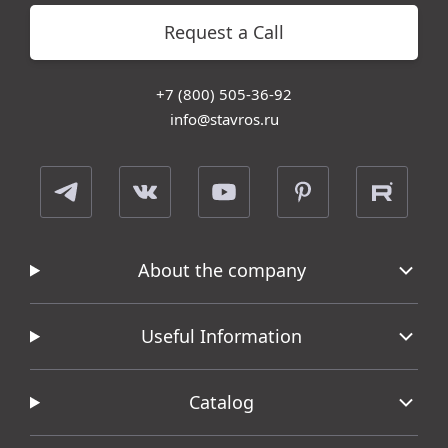
Request a Call
+7 (800) 505-36-92
info@stavros.ru
About the company
Useful Information
Catalog