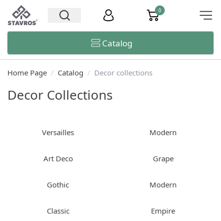
0
Catalog
Home Page
/
Catalog
/
Decor collections
Decor Collections
Versailles
Modern
Art Deco
Grape
Gothic
Modern
Classic
Empire