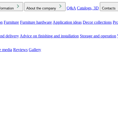
Q&A
Catalogs, 3D
formation
About the company
Contacts
on
Furniture
Furniture hardware
Application ideas
Decor collections
Pr
ck the Downloads folder in your browser or on your device
nd delivery
Advice on finishing and installation
Storage and operation
he media
Reviews
Gallery