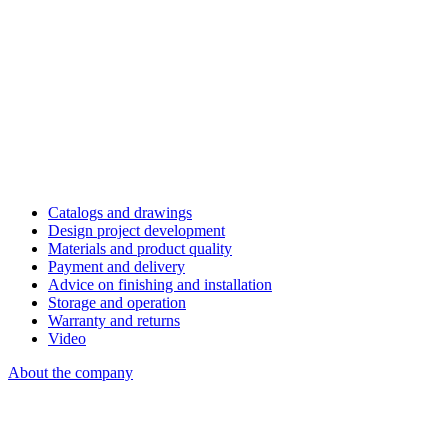
Catalogs and drawings
Design project development
Materials and product quality
Payment and delivery
Advice on finishing and installation
Storage and operation
Warranty and returns
Video
About the company