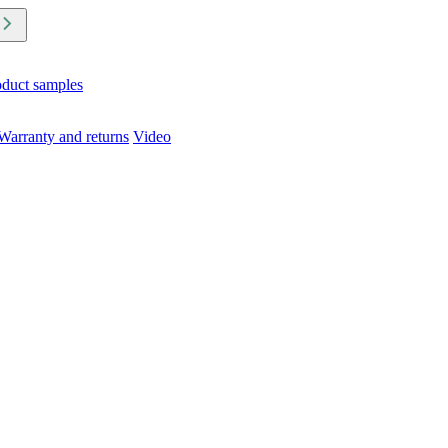
oduct samples
Warranty and returns
Video