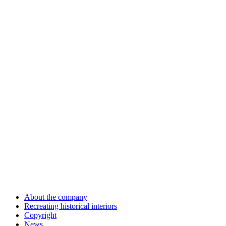
About the company
Recreating historical interiors
Copyright
News