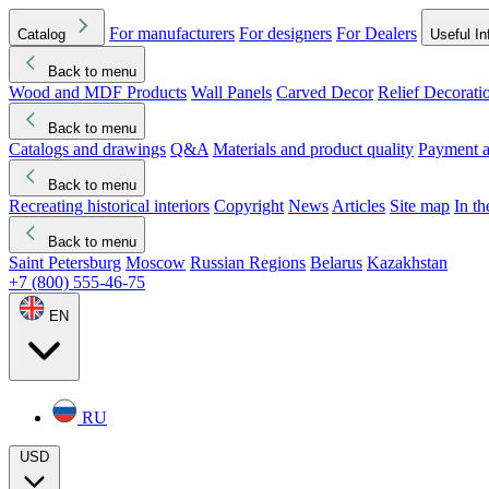
For manufacturers
For designers
For Dealers
Catalog
Useful In
Back to menu
Wood and MDF Products
Wall Panels
Carved Decor
Relief Decorati
Download started
Che
Back to menu
Catalogs and drawings
Q&A
Materials and product quality
Payment a
Back to menu
Recreating historical interiors
Copyright
News
Articles
Site map
In t
Back to menu
Saint Petersburg
Moscow
Russian Regions
Belarus
Kazakhstan
+7 (800) 555-46-75
EN
RU
USD