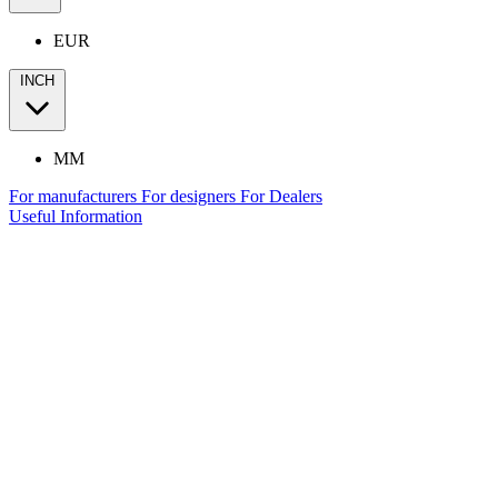
EUR
INCH
MM
For manufacturers
For designers
For Dealers
Useful Information