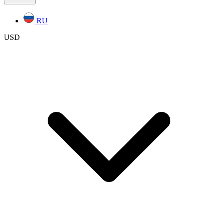
RU
USD