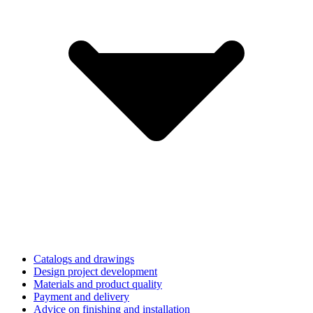
Catalogs and drawings
Design project development
Materials and product quality
Payment and delivery
Advice on finishing and installation