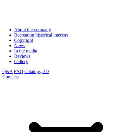
About the company
Recreating historical interiors
Copyright
News
In the media
Reviews
Gallery
Q&A
FAQ
Catalogs, 3D
Contacts