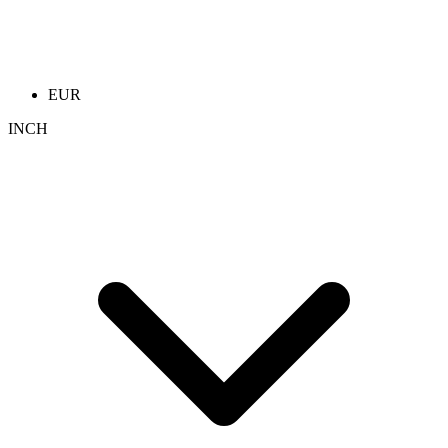
EUR
INCH