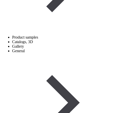
Product samples
Catalogs, 3D
Gallery
General