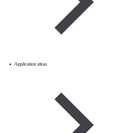
Application ideas