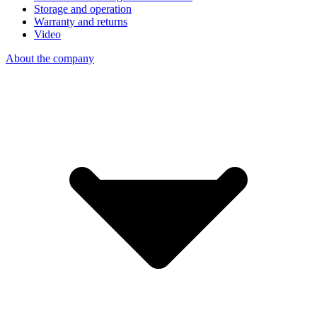
Storage and operation
Warranty and returns
Video
About the company