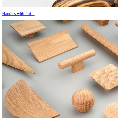
Handles with finish