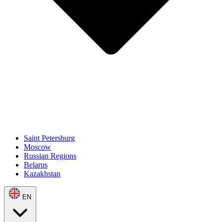
Saint Petersburg
Moscow
Russian Regions
Belarus
Kazakhstan
EN