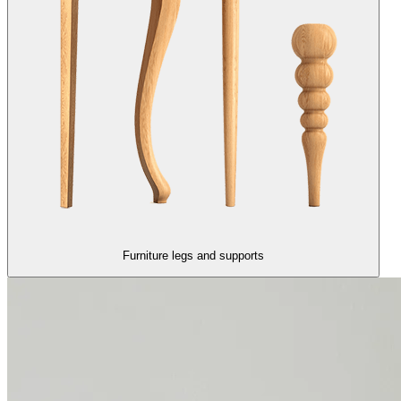
Furniture legs and supports