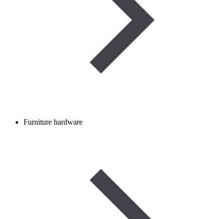
Furniture hardware