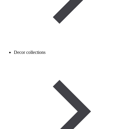
Decor collections