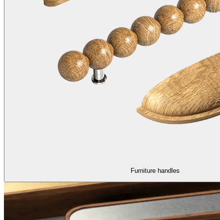
Furniture handles