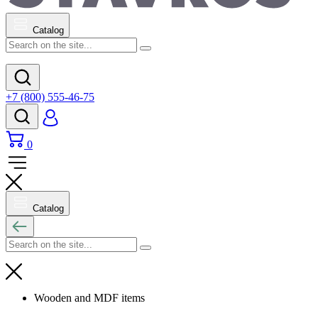
Catalog
+7 (800) 555-46-75
0
Catalog
Wooden and MDF items