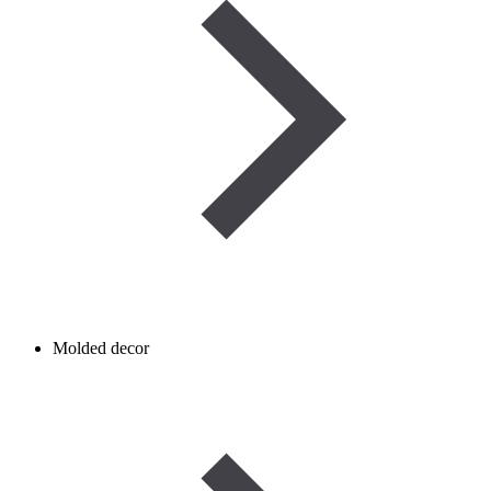
Molded decor