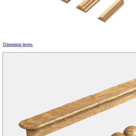
Trimming items