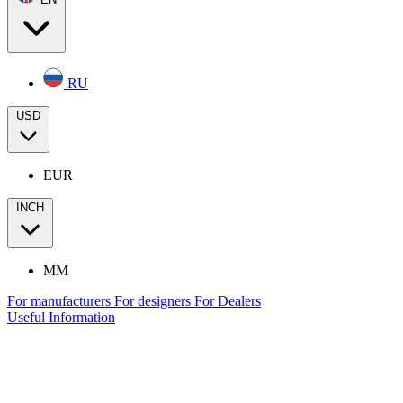
RU
USD
EUR
INCH
MM
For manufacturers
For designers
For Dealers
Useful Information