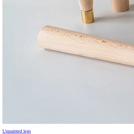
Unpainted legs