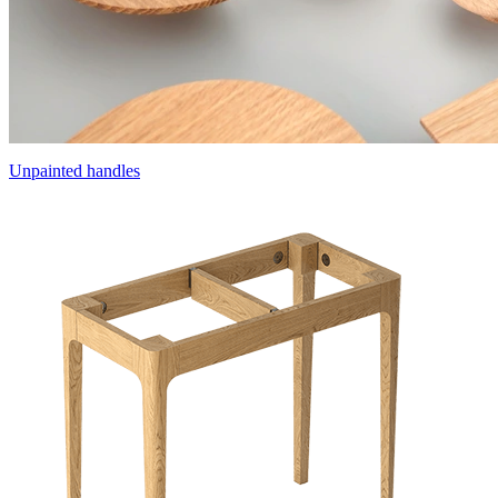
Unpainted handles