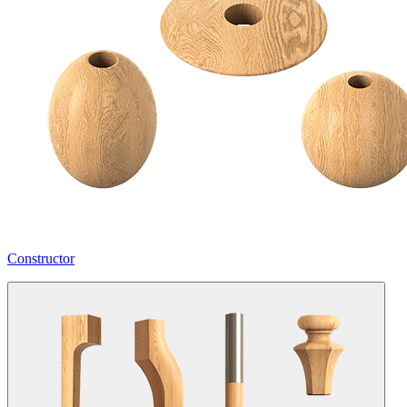
Constructor