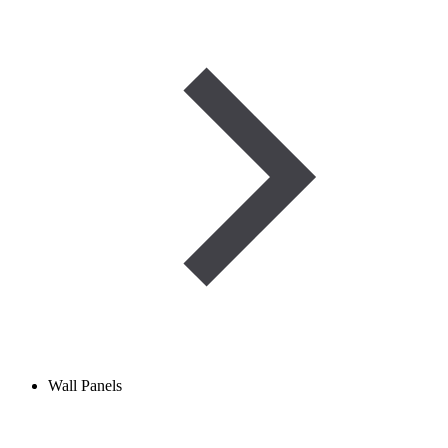
Wall Panels