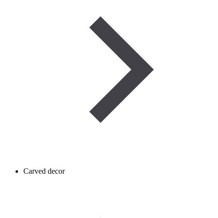
Carved decor