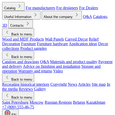
For manufacturers
For designers
For Dealers
Catalog
Q&A
Catalogs,
Useful Information
About the company
3D
Contacts
Back to menu
Wood and MDF Products
Wall Panels
Carved Decor
Relief
Decoration
Furniture
Furniture hardware
Application ideas
Decor
collections
Product samples
Back to menu
Catalogs and drawings
Q&A
Materials and product quality
Payment
and delivery
Advice on finishing and installation
Storage and
operation
Warranty and returns
Video
Back to menu
Recreating historical interiors
Copyright
News
Articles
Site map
In
the media
Reviews
Gallery
Back to menu
Saint Petersburg
Moscow
Russian Regions
Belarus
Kazakhstan
+7 (800) 555-46-75
EN