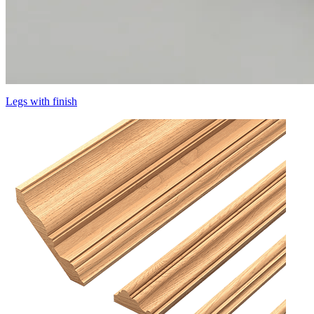
Legs with finish