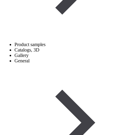
Product samples
Catalogs, 3D
Gallery
General