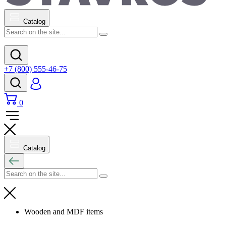
Catalog
+7 (800) 555-46-75
0
Catalog
Wooden and MDF items