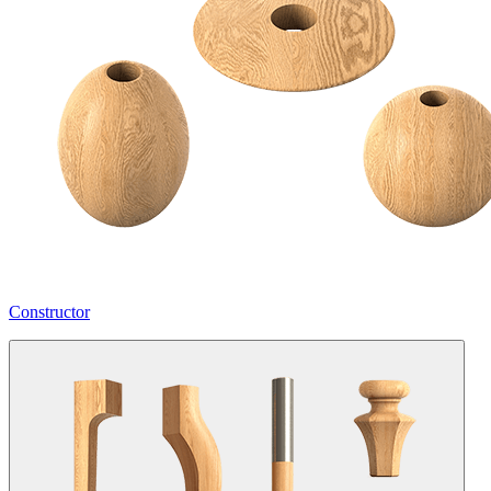
Constructor