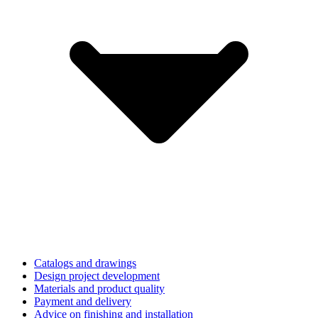
Catalogs and drawings
Design project development
Materials and product quality
Payment and delivery
Advice on finishing and installation