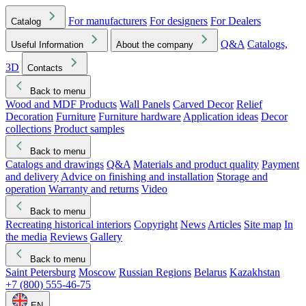
For manufacturers
For designers
For Dealers
Catalog
Q&A
Catalogs,
Useful Information
About the company
3D
Contacts
Back to menu
Wood and MDF Products
Wall Panels
Carved Decor
Relief
Decoration
Furniture
Furniture hardware
Application ideas
Decor
collections
Product samples
Back to menu
Catalogs and drawings
Q&A
Materials and product quality
Payment
and delivery
Advice on finishing and installation
Storage and
operation
Warranty and returns
Video
Back to menu
Recreating historical interiors
Copyright
News
Articles
Site map
In
the media
Reviews
Gallery
Back to menu
Saint Petersburg
Moscow
Russian Regions
Belarus
Kazakhstan
+7 (800) 555-46-75
EN