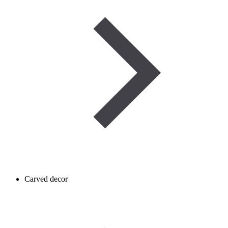
Carved decor