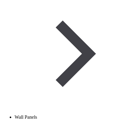
Wall Panels