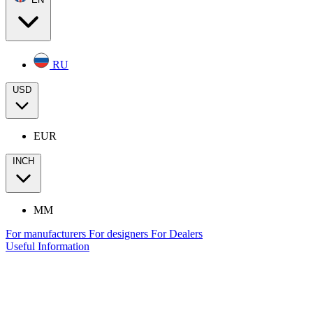
RU
USD
EUR
INCH
MM
For manufacturers
For designers
For Dealers
Useful Information