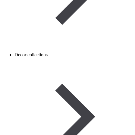
Decor collections