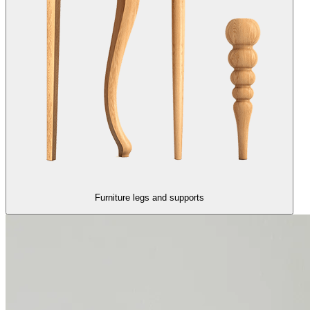
Furniture legs and supports