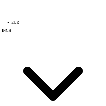
EUR
INCH