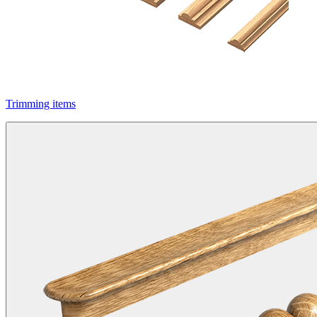
Trimming items