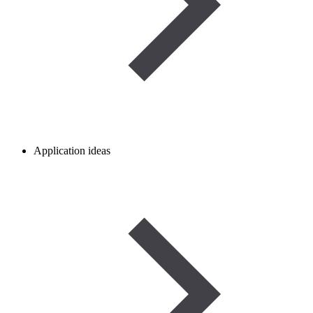
Application ideas