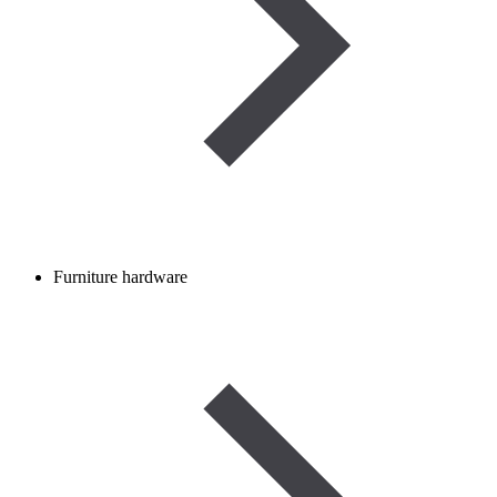
Furniture hardware