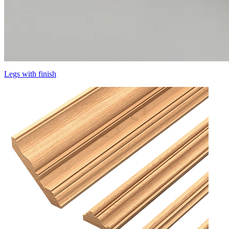
Legs with finish