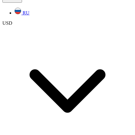
RU
USD