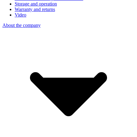
Storage and operation
Warranty and returns
Video
About the company