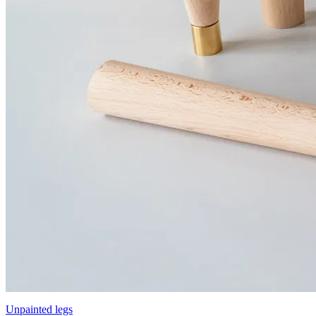
Unpainted legs