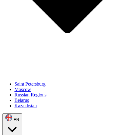
Saint Petersburg
Moscow
Russian Regions
Belarus
Kazakhstan
EN