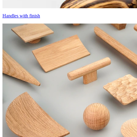
Handles with finish