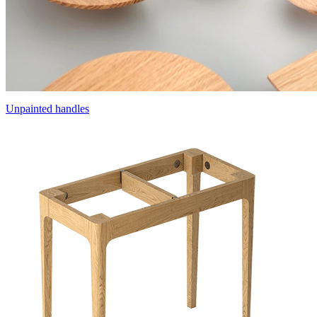
Unpainted handles