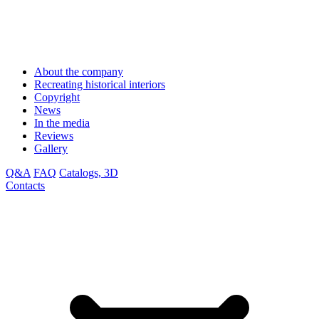
About the company
Recreating historical interiors
Copyright
News
In the media
Reviews
Gallery
Q&A
FAQ
Catalogs, 3D
Contacts