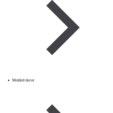
Molded decor