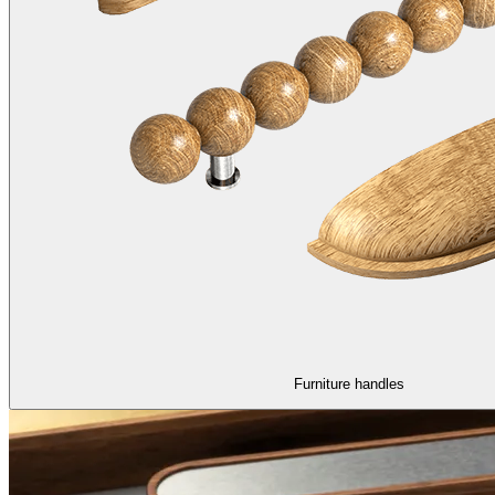
Furniture handles