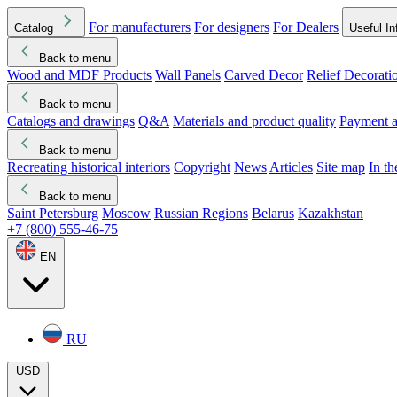
For manufacturers
For designers
For Dealers
Catalog
Useful In
Back to menu
Wood and MDF Products
Wall Panels
Carved Decor
Relief Decorati
Download started
Che
Back to menu
Catalogs and drawings
Q&A
Materials and product quality
Payment a
Back to menu
Recreating historical interiors
Copyright
News
Articles
Site map
In t
Back to menu
Saint Petersburg
Moscow
Russian Regions
Belarus
Kazakhstan
+7 (800) 555-46-75
EN
RU
USD