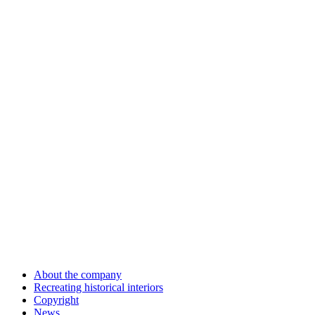
About the company
Recreating historical interiors
Copyright
News