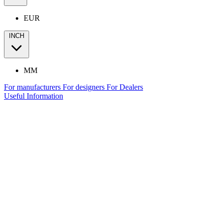
EUR
INCH
MM
For manufacturers
For designers
For Dealers
Useful Information