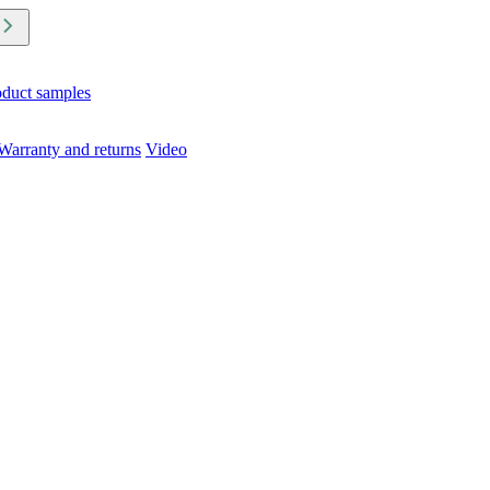
oduct samples
Warranty and returns
Video