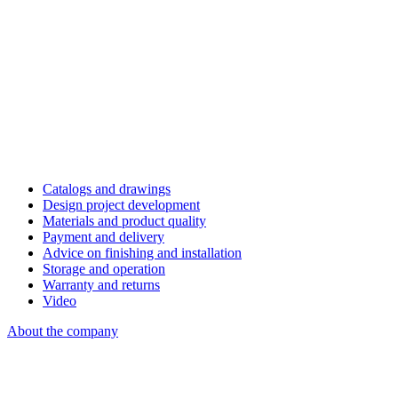
Catalogs and drawings
Design project development
Materials and product quality
Payment and delivery
Advice on finishing and installation
Storage and operation
Warranty and returns
Video
About the company