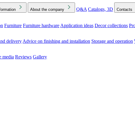
Q&A
Catalogs, 3D
formation
About the company
Contacts
on
Furniture
Furniture hardware
Application ideas
Decor collections
Pr
ck the Downloads folder in your browser or on your device
nd delivery
Advice on finishing and installation
Storage and operation
he media
Reviews
Gallery