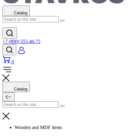
Catalog
+7 (800) 555-46-75
0
Catalog
Wooden and MDF items