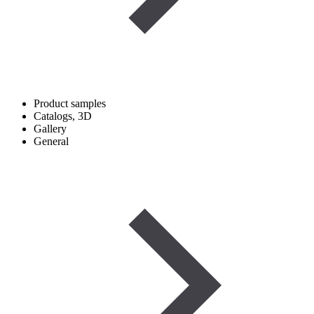
Product samples
Catalogs, 3D
Gallery
General