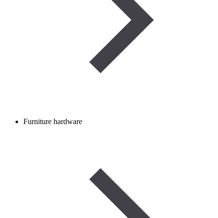
Furniture hardware