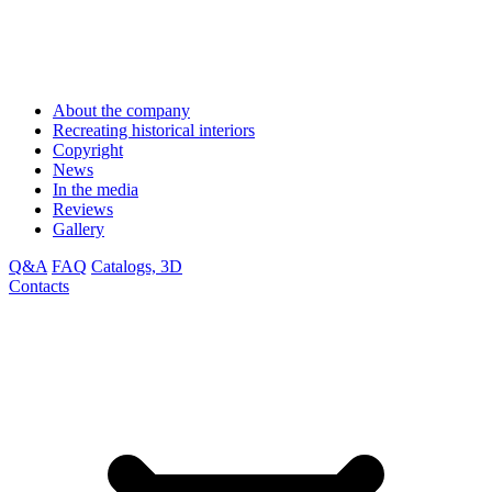
About the company
Recreating historical interiors
Copyright
News
In the media
Reviews
Gallery
Q&A
FAQ
Catalogs, 3D
Contacts