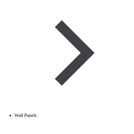
Wall Panels