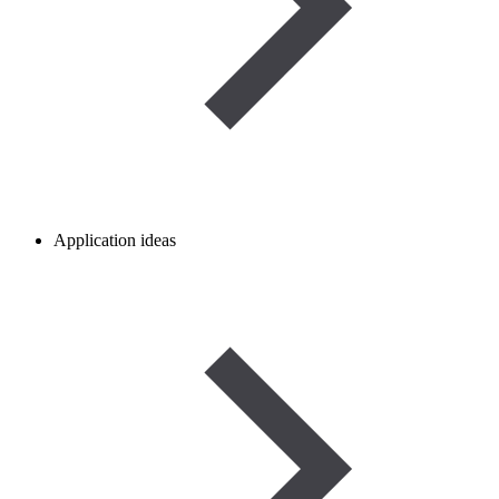
Application ideas