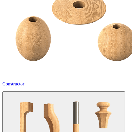
Constructor