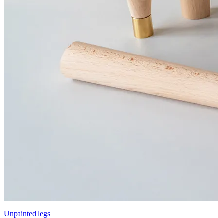
Unpainted legs