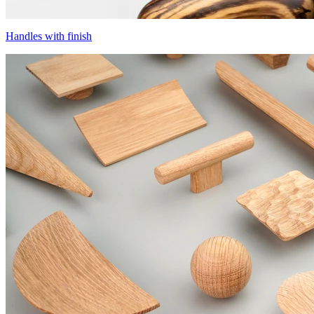
Handles with finish