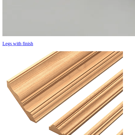
Legs with finish