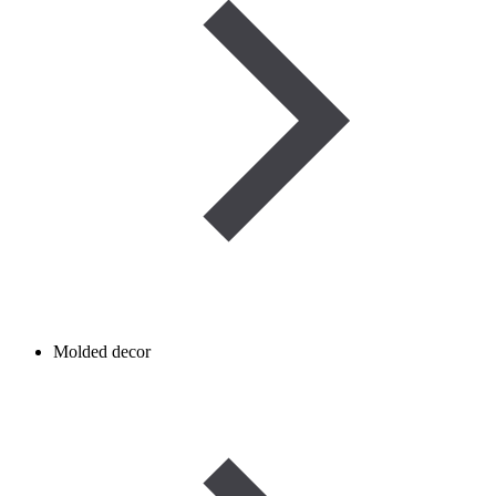
Molded decor