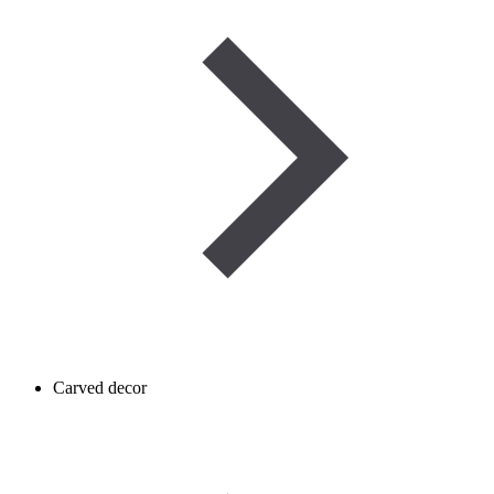
Carved decor