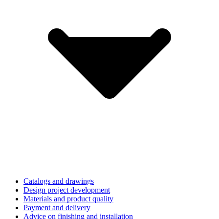
Catalogs and drawings
Design project development
Materials and product quality
Payment and delivery
Advice on finishing and installation