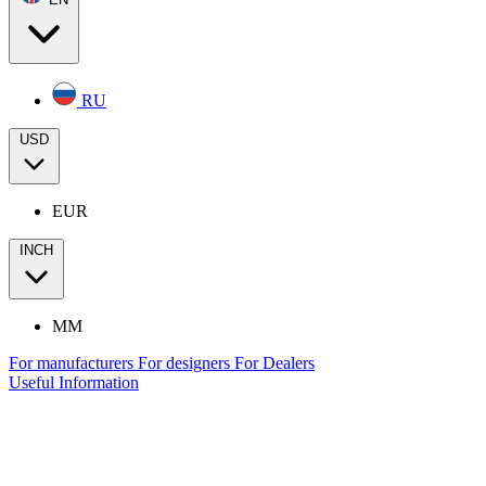
RU
USD
EUR
INCH
MM
For manufacturers
For designers
For Dealers
Useful Information