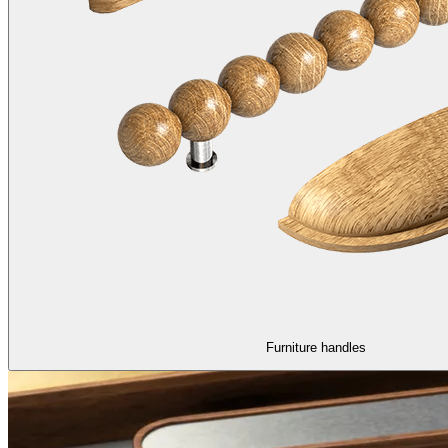
Furniture handles