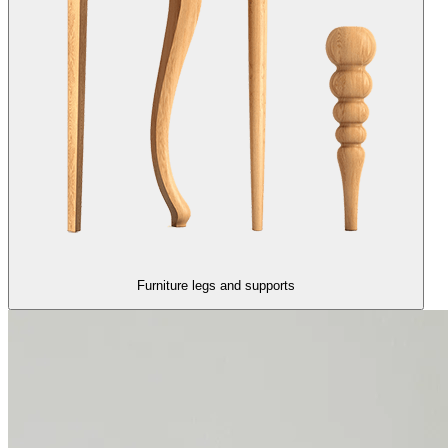
Furniture legs and supports