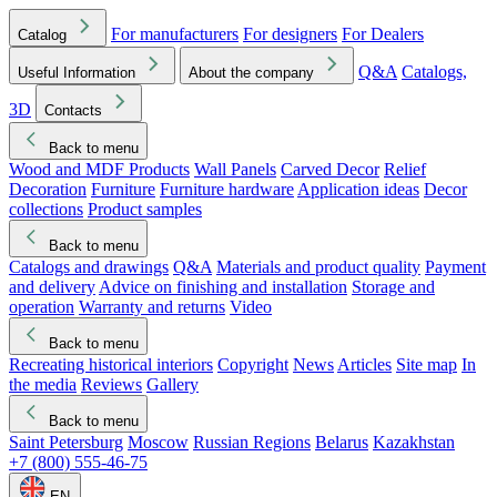
For manufacturers
For designers
For Dealers
Catalog
Q&A
Catalogs,
Useful Information
About the company
3D
Contacts
Back to menu
Wood and MDF Products
Wall Panels
Carved Decor
Relief
Decoration
Furniture
Furniture hardware
Application ideas
Decor
collections
Product samples
Back to menu
Catalogs and drawings
Q&A
Materials and product quality
Payment
and delivery
Advice on finishing and installation
Storage and
operation
Warranty and returns
Video
Back to menu
Recreating historical interiors
Copyright
News
Articles
Site map
In
the media
Reviews
Gallery
Back to menu
Saint Petersburg
Moscow
Russian Regions
Belarus
Kazakhstan
+7 (800) 555-46-75
EN