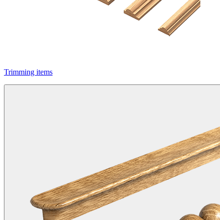
Trimming items