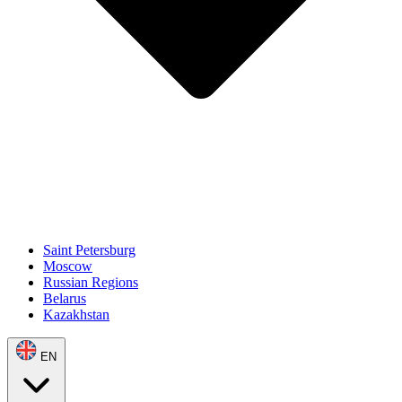
Saint Petersburg
Moscow
Russian Regions
Belarus
Kazakhstan
EN