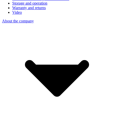
Storage and operation
Warranty and returns
Video
About the company