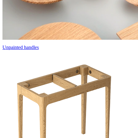
Unpainted handles