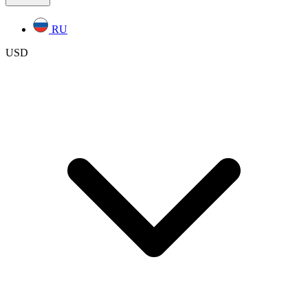
RU
USD