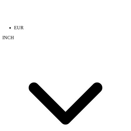
EUR
INCH