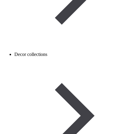
Decor collections