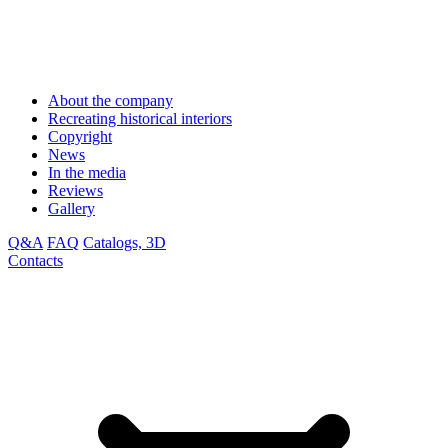
About the company
Recreating historical interiors
Copyright
News
In the media
Reviews
Gallery
Q&A
FAQ
Catalogs, 3D
Contacts