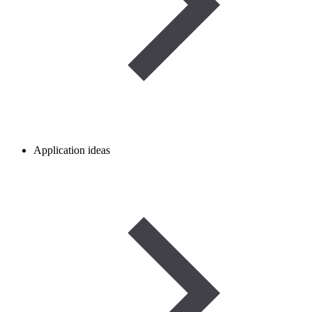
Application ideas