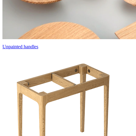
Unpainted handles