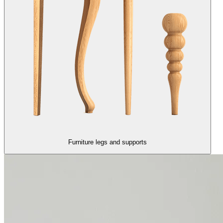
Furniture legs and supports