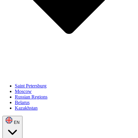
Saint Petersburg
Moscow
Russian Regions
Belarus
Kazakhstan
EN