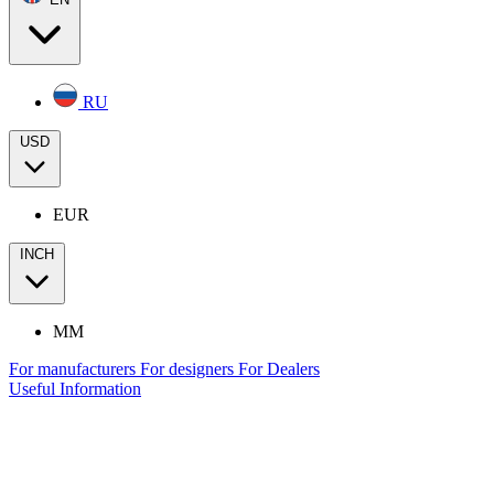
RU
USD
EUR
INCH
MM
For manufacturers
For designers
For Dealers
Useful Information