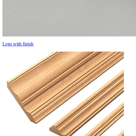
Legs with finish