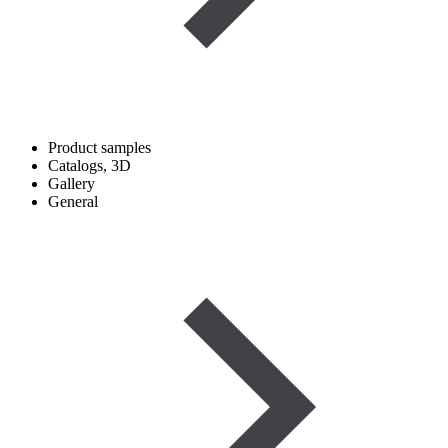
Product samples
Catalogs, 3D
Gallery
General