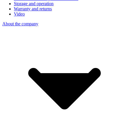
Storage and operation
Warranty and returns
Video
About the company