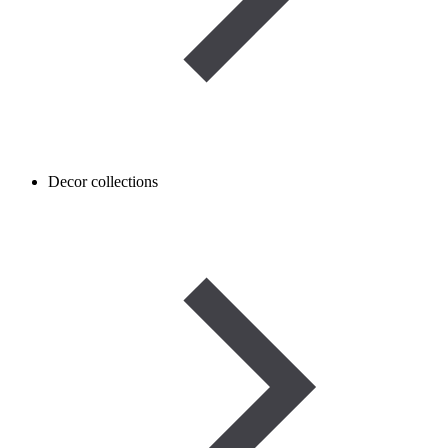
Decor collections