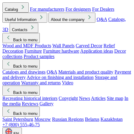
For manufacturers
For designers
For Dealers
Catalog
Q&A
Catalogs,
Useful Information
About the company
3D
Contacts
Back to menu
Wood and MDF Products
Wall Panels
Carved Decor
Relief
Decoration
Furniture
Furniture hardware
Application ideas
Decor
collections
Product samples
Back to menu
Catalogs and drawings
Q&A
Materials and product quality
Payment
and delivery
Advice on finishing and installation
Storage and
operation
Warranty and returns
Video
Back to menu
Recreating historical interiors
Copyright
News
Articles
Site map
In
the media
Reviews
Gallery
Back to menu
Saint Petersburg
Moscow
Russian Regions
Belarus
Kazakhstan
+7 (800) 555-46-75
EN