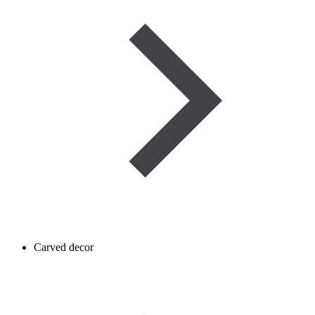
Carved decor