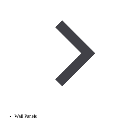
Wall Panels