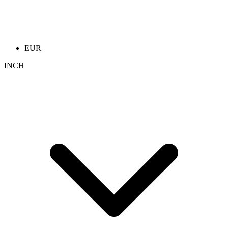
EUR
INCH