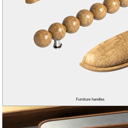
Furniture handles