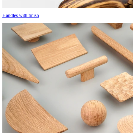
Handles with finish