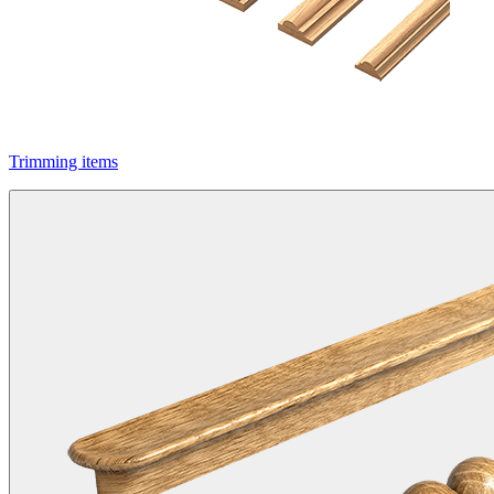
Trimming items