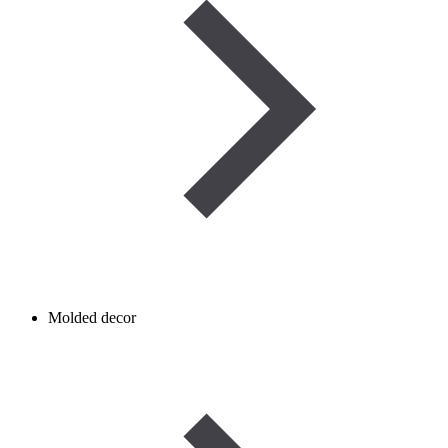
Molded decor