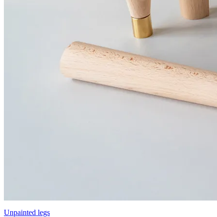
Unpainted legs