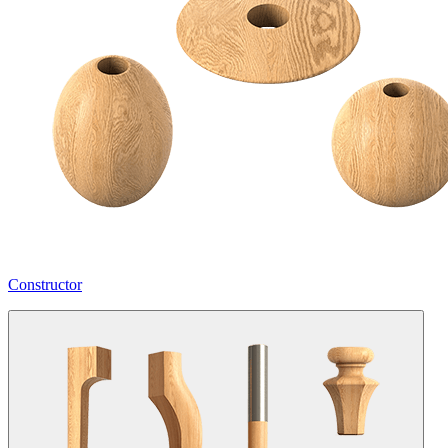
Constructor