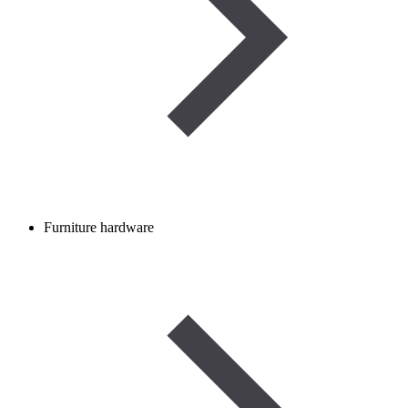
Furniture hardware