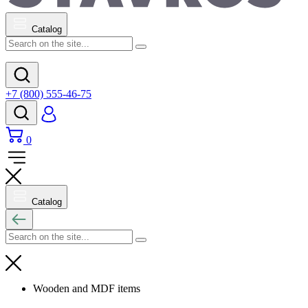
Catalog
+7 (800) 555-46-75
0
Catalog
Wooden and MDF items