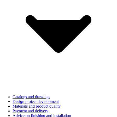
Catalogs and drawings
Design project development
Materials and product quality
Payment and delivery
Advice on finishing and installation