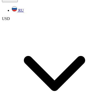
RU
USD