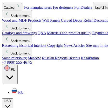
For manufacturers
For designers
For Dealers
Catalog
Useful In
Back to menu
Wood and MDF Products
Wall Panels
Carved Decor
Relief Decorati
Download started
Che
Back to menu
Catalogs and drawings
Q&A
Materials and product quality
Payment a
Back to menu
Recreating historical interiors
Copyright
News
Articles
Site map
In t
Back to menu
Saint Petersburg
Moscow
Russian Regions
Belarus
Kazakhstan
+7 (800) 555-46-75
EN
RU
USD