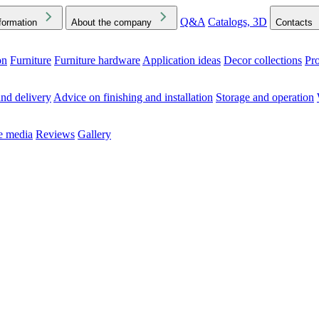
Q&A
Catalogs, 3D
formation
About the company
Contacts
on
Furniture
Furniture hardware
Application ideas
Decor collections
Pr
ck the Downloads folder in your browser or on your device
nd delivery
Advice on finishing and installation
Storage and operation
he media
Reviews
Gallery