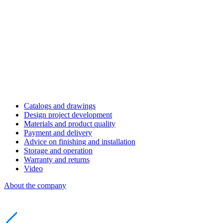
Catalogs and drawings
Design project development
Materials and product quality
Payment and delivery
Advice on finishing and installation
Storage and operation
Warranty and returns
Video
About the company