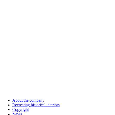
About the company
Recreating historical interiors
Copyright
News