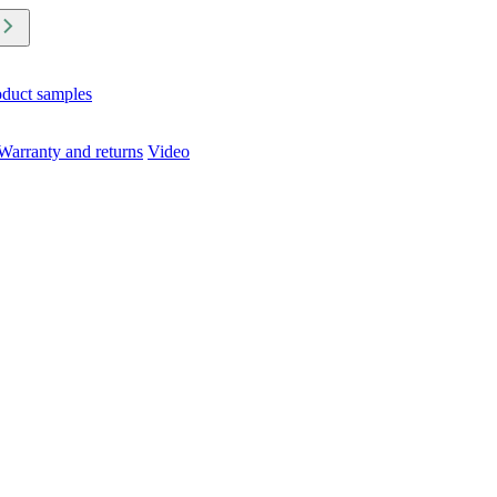
oduct samples
Warranty and returns
Video