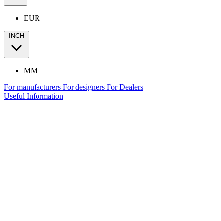
EUR
INCH
MM
For manufacturers
For designers
For Dealers
Useful Information