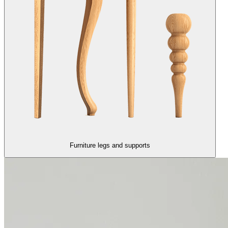
Furniture legs and supports