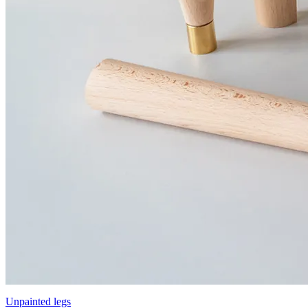
Unpainted legs