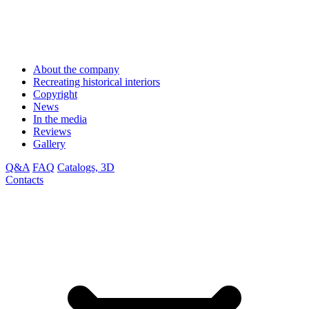
About the company
Recreating historical interiors
Copyright
News
In the media
Reviews
Gallery
Q&A
FAQ
Catalogs, 3D
Contacts