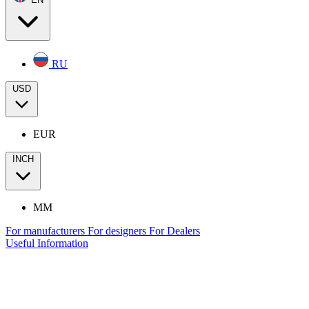
RU
USD
EUR
INCH
MM
For manufacturers
For designers
For Dealers
Useful Information