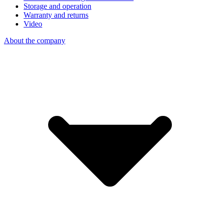
Storage and operation
Warranty and returns
Video
About the company