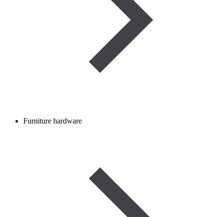
Furniture hardware