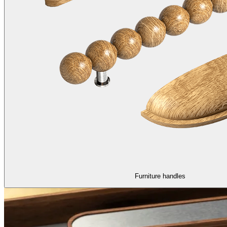
Furniture handles