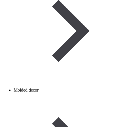
Molded decor