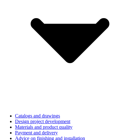
Catalogs and drawings
Design project development
Materials and product quality
Payment and delivery
Advice on finishing and installation