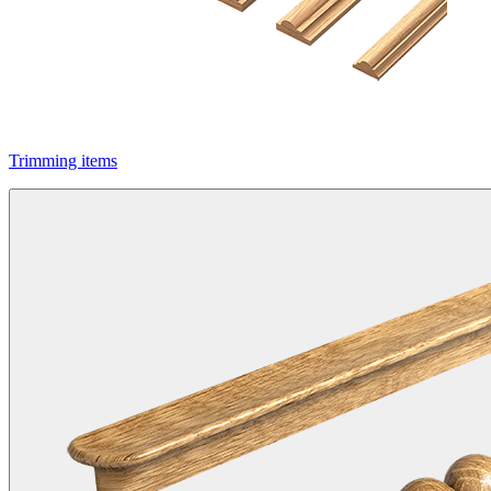
Trimming items