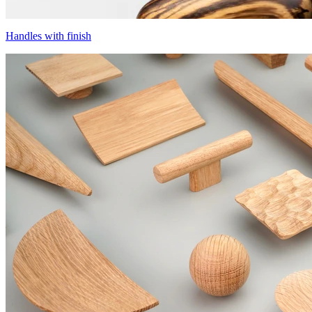
Handles with finish