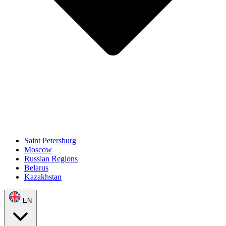
Saint Petersburg
Moscow
Russian Regions
Belarus
Kazakhstan
EN