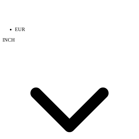
EUR
INCH