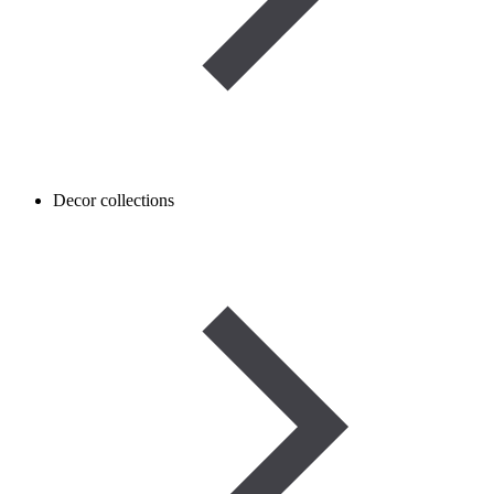
Decor collections