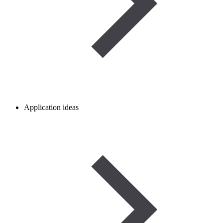
Application ideas