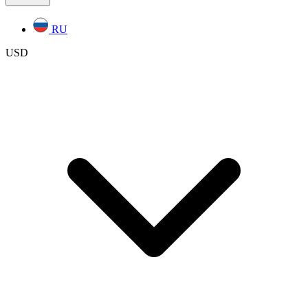
RU
USD