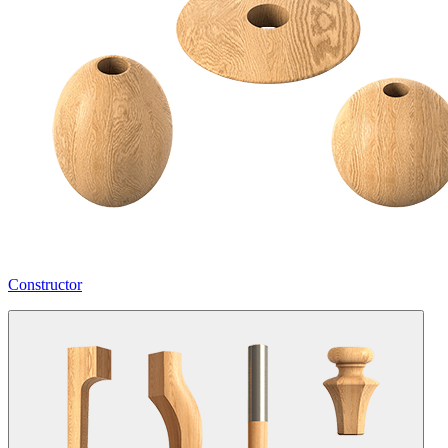
Constructor