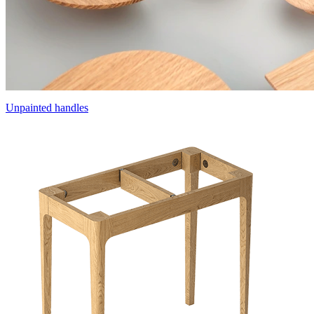
Unpainted handles