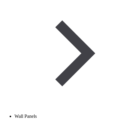
Wall Panels