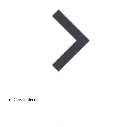
Carved decor