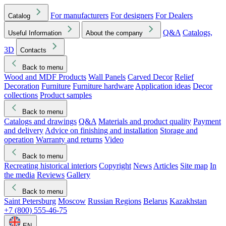
For manufacturers
For designers
For Dealers
Catalog
Q&A
Catalogs,
Useful Information
About the company
3D
Contacts
Back to menu
Wood and MDF Products
Wall Panels
Carved Decor
Relief
Decoration
Furniture
Furniture hardware
Application ideas
Decor
collections
Product samples
Back to menu
Catalogs and drawings
Q&A
Materials and product quality
Payment
and delivery
Advice on finishing and installation
Storage and
operation
Warranty and returns
Video
Back to menu
Recreating historical interiors
Copyright
News
Articles
Site map
In
the media
Reviews
Gallery
Back to menu
Saint Petersburg
Moscow
Russian Regions
Belarus
Kazakhstan
+7 (800) 555-46-75
EN