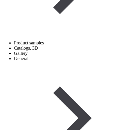
Product samples
Catalogs, 3D
Gallery
General