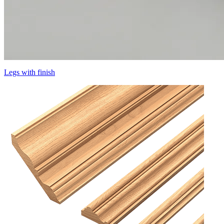
Legs with finish