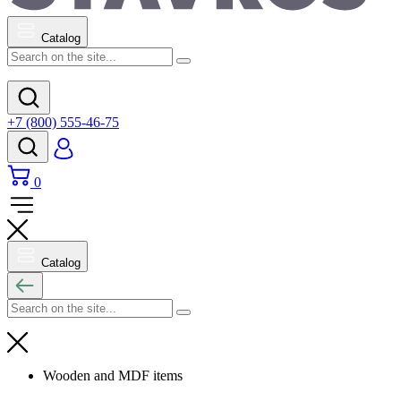
Catalog
+7 (800) 555-46-75
0
Catalog
Wooden and MDF items