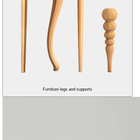
Furniture legs and supports