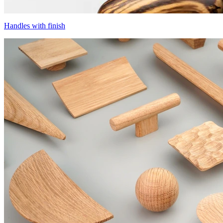
Handles with finish