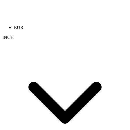
EUR
INCH