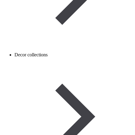
Decor collections