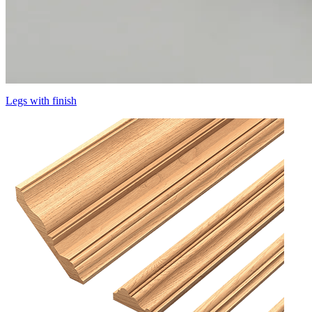
Legs with finish