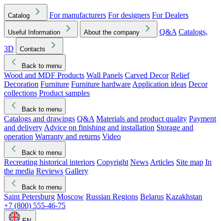
For manufacturers
For designers
For Dealers
Catalog
Q&A
Catalogs,
Useful Information
About the company
3D
Contacts
Back to menu
Wood and MDF Products
Wall Panels
Carved Decor
Relief
Decoration
Furniture
Furniture hardware
Application ideas
Decor
collections
Product samples
Back to menu
Catalogs and drawings
Q&A
Materials and product quality
Payment
and delivery
Advice on finishing and installation
Storage and
operation
Warranty and returns
Video
Back to menu
Recreating historical interiors
Copyright
News
Articles
Site map
In
the media
Reviews
Gallery
Back to menu
Saint Petersburg
Moscow
Russian Regions
Belarus
Kazakhstan
+7 (800) 555-46-75
EN