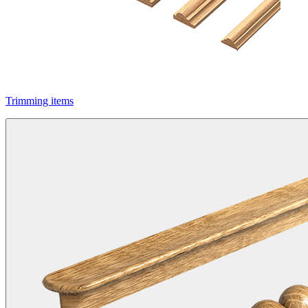
Trimming items