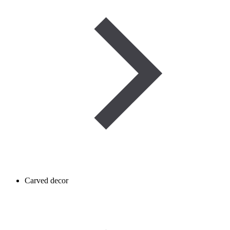
Carved decor