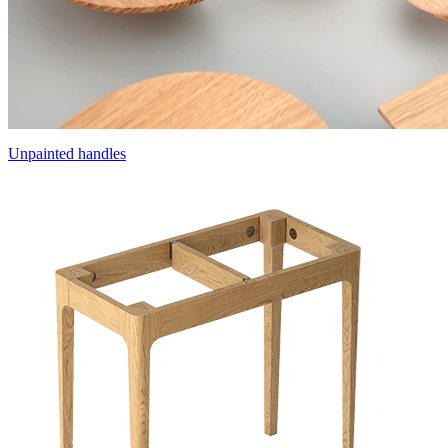
Unpainted handles