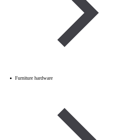
Furniture hardware