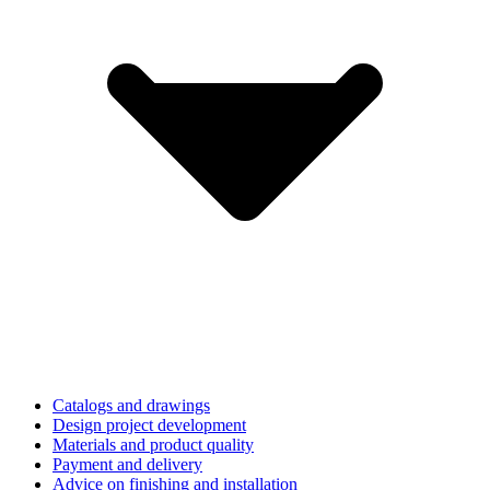
Catalogs and drawings
Design project development
Materials and product quality
Payment and delivery
Advice on finishing and installation