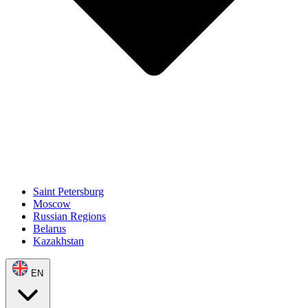
Saint Petersburg
Moscow
Russian Regions
Belarus
Kazakhstan
EN