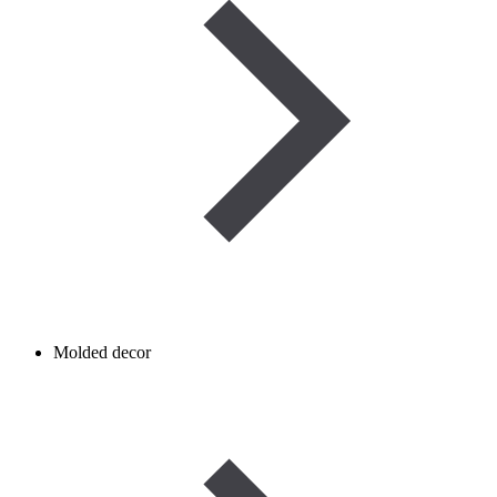
Molded decor