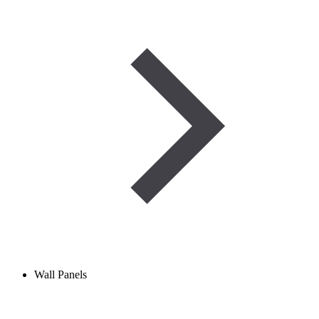
Wall Panels