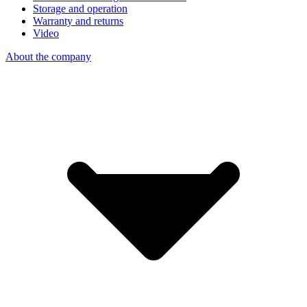
Storage and operation
Warranty and returns
Video
About the company