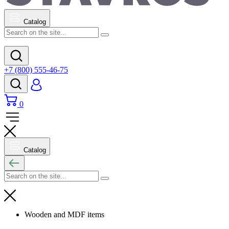
Catalog
+7 (800) 555-46-75
0
Catalog
Wooden and MDF items