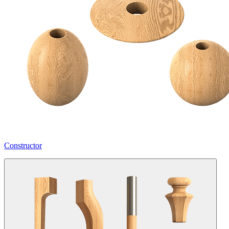
Constructor