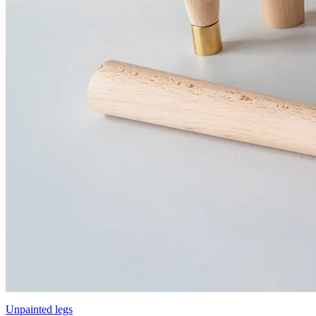
Unpainted legs