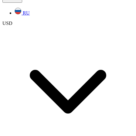
RU
USD