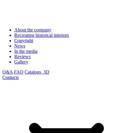
About the company
Recreating historical interiors
Copyright
News
In the media
Reviews
Gallery
Q&A
FAQ
Catalogs, 3D
Contacts