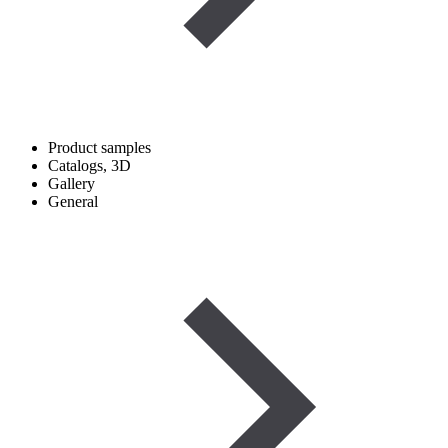
Product samples
Catalogs, 3D
Gallery
General