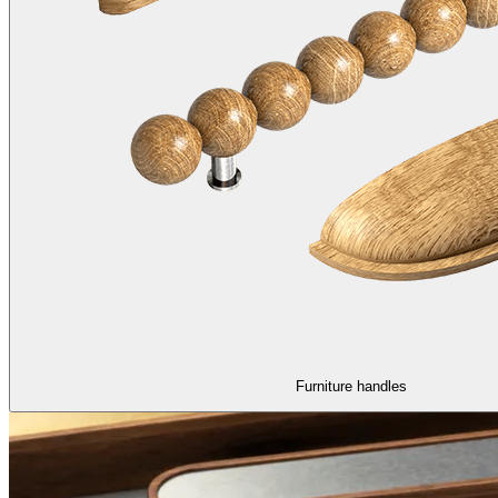
Furniture handles