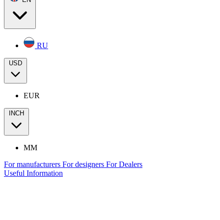
RU
USD
EUR
INCH
MM
For manufacturers
For designers
For Dealers
Useful Information