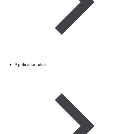
Application ideas