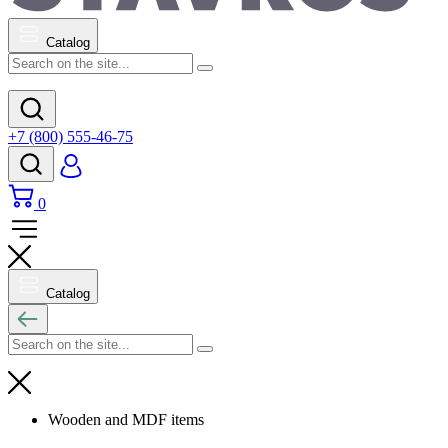
Catalog
+7 (800) 555-46-75
0
Catalog
Wooden and MDF items