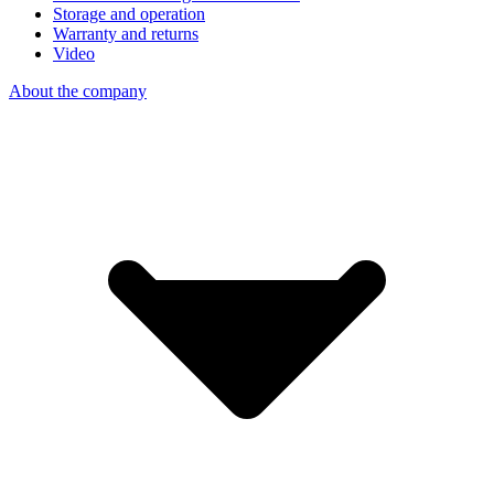
Storage and operation
Warranty and returns
Video
About the company