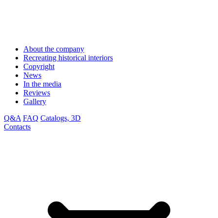
About the company
Recreating historical interiors
Copyright
News
In the media
Reviews
Gallery
Q&A
FAQ
Catalogs, 3D
Contacts