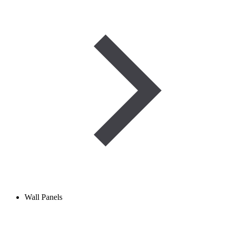
Wall Panels