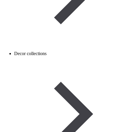
Decor collections