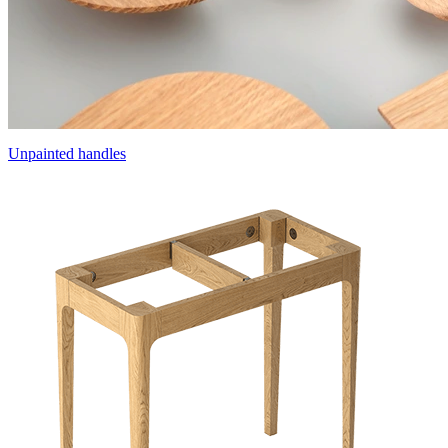
Unpainted handles