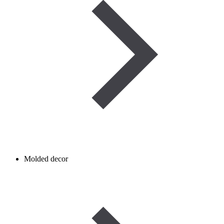
Molded decor