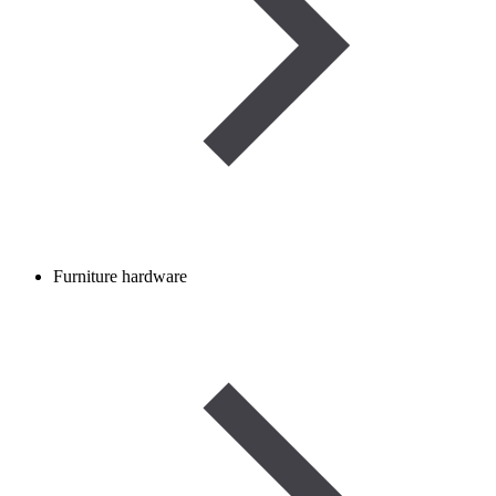
Furniture hardware