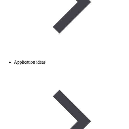
Application ideas