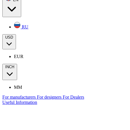
RU
USD
EUR
INCH
MM
For manufacturers
For designers
For Dealers
Useful Information