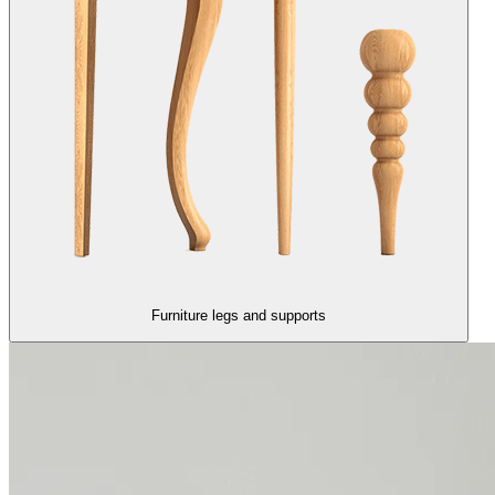
Furniture legs and supports