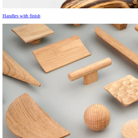
Handles with finish