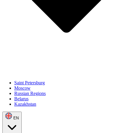
Saint Petersburg
Moscow
Russian Regions
Belarus
Kazakhstan
EN