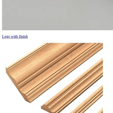
Legs with finish