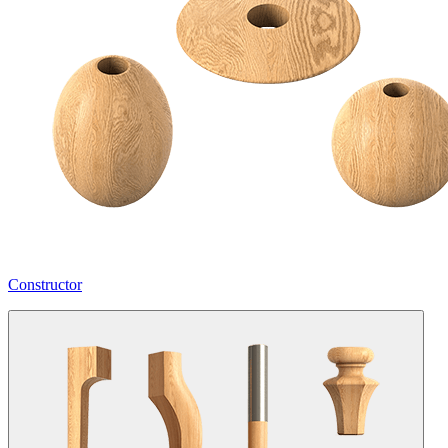
Constructor