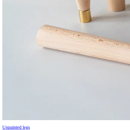
Unpainted legs