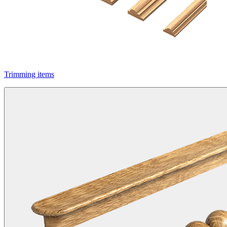
Trimming items