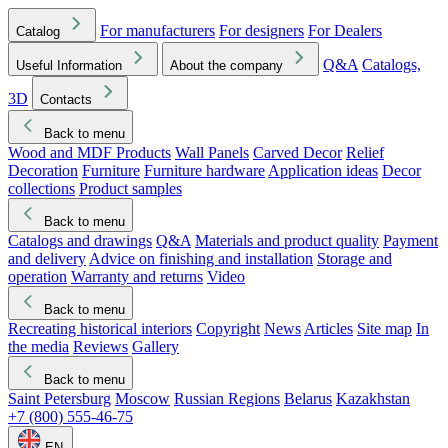
For manufacturers
For designers
For Dealers
Catalog
Q&A
Catalogs,
Useful Information
About the company
3D
Contacts
Back to menu
Wood and MDF Products
Wall Panels
Carved Decor
Relief
Decoration
Furniture
Furniture hardware
Application ideas
Decor
collections
Product samples
Back to menu
Catalogs and drawings
Q&A
Materials and product quality
Payment
and delivery
Advice on finishing and installation
Storage and
operation
Warranty and returns
Video
Back to menu
Recreating historical interiors
Copyright
News
Articles
Site map
In
the media
Reviews
Gallery
Back to menu
Saint Petersburg
Moscow
Russian Regions
Belarus
Kazakhstan
+7 (800) 555-46-75
EN