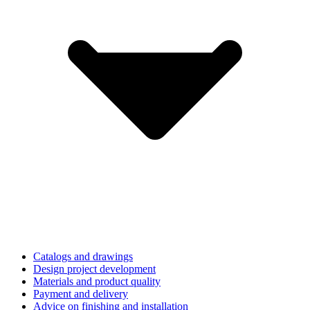
Catalogs and drawings
Design project development
Materials and product quality
Payment and delivery
Advice on finishing and installation