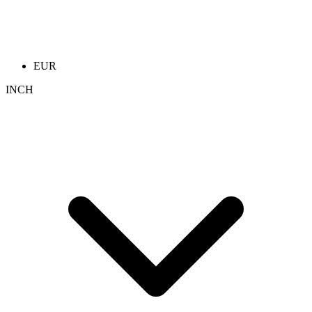
EUR
INCH