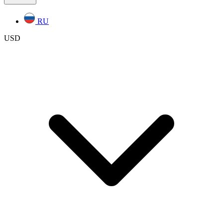
RU
USD