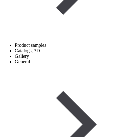
Product samples
Catalogs, 3D
Gallery
General