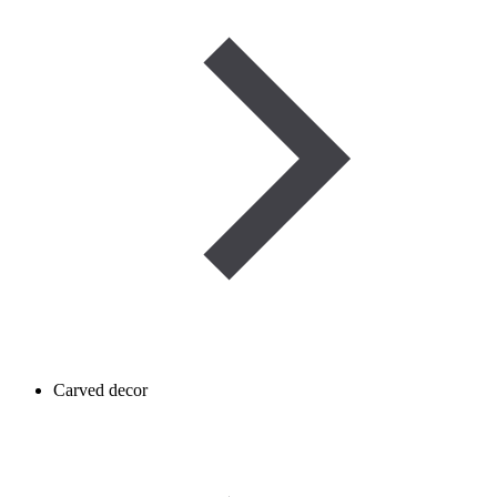
Carved decor