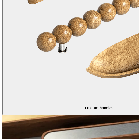
Furniture handles