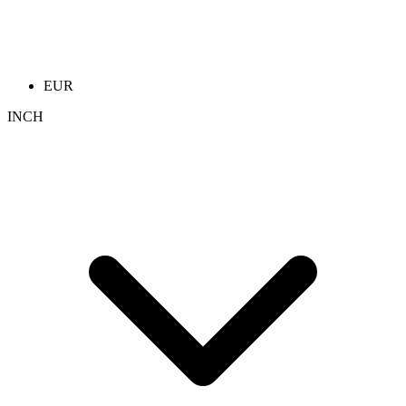
EUR
INCH