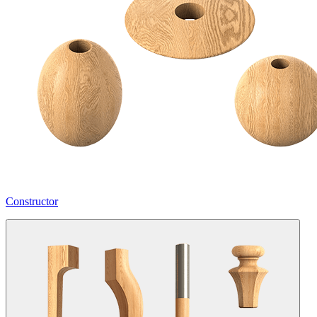
Constructor