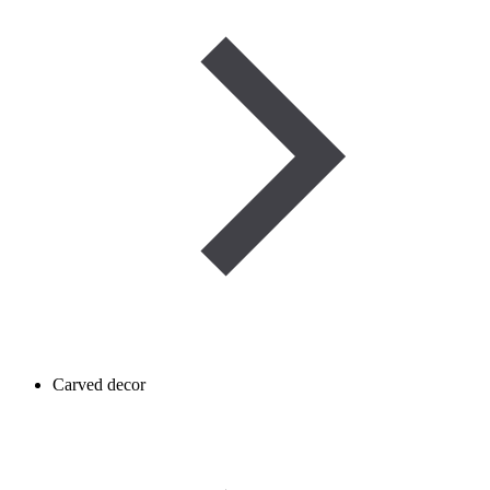
Carved decor