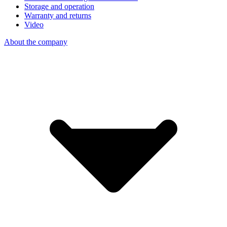
Storage and operation
Warranty and returns
Video
About the company