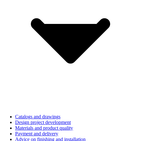
Catalogs and drawings
Design project development
Materials and product quality
Payment and delivery
Advice on finishing and installation