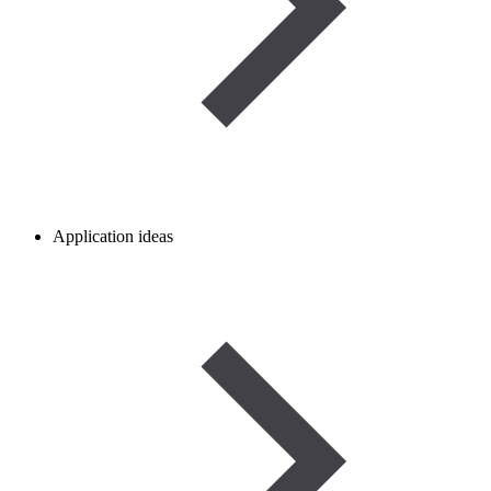
Application ideas