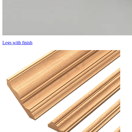
Legs with finish