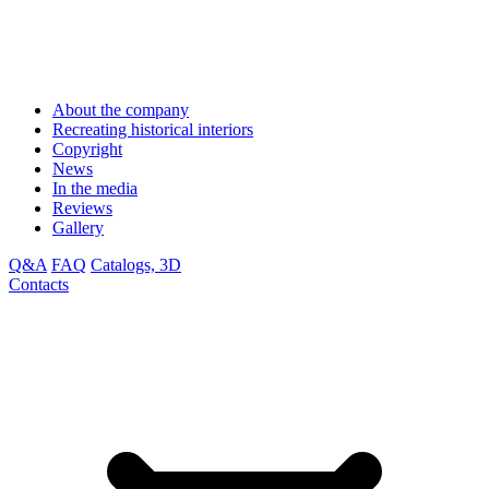
About the company
Recreating historical interiors
Copyright
News
In the media
Reviews
Gallery
Q&A
FAQ
Catalogs, 3D
Contacts