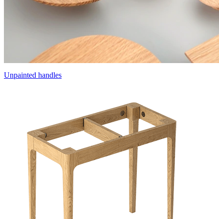
Unpainted handles