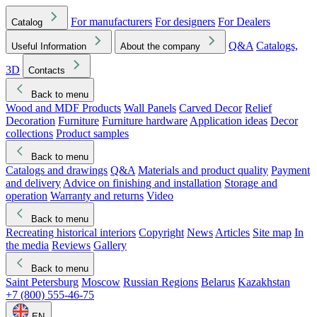
For manufacturers
For designers
For Dealers
Catalog
Q&A
Catalogs,
Useful Information
About the company
3D
Contacts
Back to menu
Wood and MDF Products
Wall Panels
Carved Decor
Relief
Decoration
Furniture
Furniture hardware
Application ideas
Decor
collections
Product samples
Back to menu
Catalogs and drawings
Q&A
Materials and product quality
Payment
and delivery
Advice on finishing and installation
Storage and
operation
Warranty and returns
Video
Back to menu
Recreating historical interiors
Copyright
News
Articles
Site map
In
the media
Reviews
Gallery
Back to menu
Saint Petersburg
Moscow
Russian Regions
Belarus
Kazakhstan
+7 (800) 555-46-75
EN