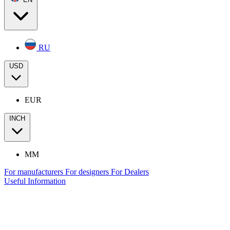
RU
USD
EUR
INCH
MM
For manufacturers
For designers
For Dealers
Useful Information