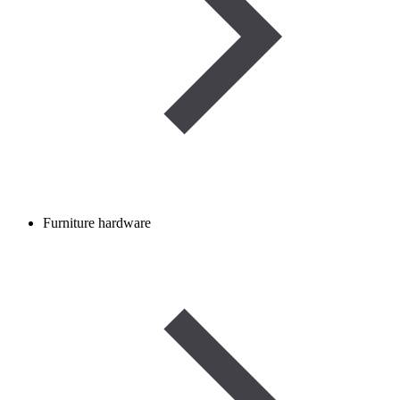
Furniture hardware