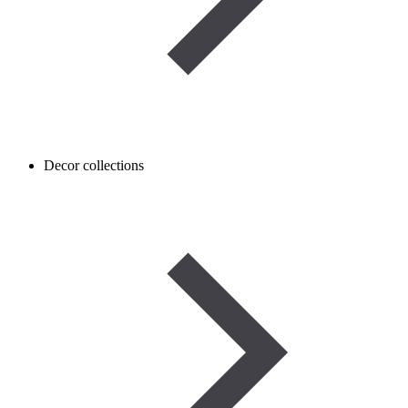
Decor collections