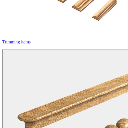
Trimming items