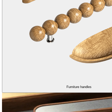
Furniture handles