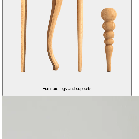
Furniture legs and supports