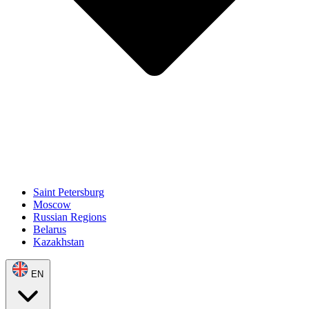
Saint Petersburg
Moscow
Russian Regions
Belarus
Kazakhstan
EN