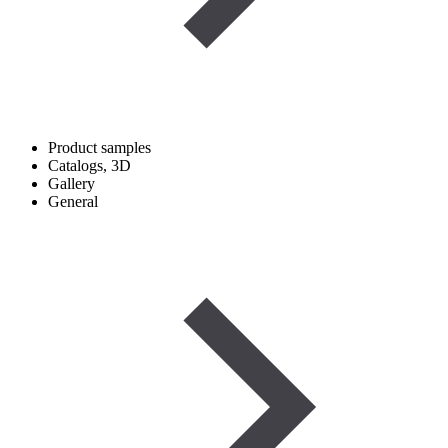
Product samples
Catalogs, 3D
Gallery
General