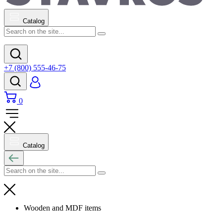
Catalog
+7 (800) 555-46-75
0
Catalog
Wooden and MDF items