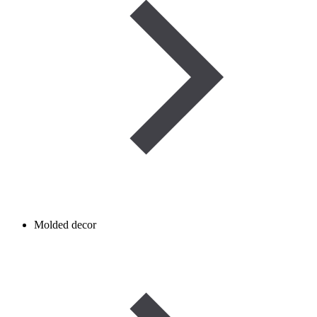
Molded decor