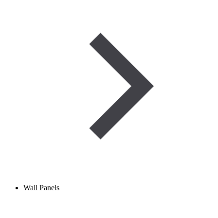
Wall Panels