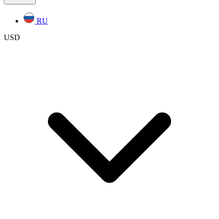
RU
USD