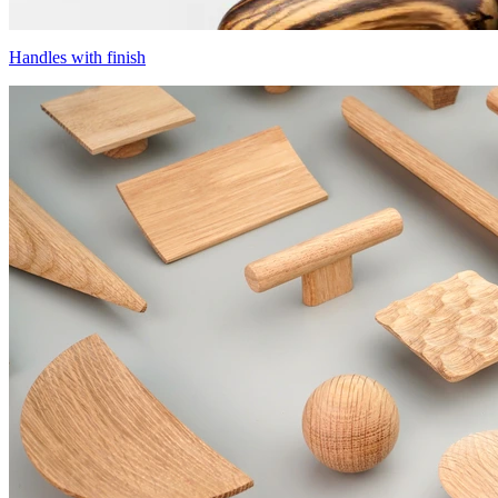
Handles with finish