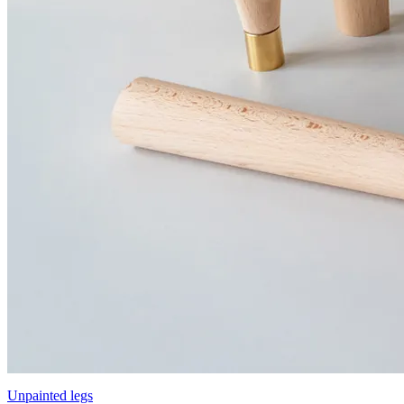
Unpainted legs