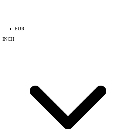
EUR
INCH