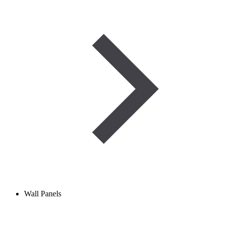
Wall Panels