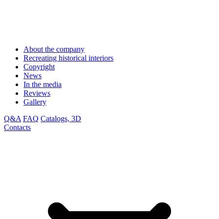
About the company
Recreating historical interiors
Copyright
News
In the media
Reviews
Gallery
Q&A
FAQ
Catalogs, 3D
Contacts