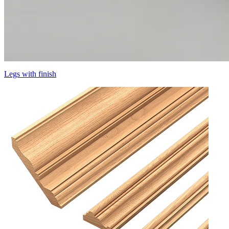
Legs with finish