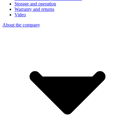
Storage and operation
Warranty and returns
Video
About the company