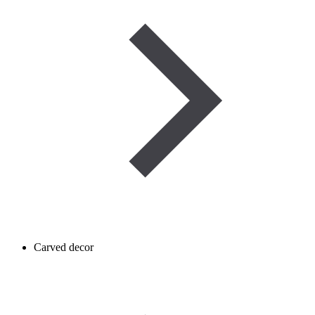
Carved decor