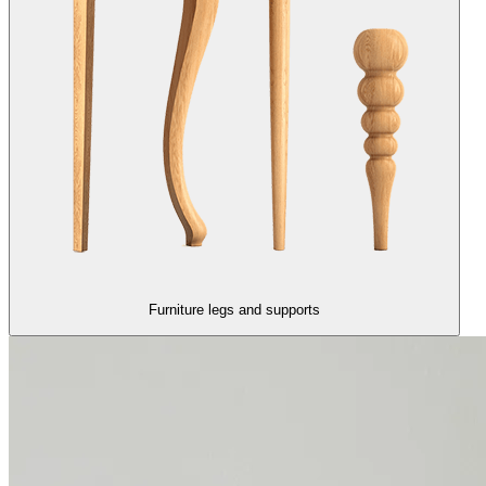
Furniture legs and supports