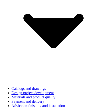
Catalogs and drawings
Design project development
Materials and product quality
Payment and delivery
Advice on finishing and installation