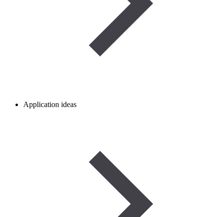
Application ideas