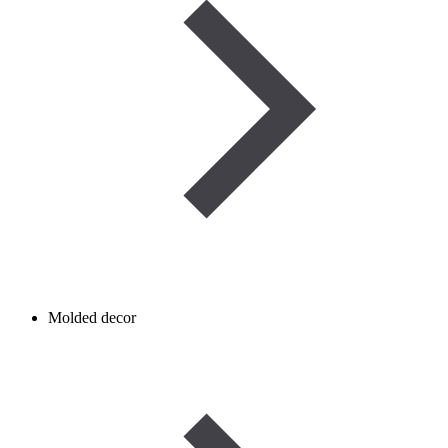
Molded decor