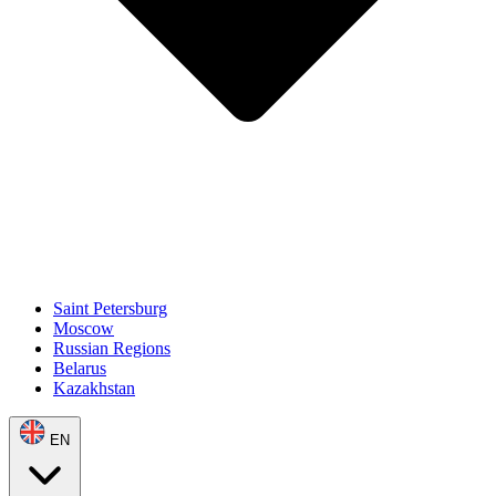
Saint Petersburg
Moscow
Russian Regions
Belarus
Kazakhstan
EN