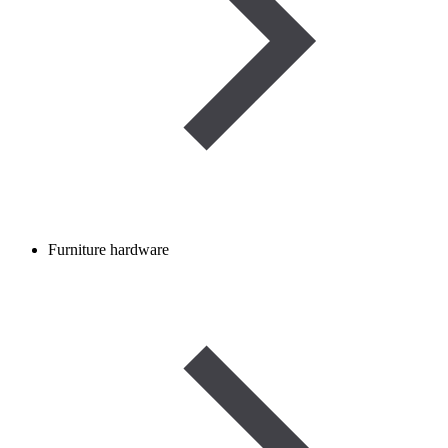
Furniture hardware