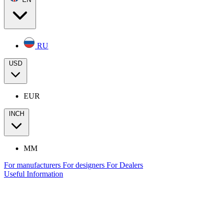
RU
USD
EUR
INCH
MM
For manufacturers
For designers
For Dealers
Useful Information