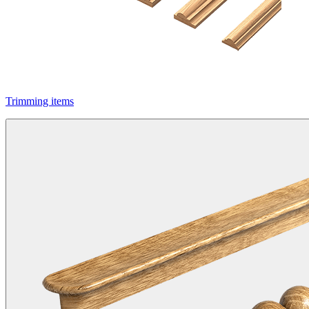
Trimming items