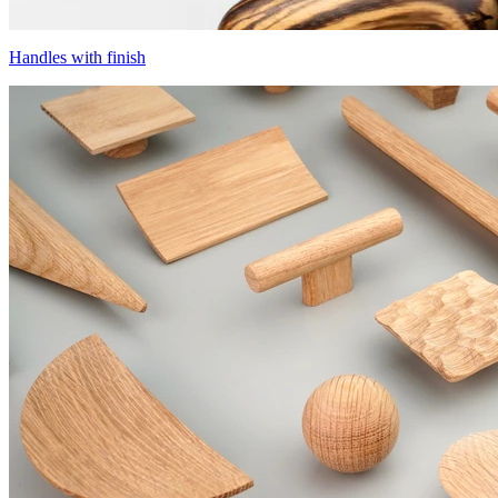
Handles with finish