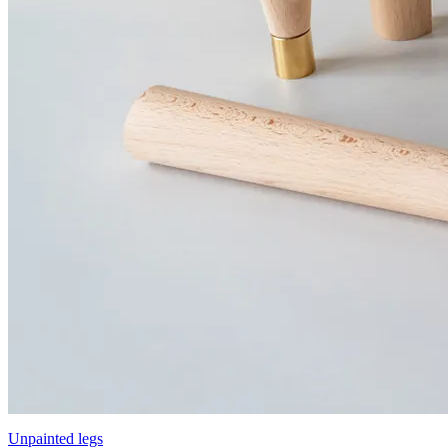
Unpainted legs