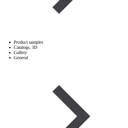
Product samples
Catalogs, 3D
Gallery
General