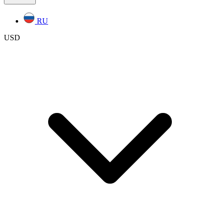
RU
USD