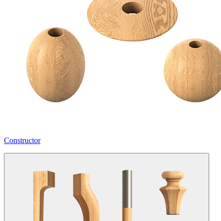
Constructor