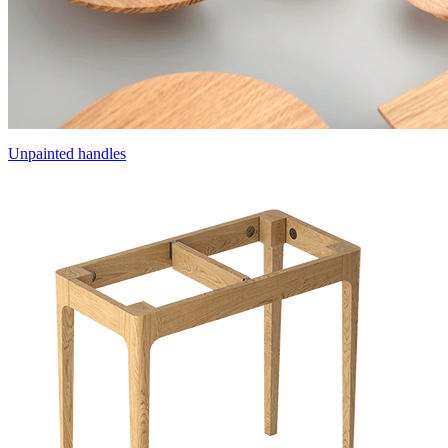
Unpainted handles