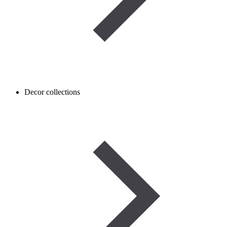
Decor collections