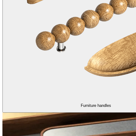
Furniture handles