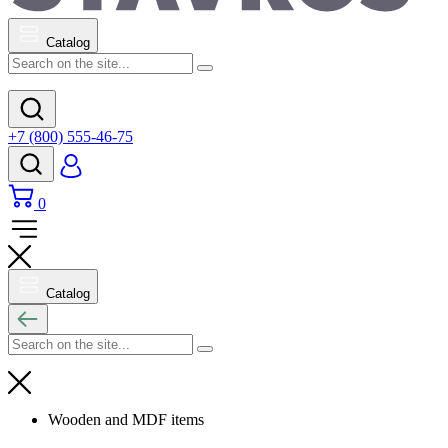
Catalog
+7 (800) 555-46-75
0
Catalog
Wooden and MDF items