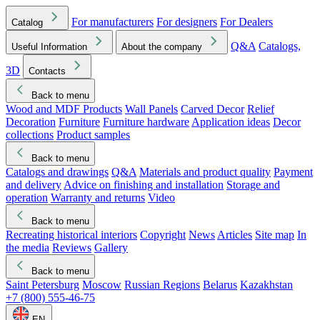
For manufacturers
For designers
For Dealers
Catalog
Q&A
Catalogs,
Useful Information
About the company
3D
Contacts
Back to menu
Wood and MDF Products
Wall Panels
Carved Decor
Relief
Decoration
Furniture
Furniture hardware
Application ideas
Decor
collections
Product samples
Back to menu
Catalogs and drawings
Q&A
Materials and product quality
Payment
and delivery
Advice on finishing and installation
Storage and
operation
Warranty and returns
Video
Back to menu
Recreating historical interiors
Copyright
News
Articles
Site map
In
the media
Reviews
Gallery
Back to menu
Saint Petersburg
Moscow
Russian Regions
Belarus
Kazakhstan
+7 (800) 555-46-75
EN