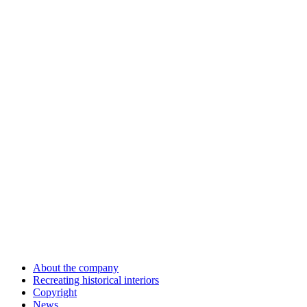
About the company
Recreating historical interiors
Copyright
News