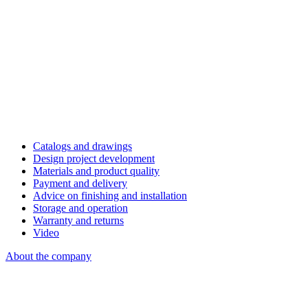
Catalogs and drawings
Design project development
Materials and product quality
Payment and delivery
Advice on finishing and installation
Storage and operation
Warranty and returns
Video
About the company