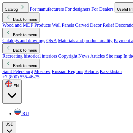
For manufacturers
For designers
For Dealers
Catalog
Useful In
Back to menu
Wood and MDF Products
Wall Panels
Carved Decor
Relief Decorati
Download started
Che
Back to menu
Catalogs and drawings
Q&A
Materials and product quality
Payment a
Back to menu
Recreating historical interiors
Copyright
News
Articles
Site map
In t
Back to menu
Saint Petersburg
Moscow
Russian Regions
Belarus
Kazakhstan
+7 (800) 555-46-75
EN
RU
USD