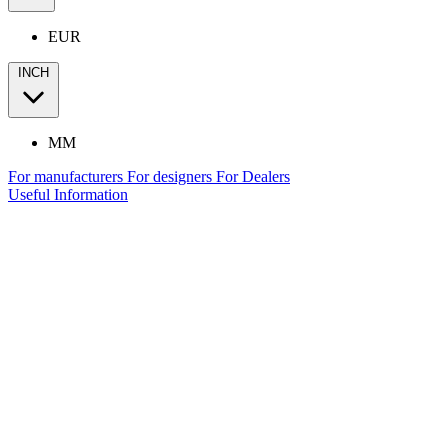
EUR
INCH
MM
For manufacturers
For designers
For Dealers
Useful Information