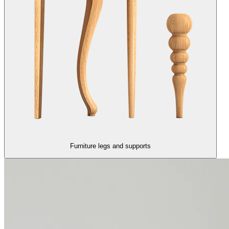
Furniture legs and supports