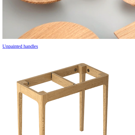
Unpainted handles