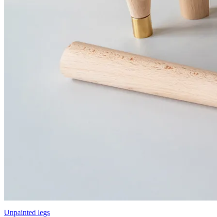
Unpainted legs