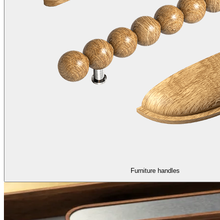
Furniture handles