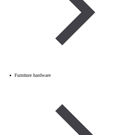
Furniture hardware