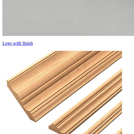
Legs with finish