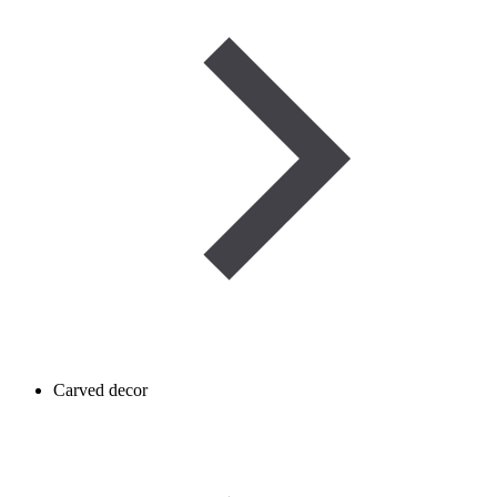
Carved decor