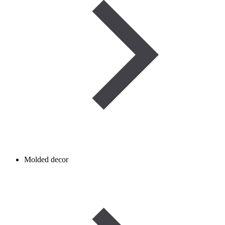
Molded decor