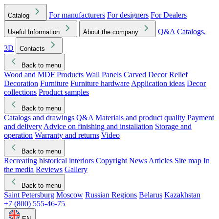
For manufacturers
For designers
For Dealers
Catalog
Q&A
Catalogs,
Useful Information
About the company
3D
Contacts
Back to menu
Wood and MDF Products
Wall Panels
Carved Decor
Relief
Decoration
Furniture
Furniture hardware
Application ideas
Decor
collections
Product samples
Back to menu
Catalogs and drawings
Q&A
Materials and product quality
Payment
and delivery
Advice on finishing and installation
Storage and
operation
Warranty and returns
Video
Back to menu
Recreating historical interiors
Copyright
News
Articles
Site map
In
the media
Reviews
Gallery
Back to menu
Saint Petersburg
Moscow
Russian Regions
Belarus
Kazakhstan
+7 (800) 555-46-75
EN