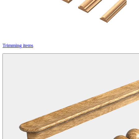
Trimming items