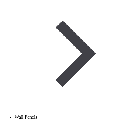
Wall Panels