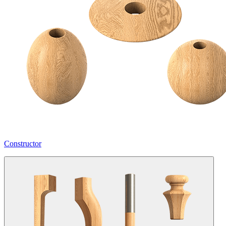
Constructor