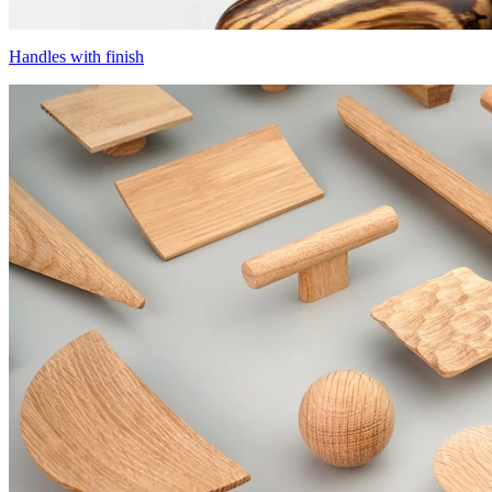
Handles with finish