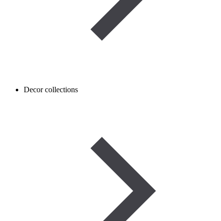
Decor collections