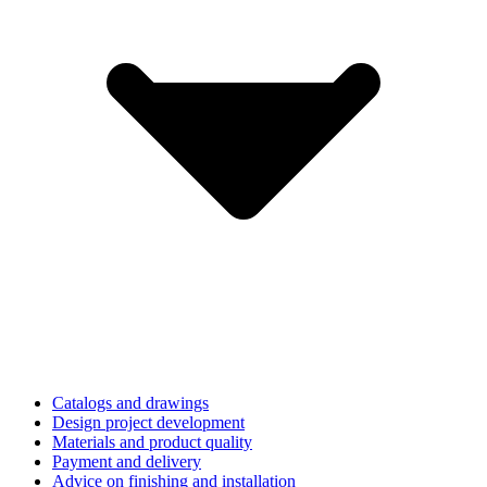
Catalogs and drawings
Design project development
Materials and product quality
Payment and delivery
Advice on finishing and installation