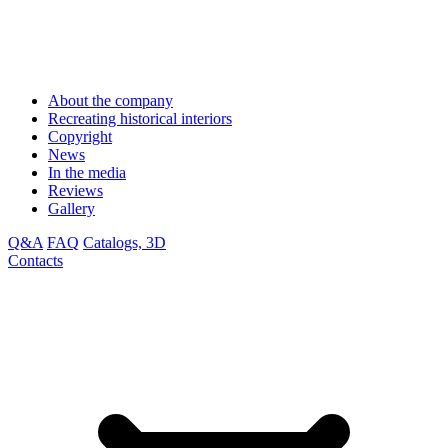
About the company
Recreating historical interiors
Copyright
News
In the media
Reviews
Gallery
Q&A
FAQ
Catalogs, 3D
Contacts