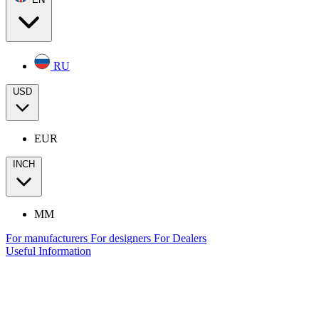
RU
USD
EUR
INCH
MM
For manufacturers
For designers
For Dealers
Useful Information