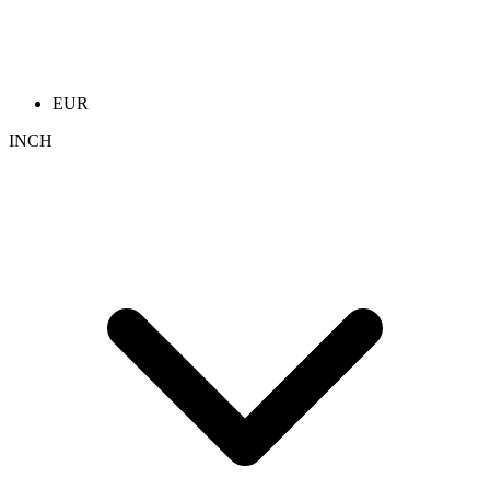
EUR
INCH