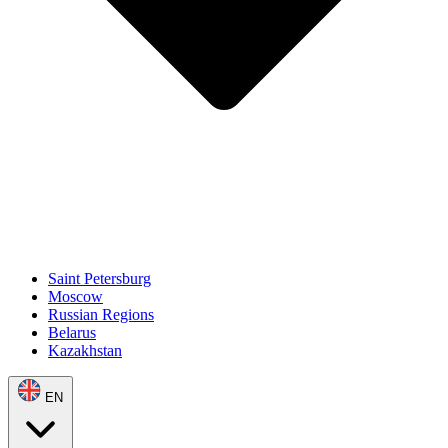
Saint Petersburg
Moscow
Russian Regions
Belarus
Kazakhstan
EN