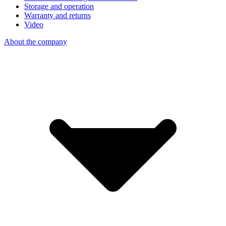
Storage and operation
Warranty and returns
Video
About the company