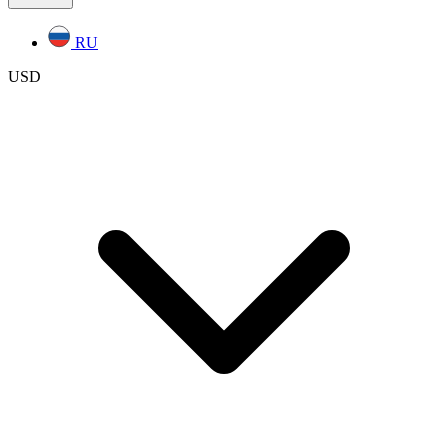
RU
USD