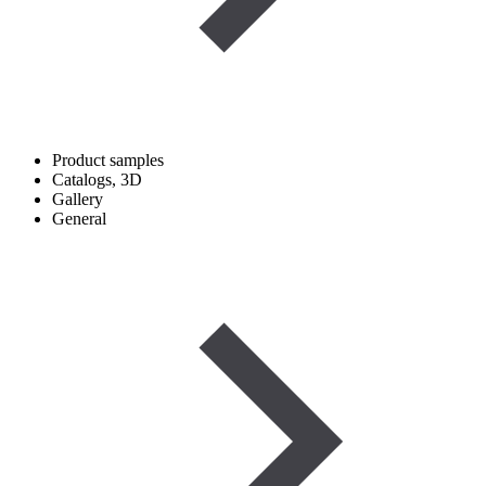
Product samples
Catalogs, 3D
Gallery
General