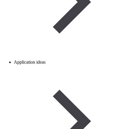
Application ideas