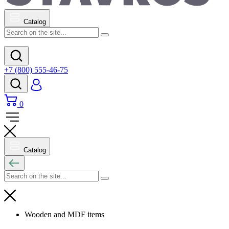
Catalog
+7 (800) 555-46-75
0
Catalog
Wooden and MDF items