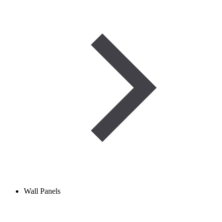
Wall Panels