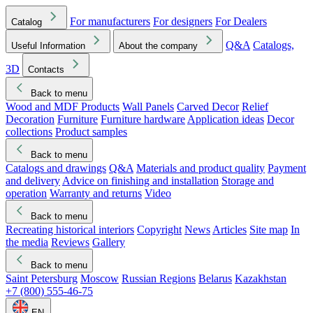
For manufacturers
For designers
For Dealers
Catalog
Q&A
Catalogs,
Useful Information
About the company
3D
Contacts
Back to menu
Wood and MDF Products
Wall Panels
Carved Decor
Relief
Decoration
Furniture
Furniture hardware
Application ideas
Decor
collections
Product samples
Back to menu
Catalogs and drawings
Q&A
Materials and product quality
Payment
and delivery
Advice on finishing and installation
Storage and
operation
Warranty and returns
Video
Back to menu
Recreating historical interiors
Copyright
News
Articles
Site map
In
the media
Reviews
Gallery
Back to menu
Saint Petersburg
Moscow
Russian Regions
Belarus
Kazakhstan
+7 (800) 555-46-75
EN