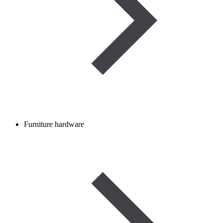
Furniture hardware