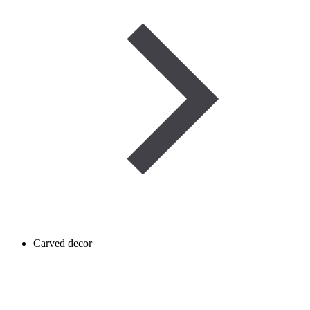
Carved decor