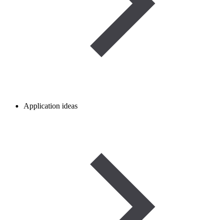
Application ideas