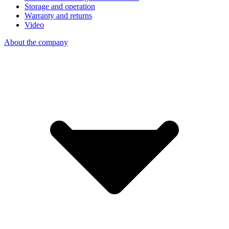
Storage and operation
Warranty and returns
Video
About the company