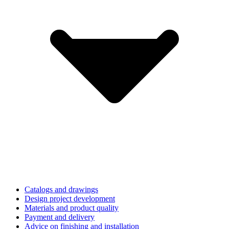
Catalogs and drawings
Design project development
Materials and product quality
Payment and delivery
Advice on finishing and installation