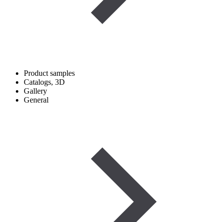
Product samples
Catalogs, 3D
Gallery
General