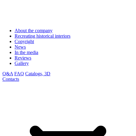
About the company
Recreating historical interiors
Copyright
News
In the media
Reviews
Gallery
Q&A
FAQ
Catalogs, 3D
Contacts