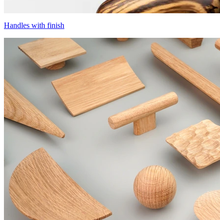
Handles with finish