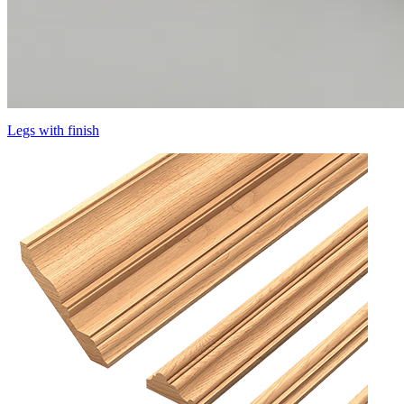
Legs with finish