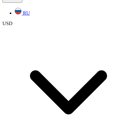
RU
USD