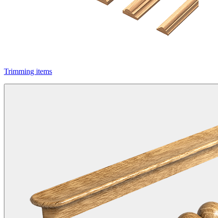
Trimming items