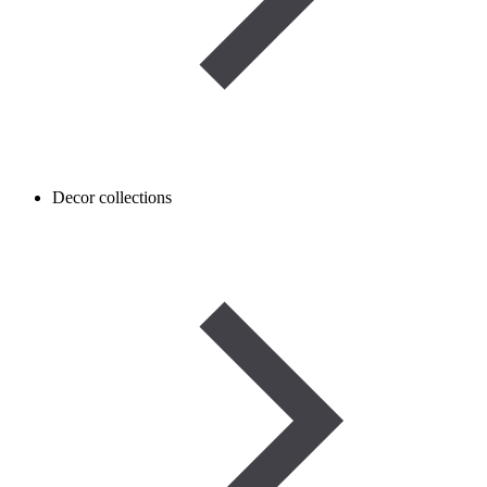
Decor collections