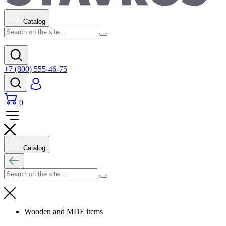
Catalog
+7 (800) 555-46-75
0
Catalog
Wooden and MDF items