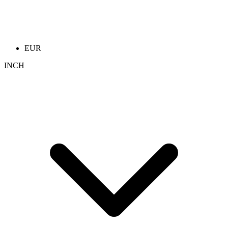
EUR
INCH