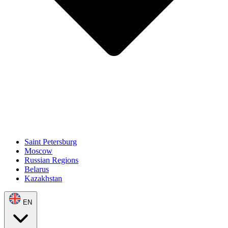
Saint Petersburg
Moscow
Russian Regions
Belarus
Kazakhstan
EN