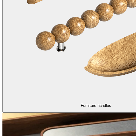
Furniture handles