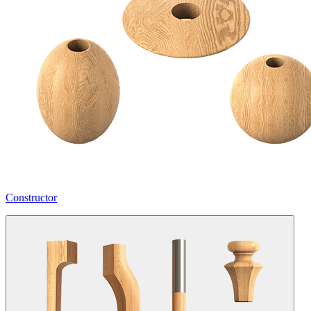
Constructor