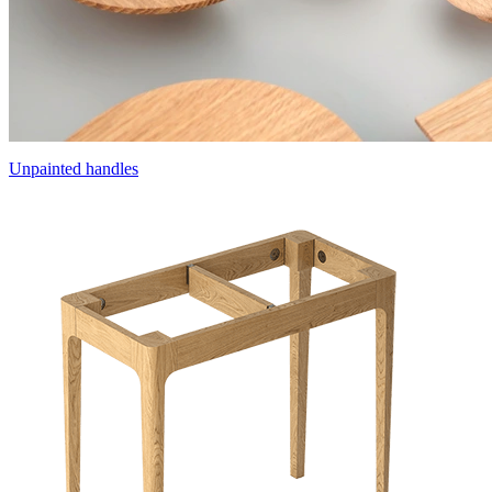
Unpainted handles