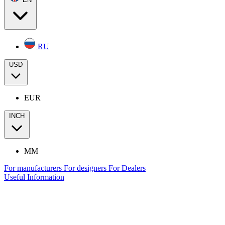
RU
USD
EUR
INCH
MM
For manufacturers
For designers
For Dealers
Useful Information