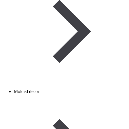
Molded decor