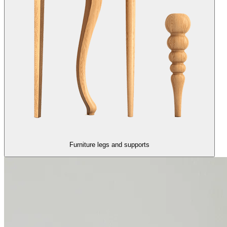
Furniture legs and supports