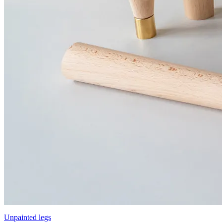
Unpainted legs