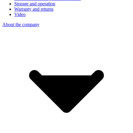
Storage and operation
Warranty and returns
Video
About the company