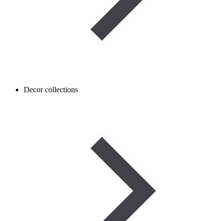
Decor collections