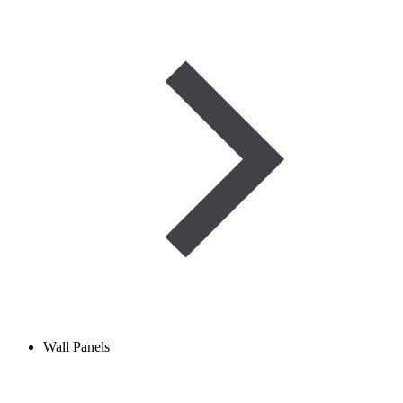
Wall Panels