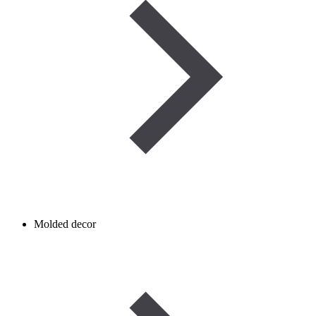
Molded decor