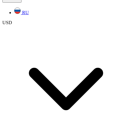
RU
USD