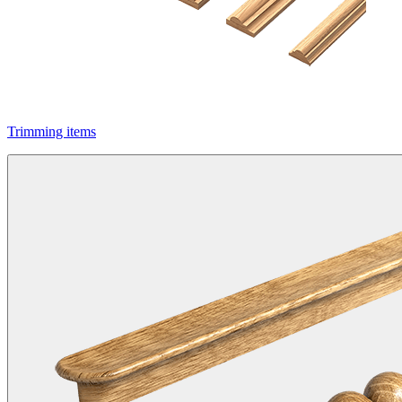
Trimming items