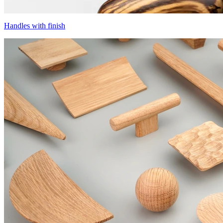
Handles with finish