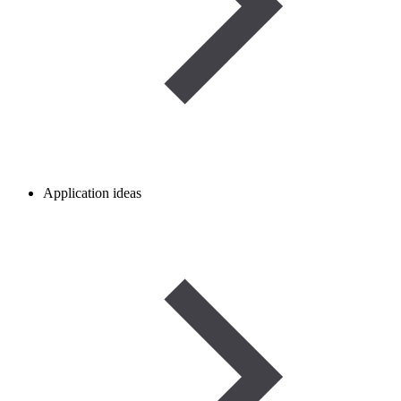
Application ideas