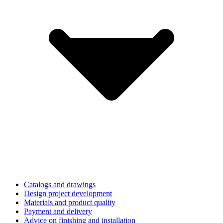
Catalogs and drawings
Design project development
Materials and product quality
Payment and delivery
Advice on finishing and installation