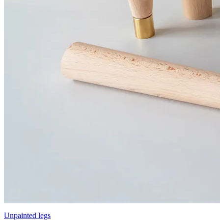
Unpainted legs