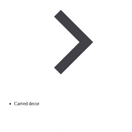
Carved decor