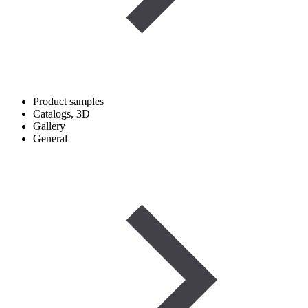
Product samples
Catalogs, 3D
Gallery
General