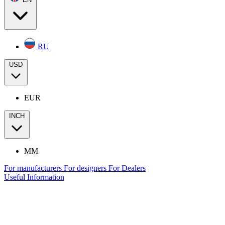
RU
USD
EUR
INCH
MM
For manufacturers
For designers
For Dealers
Useful Information