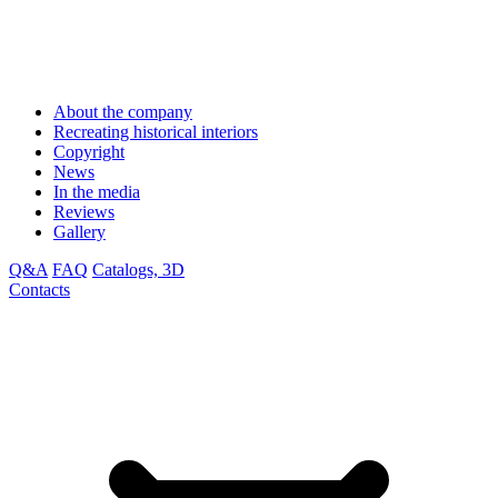
About the company
Recreating historical interiors
Copyright
News
In the media
Reviews
Gallery
Q&A
FAQ
Catalogs, 3D
Contacts