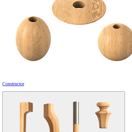
Constructor