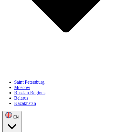
Saint Petersburg
Moscow
Russian Regions
Belarus
Kazakhstan
EN