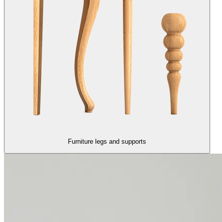
Furniture legs and supports