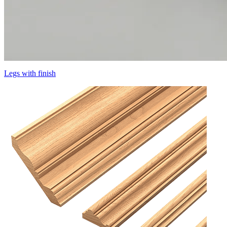
Legs with finish