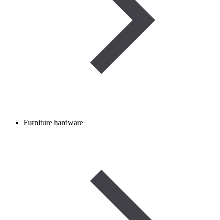
Furniture hardware