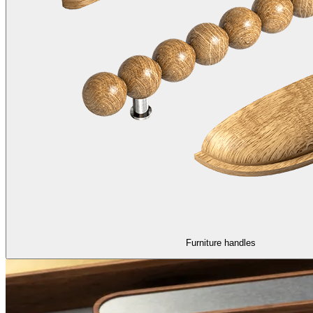
Furniture handles