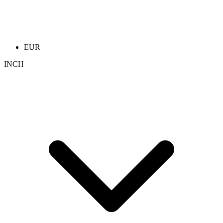
EUR
INCH