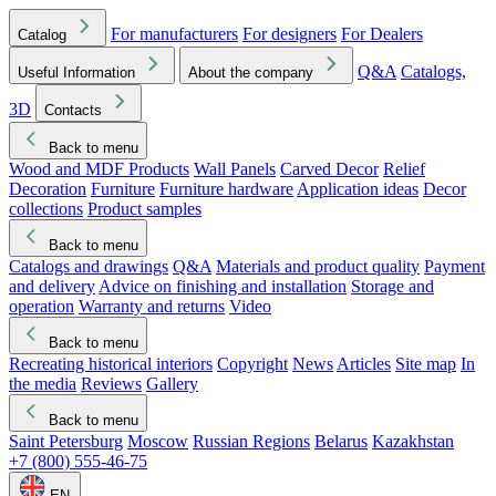
For manufacturers
For designers
For Dealers
Catalog
Q&A
Catalogs,
Useful Information
About the company
3D
Contacts
Back to menu
Wood and MDF Products
Wall Panels
Carved Decor
Relief
Decoration
Furniture
Furniture hardware
Application ideas
Decor
collections
Product samples
Back to menu
Catalogs and drawings
Q&A
Materials and product quality
Payment
and delivery
Advice on finishing and installation
Storage and
operation
Warranty and returns
Video
Back to menu
Recreating historical interiors
Copyright
News
Articles
Site map
In
the media
Reviews
Gallery
Back to menu
Saint Petersburg
Moscow
Russian Regions
Belarus
Kazakhstan
+7 (800) 555-46-75
EN