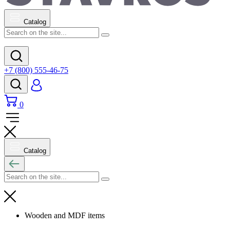
Catalog
+7 (800) 555-46-75
0
Catalog
Wooden and MDF items