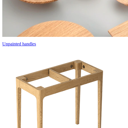
Unpainted handles