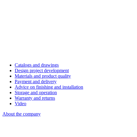
Catalogs and drawings
Design project development
Materials and product quality
Payment and delivery
Advice on finishing and installation
Storage and operation
Warranty and returns
Video
About the company