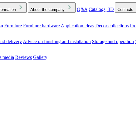
Q&A
Catalogs, 3D
formation
About the company
Contacts
on
Furniture
Furniture hardware
Application ideas
Decor collections
Pr
ck the Downloads folder in your browser or on your device
nd delivery
Advice on finishing and installation
Storage and operation
he media
Reviews
Gallery