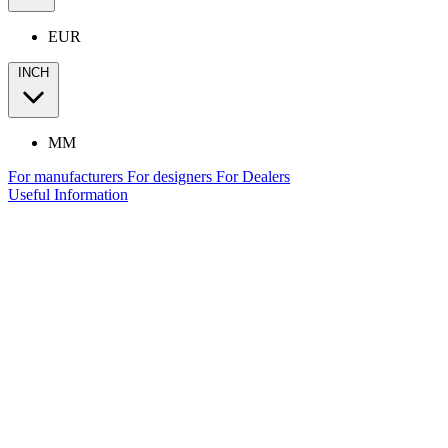
EUR
INCH
MM
For manufacturers
For designers
For Dealers
Useful Information