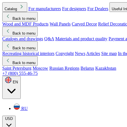
For manufacturers
For designers
For Dealers
Catalog
Useful In
Back to menu
Wood and MDF Products
Wall Panels
Carved Decor
Relief Decorati
Download started
Che
Back to menu
Catalogs and drawings
Q&A
Materials and product quality
Payment a
Back to menu
Recreating historical interiors
Copyright
News
Articles
Site map
In t
Back to menu
Saint Petersburg
Moscow
Russian Regions
Belarus
Kazakhstan
+7 (800) 555-46-75
EN
RU
USD