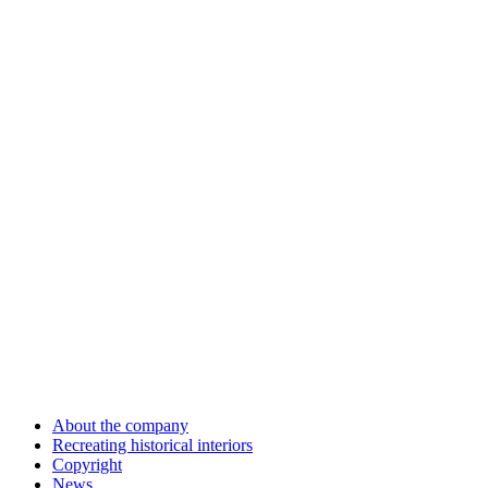
About the company
Recreating historical interiors
Copyright
News