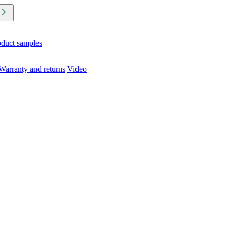
oduct samples
Warranty and returns
Video