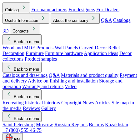
For manufacturers
For designers
For Dealers
Catalog
Q&A
Catalogs,
Useful Information
About the company
3D
Contacts
Back to menu
Wood and MDF Products
Wall Panels
Carved Decor
Relief
Decoration
Furniture
Furniture hardware
Application ideas
Decor
collections
Product samples
Back to menu
Catalogs and drawings
Q&A
Materials and product quality
Payment
and delivery
Advice on finishing and installation
Storage and
operation
Warranty and returns
Video
Back to menu
Recreating historical interiors
Copyright
News
Articles
Site map
In
the media
Reviews
Gallery
Back to menu
Saint Petersburg
Moscow
Russian Regions
Belarus
Kazakhstan
+7 (800) 555-46-75
EN