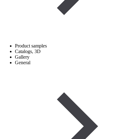
Product samples
Catalogs, 3D
Gallery
General