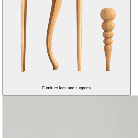
Furniture legs and supports