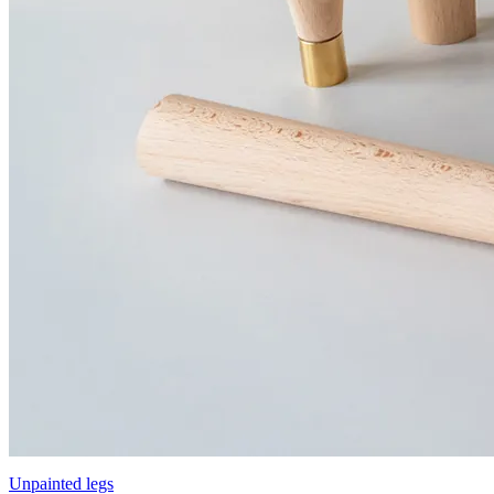
Unpainted legs