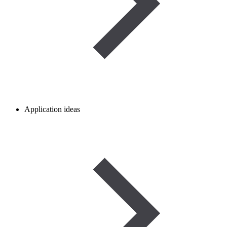
Application ideas