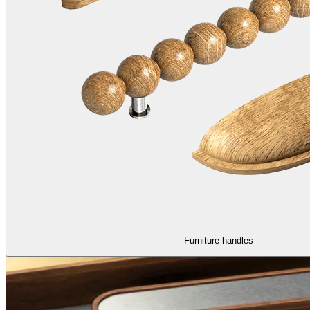
Furniture handles