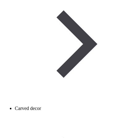
Carved decor