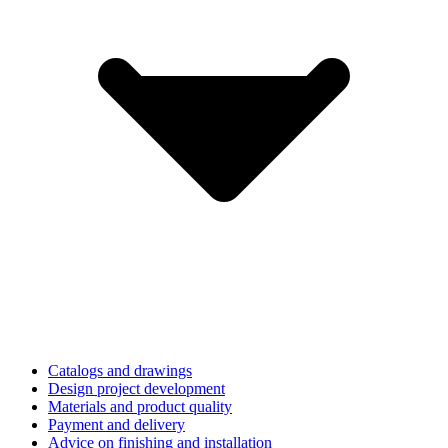
Catalogs and drawings
Design project development
Materials and product quality
Payment and delivery
Advice on finishing and installation