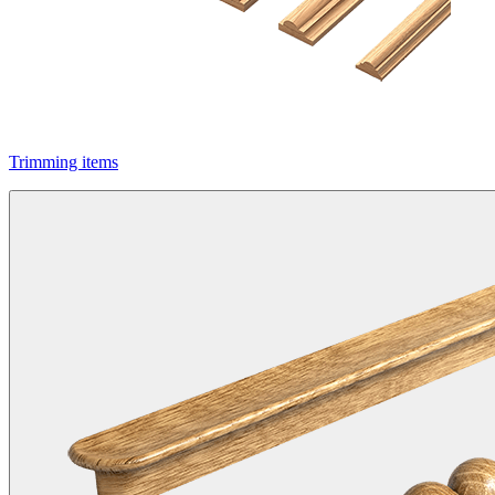
Trimming items