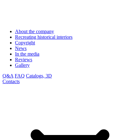
About the company
Recreating historical interiors
Copyright
News
In the media
Reviews
Gallery
Q&A
FAQ
Catalogs, 3D
Contacts