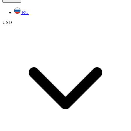
RU
USD