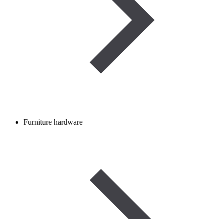
Furniture hardware