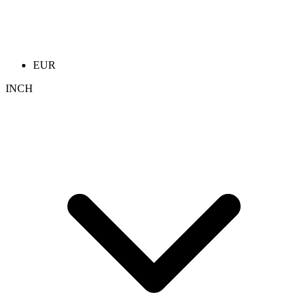
EUR
INCH