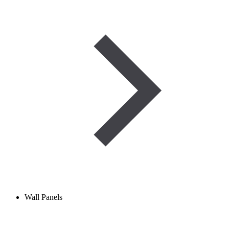
Wall Panels