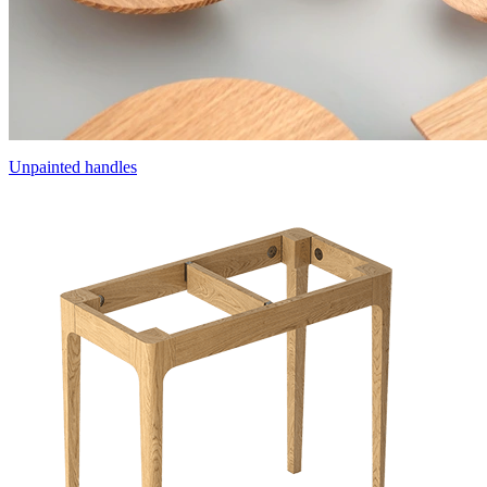
Unpainted handles