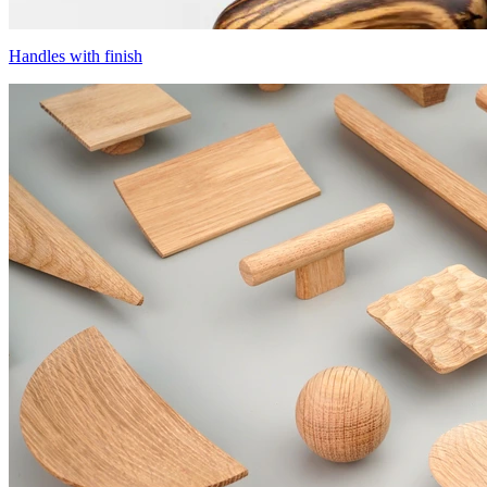
Handles with finish