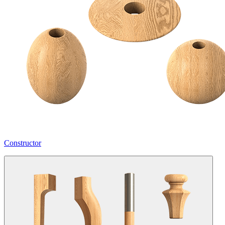
Constructor