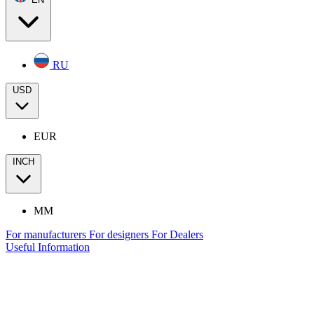
RU
USD
EUR
INCH
MM
For manufacturers
For designers
For Dealers
Useful Information