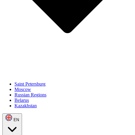
Saint Petersburg
Moscow
Russian Regions
Belarus
Kazakhstan
EN