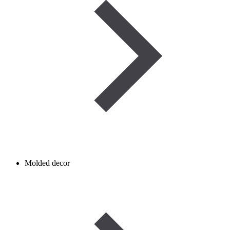
Molded decor