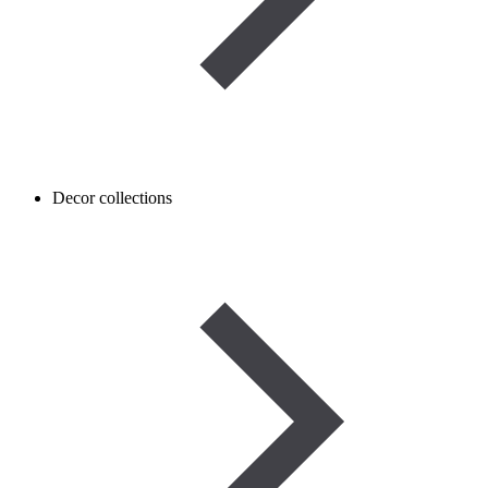
Decor collections