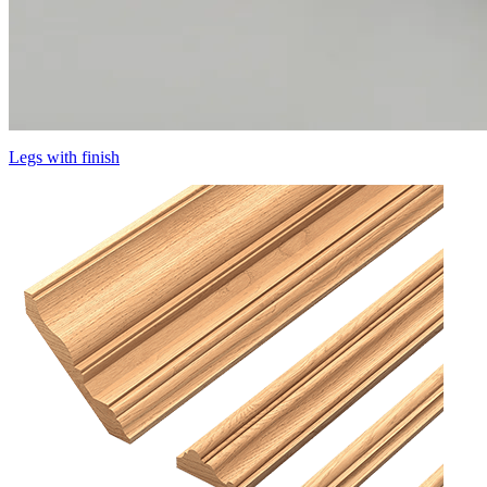
Legs with finish