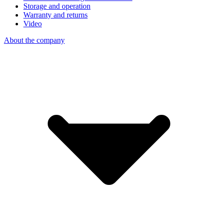
Storage and operation
Warranty and returns
Video
About the company