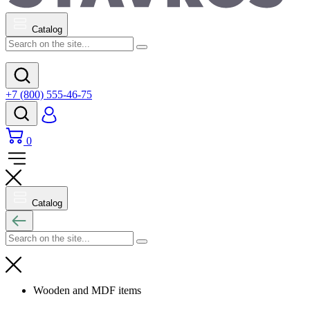
Catalog
+7 (800) 555-46-75
0
Catalog
Wooden and MDF items