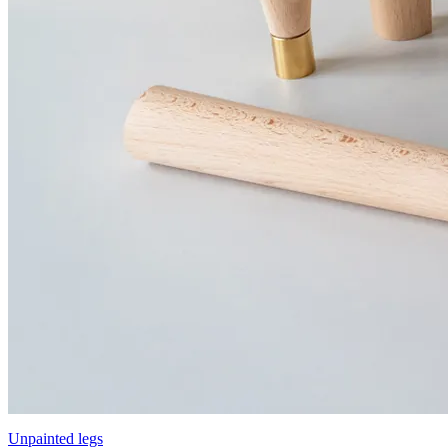
Unpainted legs