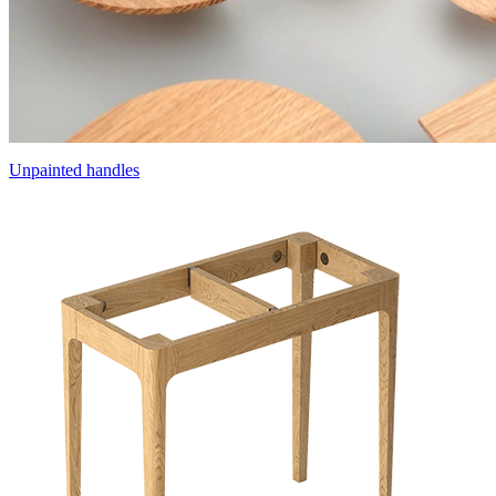
Unpainted handles