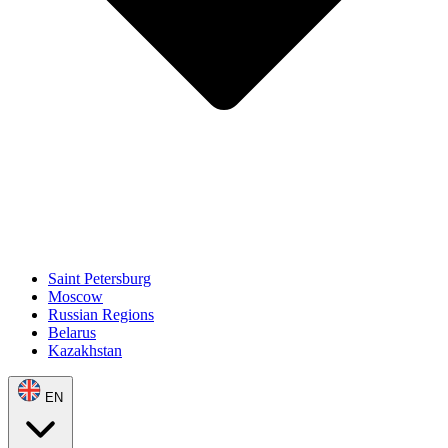
Saint Petersburg
Moscow
Russian Regions
Belarus
Kazakhstan
EN