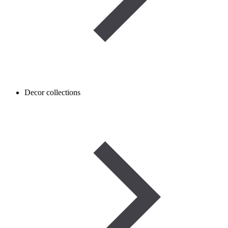
Decor collections