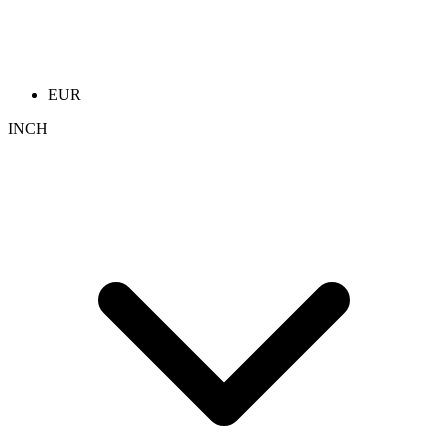
EUR
INCH