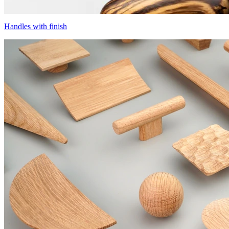
Handles with finish