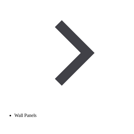
Wall Panels