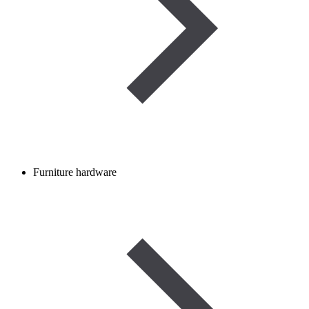
Furniture hardware