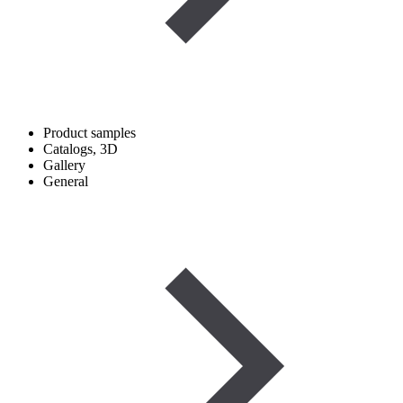
Product samples
Catalogs, 3D
Gallery
General