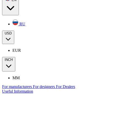
RU
USD
EUR
INCH
MM
For manufacturers
For designers
For Dealers
Useful Information