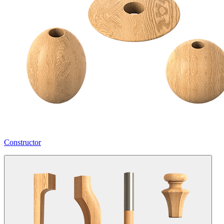
Constructor