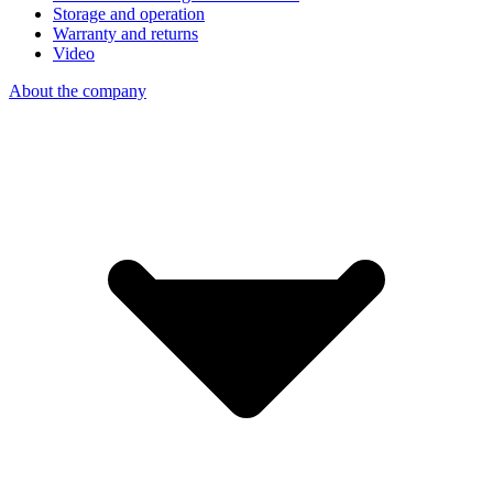
Storage and operation
Warranty and returns
Video
About the company