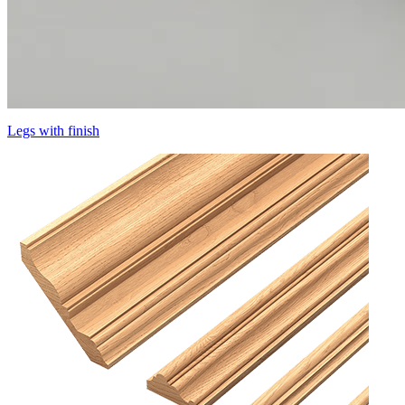
Legs with finish