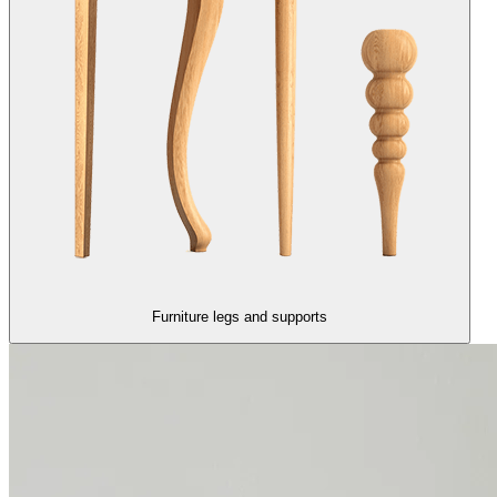
Furniture legs and supports