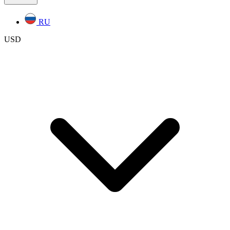
RU
USD