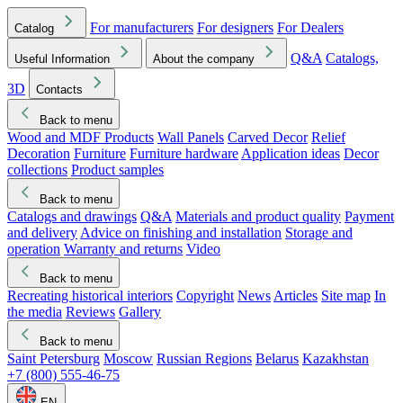
For manufacturers
For designers
For Dealers
Catalog
Q&A
Catalogs,
Useful Information
About the company
3D
Contacts
Back to menu
Wood and MDF Products
Wall Panels
Carved Decor
Relief
Decoration
Furniture
Furniture hardware
Application ideas
Decor
collections
Product samples
Back to menu
Catalogs and drawings
Q&A
Materials and product quality
Payment
and delivery
Advice on finishing and installation
Storage and
operation
Warranty and returns
Video
Back to menu
Recreating historical interiors
Copyright
News
Articles
Site map
In
the media
Reviews
Gallery
Back to menu
Saint Petersburg
Moscow
Russian Regions
Belarus
Kazakhstan
+7 (800) 555-46-75
EN