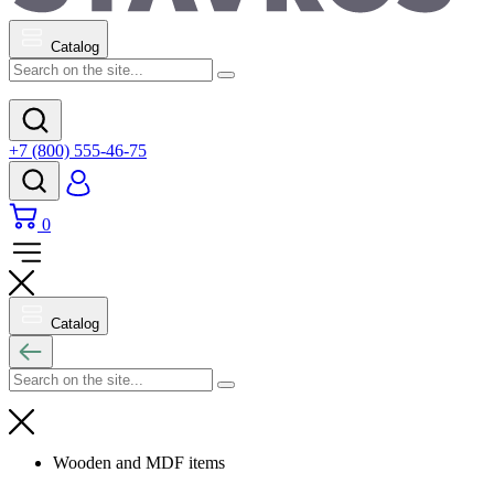
Catalog
+7 (800) 555-46-75
0
Catalog
Wooden and MDF items