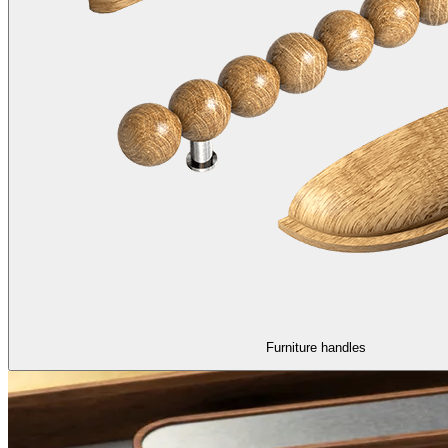
Furniture handles