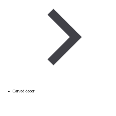
Carved decor