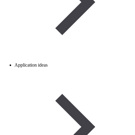
Application ideas