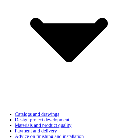
Catalogs and drawings
Design project development
Materials and product quality
Payment and delivery
Advice on finishing and installation