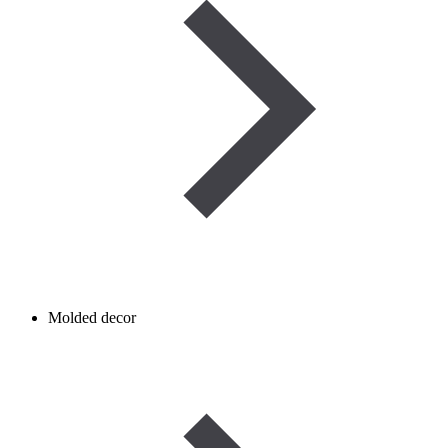
Molded decor