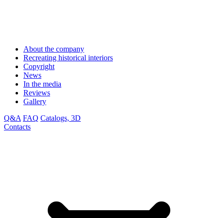
About the company
Recreating historical interiors
Copyright
News
In the media
Reviews
Gallery
Q&A
FAQ
Catalogs, 3D
Contacts