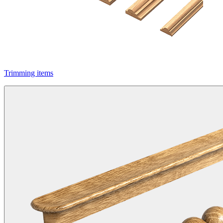
Trimming items