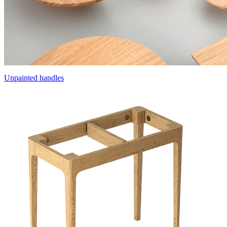
Unpainted handles