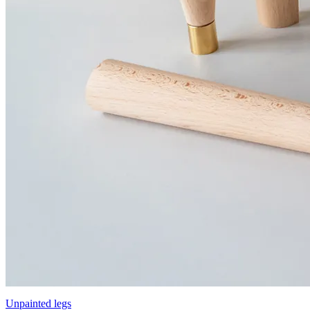
Unpainted legs