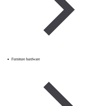
Furniture hardware