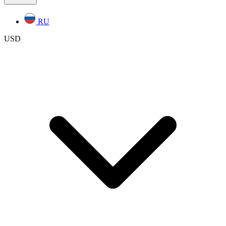
RU
USD