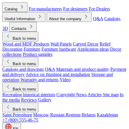
For manufacturers
For designers
For Dealers
Catalog
Q&A
Catalogs,
Useful Information
About the company
3D
Contacts
Back to menu
Wood and MDF Products
Wall Panels
Carved Decor
Relief
Decoration
Furniture
Furniture hardware
Application ideas
Decor
collections
Product samples
Back to menu
Catalogs and drawings
Q&A
Materials and product quality
Payment
and delivery
Advice on finishing and installation
Storage and
operation
Warranty and returns
Video
Back to menu
Recreating historical interiors
Copyright
News
Articles
Site map
In
the media
Reviews
Gallery
Back to menu
Saint Petersburg
Moscow
Russian Regions
Belarus
Kazakhstan
+7 (800) 555-46-75
EN