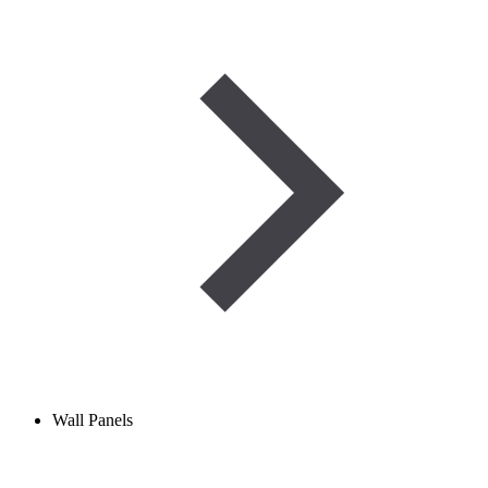
Wall Panels