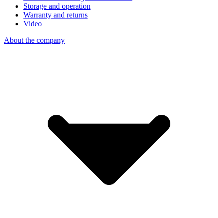
Storage and operation
Warranty and returns
Video
About the company