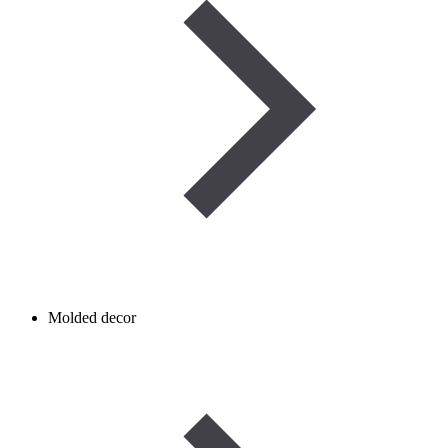
Molded decor