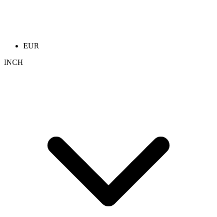
EUR
INCH