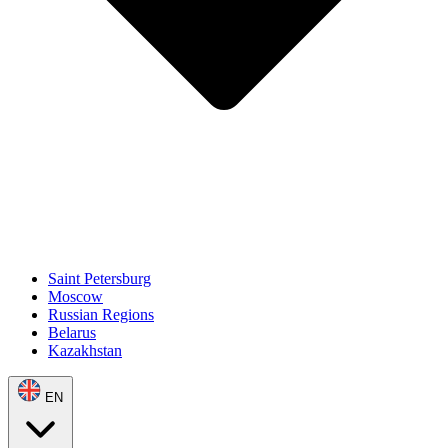
Saint Petersburg
Moscow
Russian Regions
Belarus
Kazakhstan
EN