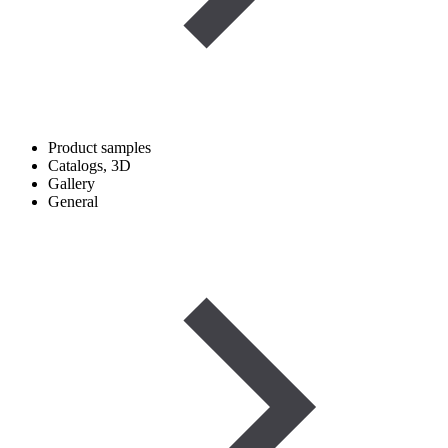
Product samples
Catalogs, 3D
Gallery
General