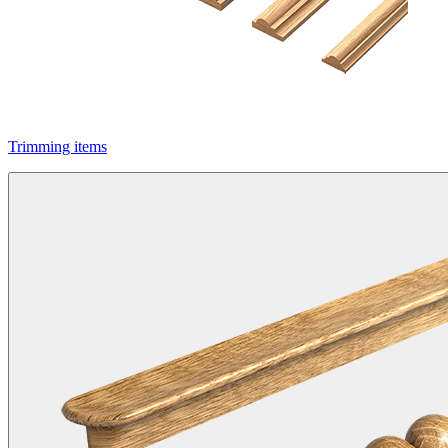
Trimming items