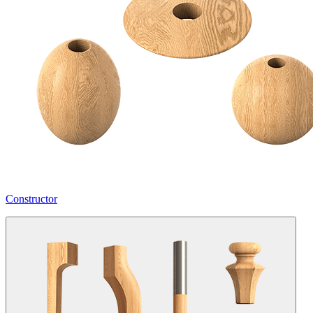
Constructor