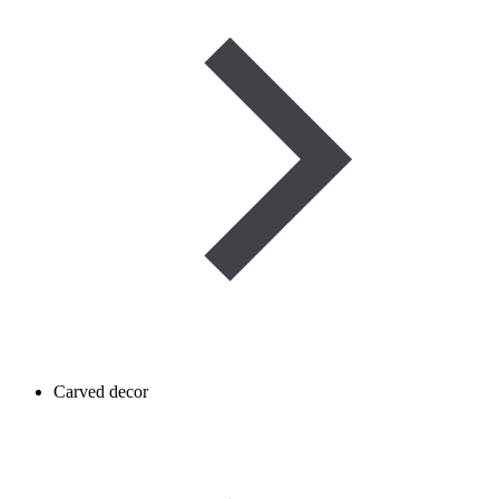
Carved decor