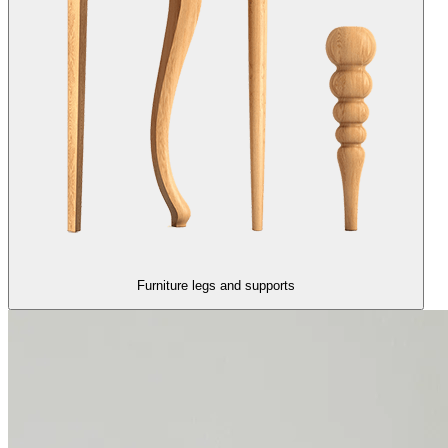
Furniture legs and supports