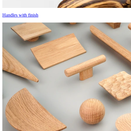
Handles with finish