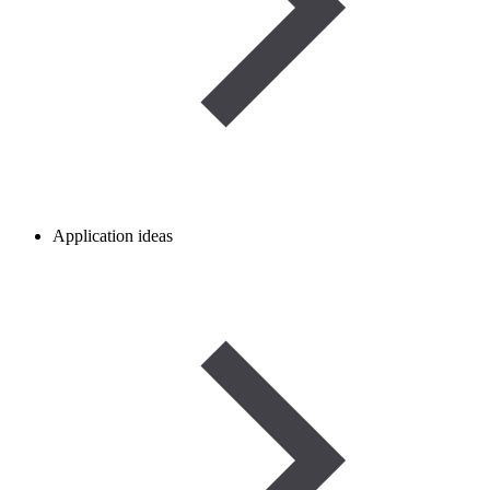
Application ideas