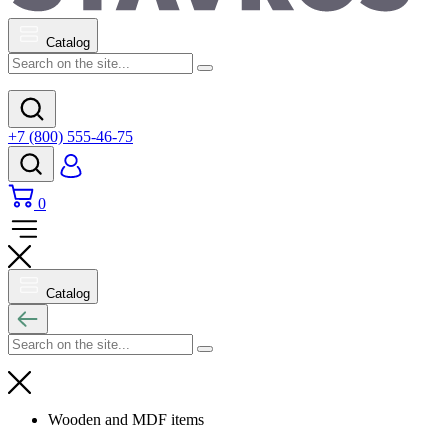
Catalog
+7 (800) 555-46-75
0
Catalog
Wooden and MDF items