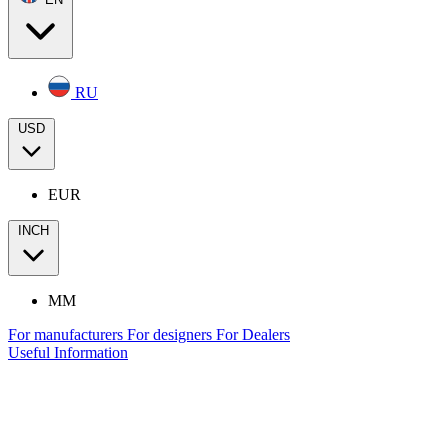
RU
USD
EUR
INCH
MM
For manufacturers
For designers
For Dealers
Useful Information