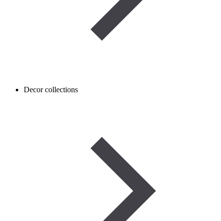
Decor collections