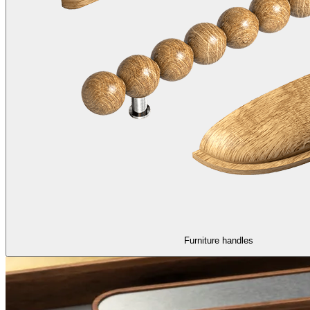
Furniture handles