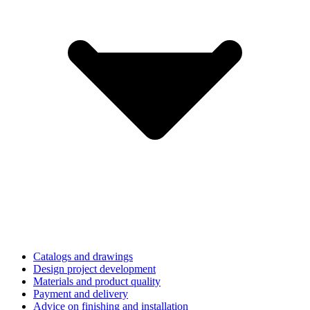
Catalogs and drawings
Design project development
Materials and product quality
Payment and delivery
Advice on finishing and installation