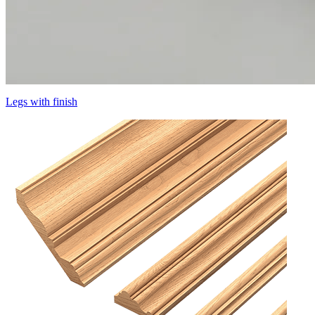
Legs with finish