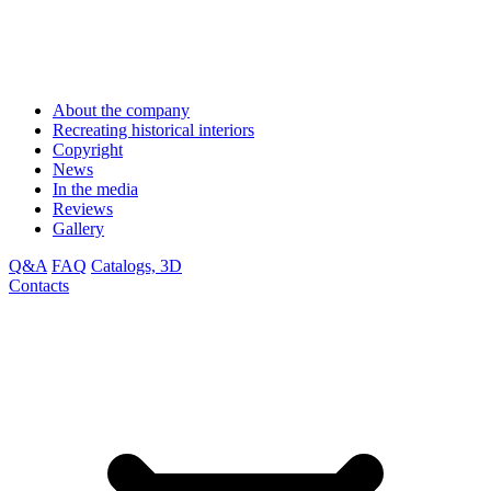
About the company
Recreating historical interiors
Copyright
News
In the media
Reviews
Gallery
Q&A
FAQ
Catalogs, 3D
Contacts