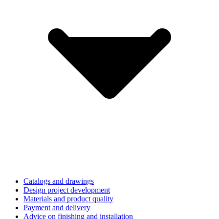
Catalogs and drawings
Design project development
Materials and product quality
Payment and delivery
Advice on finishing and installation