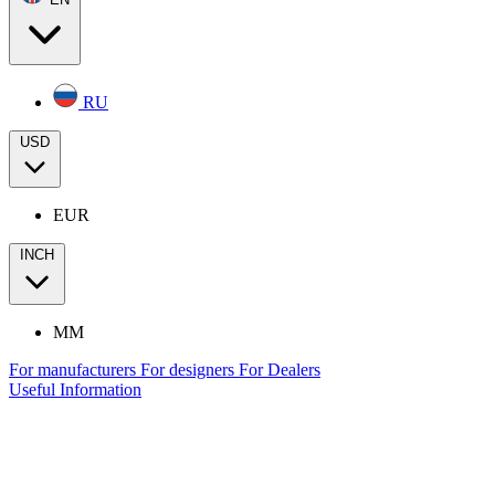
RU
USD
EUR
INCH
MM
For manufacturers
For designers
For Dealers
Useful Information