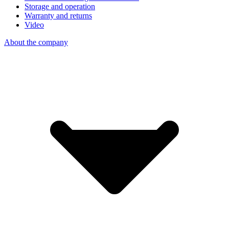
Storage and operation
Warranty and returns
Video
About the company