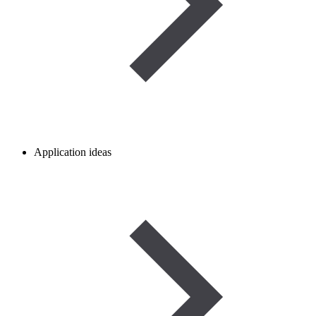
Application ideas