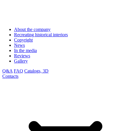
About the company
Recreating historical interiors
Copyright
News
In the media
Reviews
Gallery
Q&A
FAQ
Catalogs, 3D
Contacts