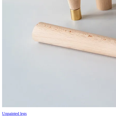
Unpainted legs