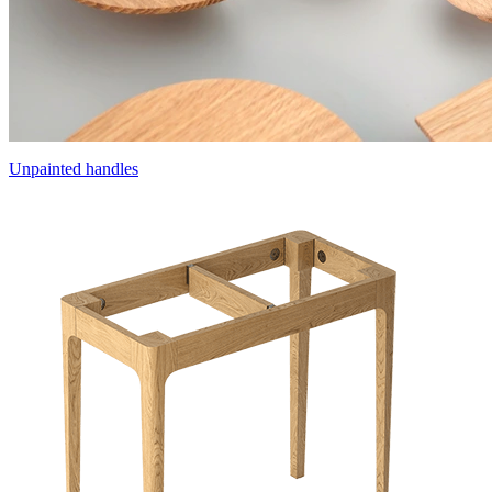
Unpainted handles