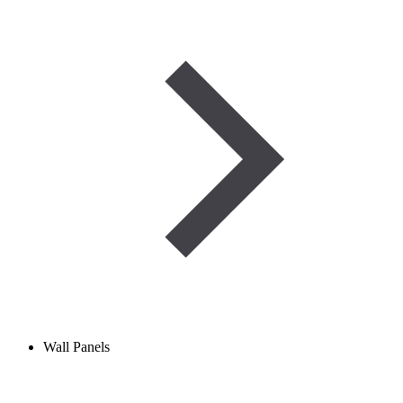
Wall Panels