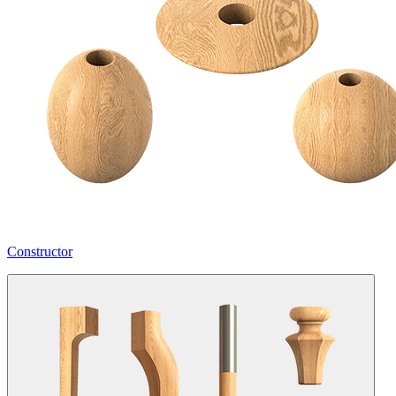
Constructor