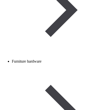
Furniture hardware