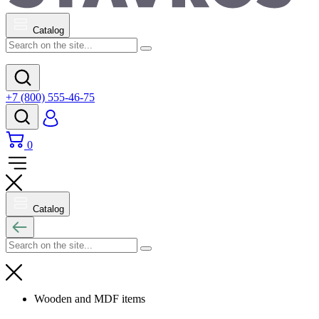
Catalog
+7 (800) 555-46-75
0
Catalog
Wooden and MDF items