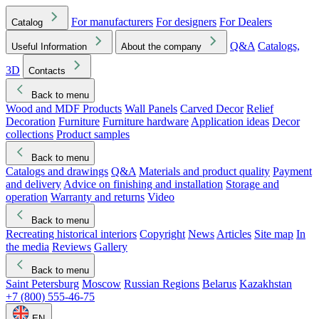
For manufacturers
For designers
For Dealers
Catalog
Q&A
Catalogs,
Useful Information
About the company
3D
Contacts
Back to menu
Wood and MDF Products
Wall Panels
Carved Decor
Relief
Decoration
Furniture
Furniture hardware
Application ideas
Decor
collections
Product samples
Back to menu
Catalogs and drawings
Q&A
Materials and product quality
Payment
and delivery
Advice on finishing and installation
Storage and
operation
Warranty and returns
Video
Back to menu
Recreating historical interiors
Copyright
News
Articles
Site map
In
the media
Reviews
Gallery
Back to menu
Saint Petersburg
Moscow
Russian Regions
Belarus
Kazakhstan
+7 (800) 555-46-75
EN