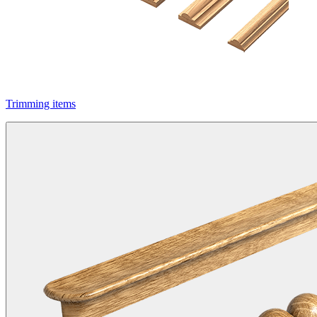
Trimming items