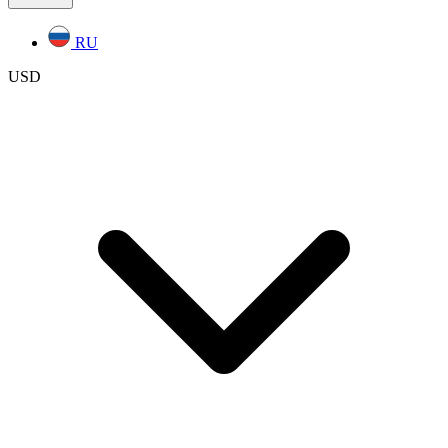
RU
USD