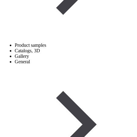
Product samples
Catalogs, 3D
Gallery
General