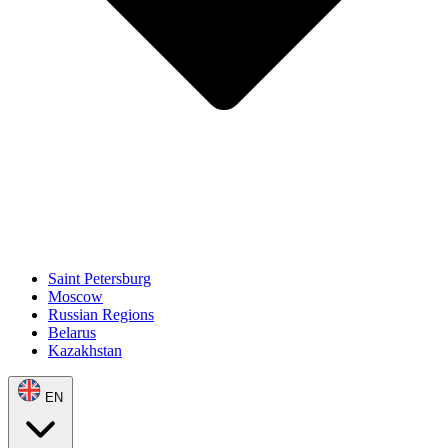
Saint Petersburg
Moscow
Russian Regions
Belarus
Kazakhstan
EN