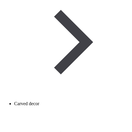
Carved decor