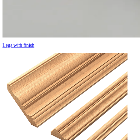
Legs with finish