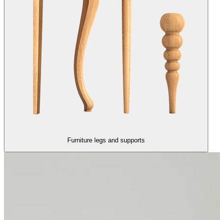
Furniture legs and supports