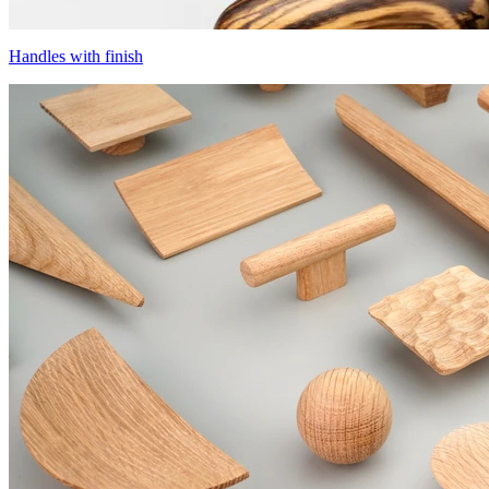
Handles with finish