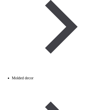
Molded decor