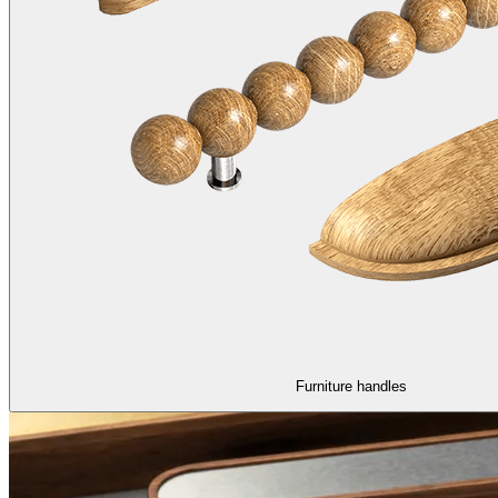
Furniture handles