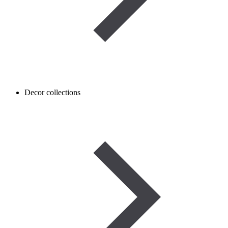
Decor collections