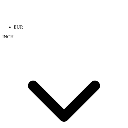
EUR
INCH