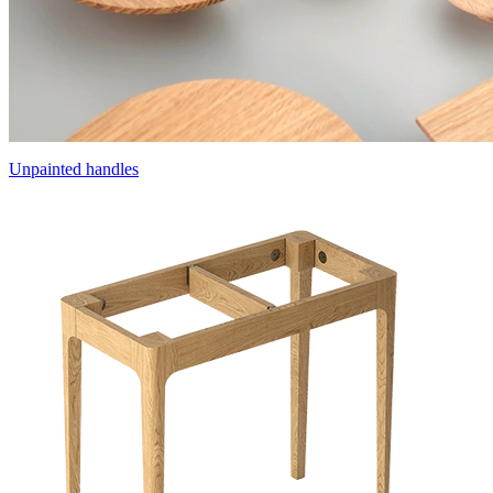
Unpainted handles