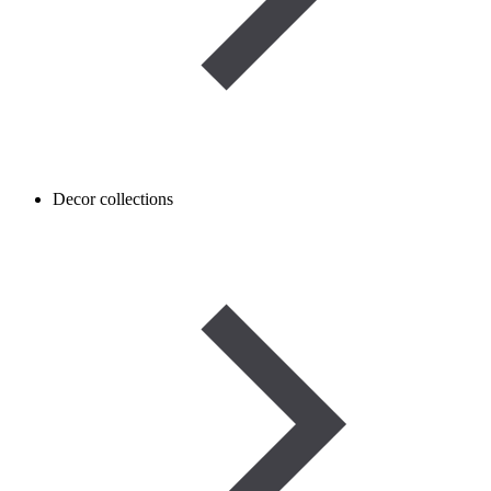
Decor collections