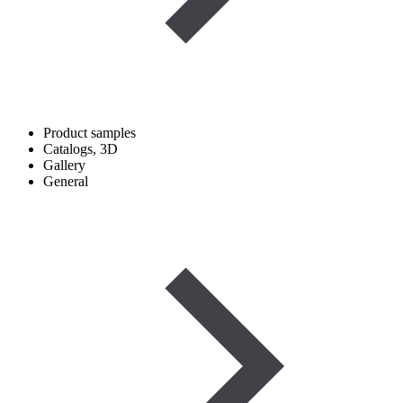
Product samples
Catalogs, 3D
Gallery
General