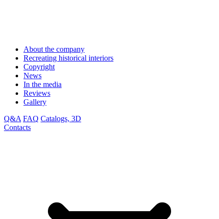
About the company
Recreating historical interiors
Copyright
News
In the media
Reviews
Gallery
Q&A
FAQ
Catalogs, 3D
Contacts