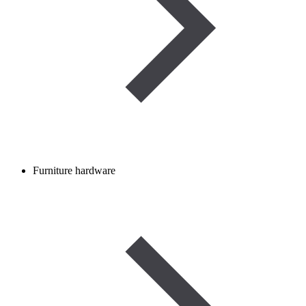
Furniture hardware