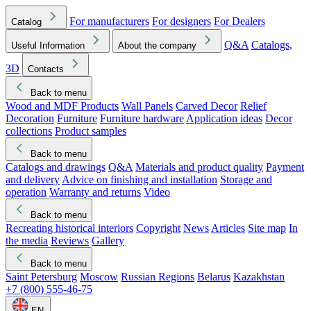
For manufacturers
For designers
For Dealers
Catalog
Q&A
Catalogs,
Useful Information
About the company
3D
Contacts
Back to menu
Wood and MDF Products
Wall Panels
Carved Decor
Relief
Decoration
Furniture
Furniture hardware
Application ideas
Decor
collections
Product samples
Back to menu
Catalogs and drawings
Q&A
Materials and product quality
Payment
and delivery
Advice on finishing and installation
Storage and
operation
Warranty and returns
Video
Back to menu
Recreating historical interiors
Copyright
News
Articles
Site map
In
the media
Reviews
Gallery
Back to menu
Saint Petersburg
Moscow
Russian Regions
Belarus
Kazakhstan
+7 (800) 555-46-75
EN