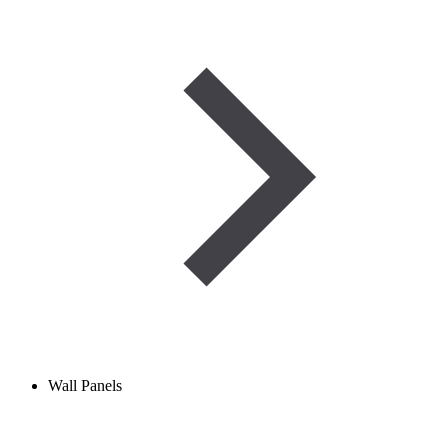
Wall Panels