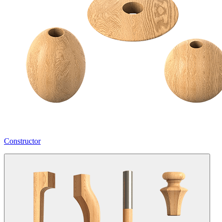
Constructor