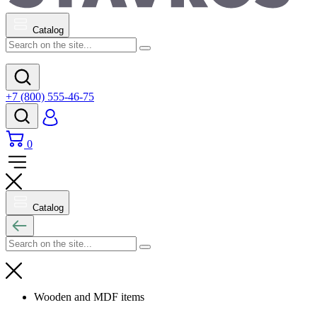
Catalog
+7 (800) 555-46-75
0
Catalog
Wooden and MDF items