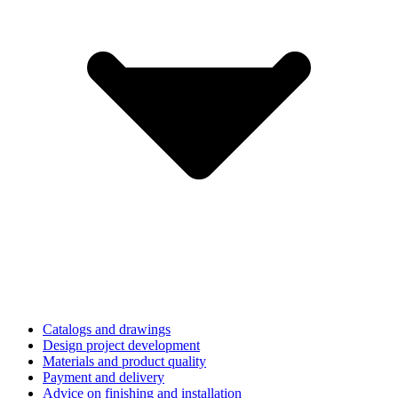
Catalogs and drawings
Design project development
Materials and product quality
Payment and delivery
Advice on finishing and installation