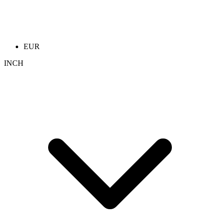
EUR
INCH