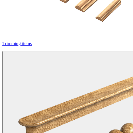
Trimming items