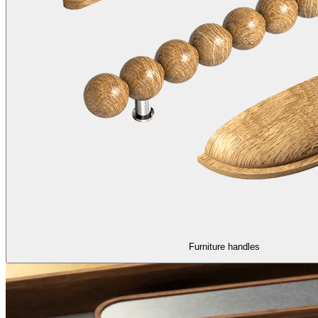
Furniture handles