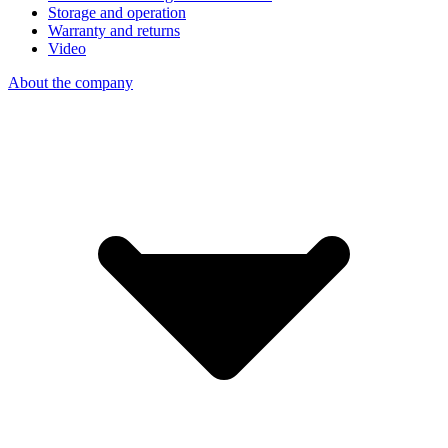
Storage and operation
Warranty and returns
Video
About the company