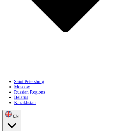
Saint Petersburg
Moscow
Russian Regions
Belarus
Kazakhstan
EN