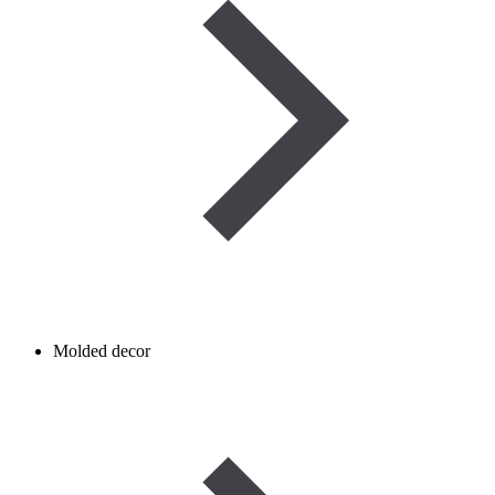
Molded decor