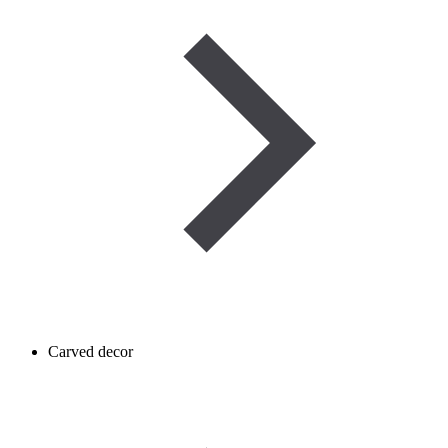
Carved decor