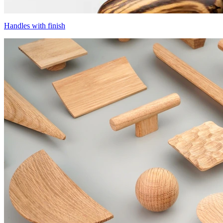
Handles with finish