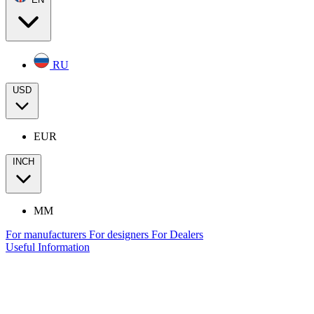
RU
USD
EUR
INCH
MM
For manufacturers
For designers
For Dealers
Useful Information