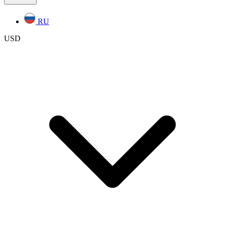
RU
USD