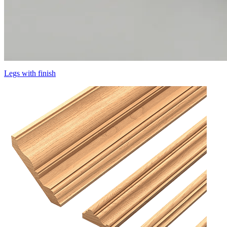
Legs with finish