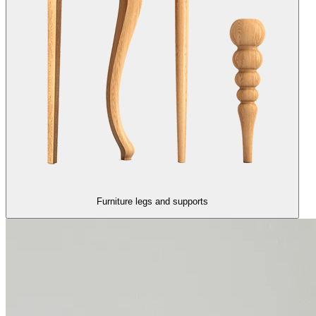
Furniture legs and supports