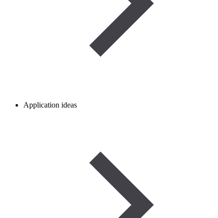
Application ideas