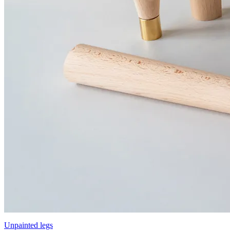
Unpainted legs