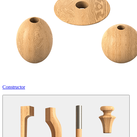
Constructor