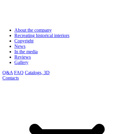
About the company
Recreating historical interiors
Copyright
News
In the media
Reviews
Gallery
Q&A
FAQ
Catalogs, 3D
Contacts