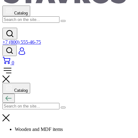
Catalog
+7 (800) 555-46-75
0
Catalog
Wooden and MDF items