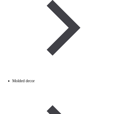
Molded decor