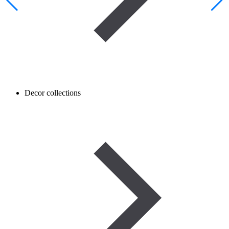
Decor collections