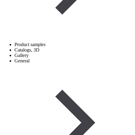
Product samples
Catalogs, 3D
Gallery
General