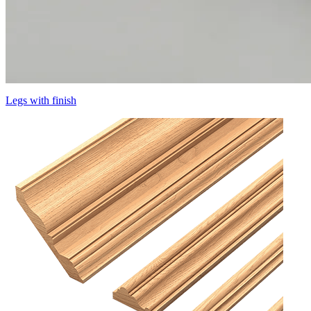
Legs with finish