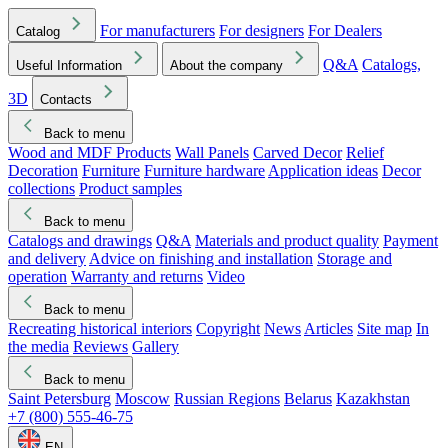
For manufacturers
For designers
For Dealers
Catalog
Q&A
Catalogs,
Useful Information
About the company
3D
Contacts
Back to menu
Wood and MDF Products
Wall Panels
Carved Decor
Relief
Decoration
Furniture
Furniture hardware
Application ideas
Decor
collections
Product samples
Back to menu
Catalogs and drawings
Q&A
Materials and product quality
Payment
and delivery
Advice on finishing and installation
Storage and
operation
Warranty and returns
Video
Back to menu
Recreating historical interiors
Copyright
News
Articles
Site map
In
the media
Reviews
Gallery
Back to menu
Saint Petersburg
Moscow
Russian Regions
Belarus
Kazakhstan
+7 (800) 555-46-75
EN