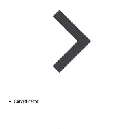
Carved decor