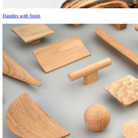
Handles with finish