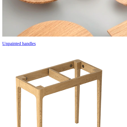
Unpainted handles