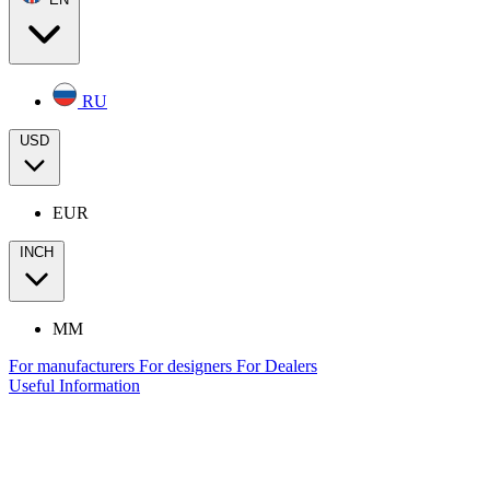
RU
USD
EUR
INCH
MM
For manufacturers
For designers
For Dealers
Useful Information