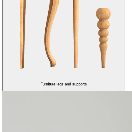
Furniture legs and supports