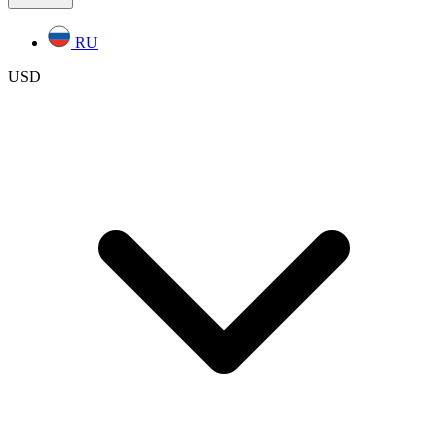
RU
USD