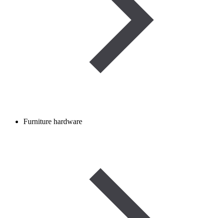
Furniture hardware