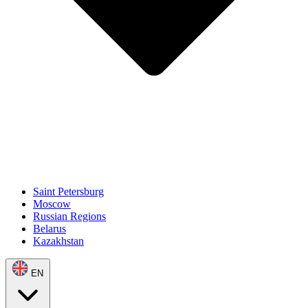
Saint Petersburg
Moscow
Russian Regions
Belarus
Kazakhstan
EN