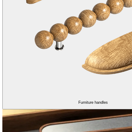
Furniture handles