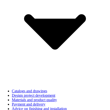
Catalogs and drawings
Design project development
Materials and product quality
Payment and delivery
Advice on finishing and installation