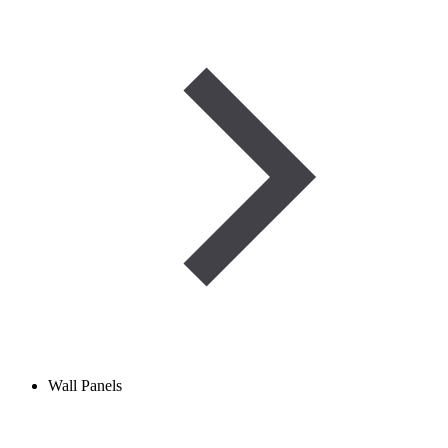
Wall Panels