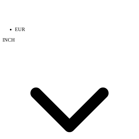
EUR
INCH