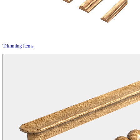
Trimming items