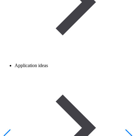
Application ideas