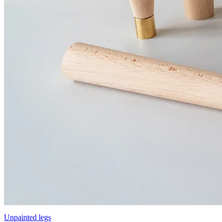
Unpainted legs