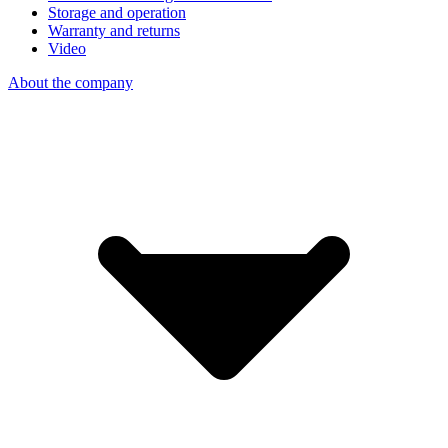
Storage and operation
Warranty and returns
Video
About the company