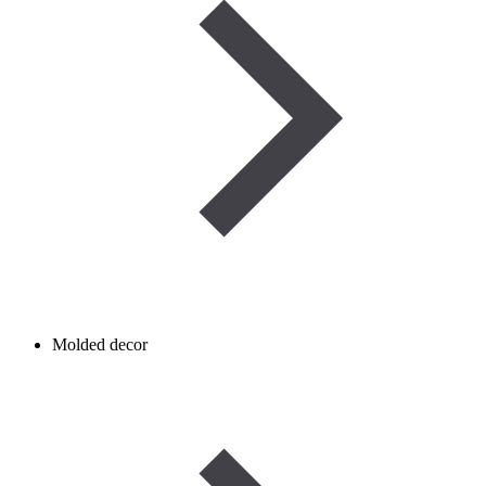
Molded decor