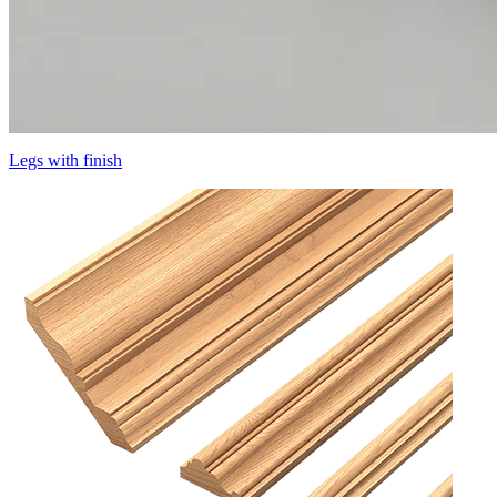
Legs with finish