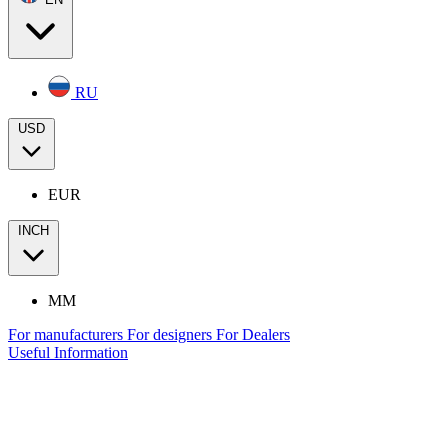
RU
USD
EUR
INCH
MM
For manufacturers
For designers
For Dealers
Useful Information