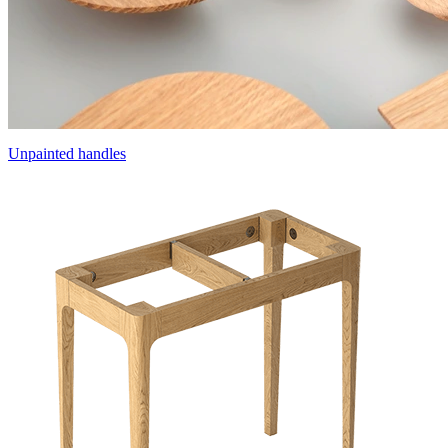
Unpainted handles