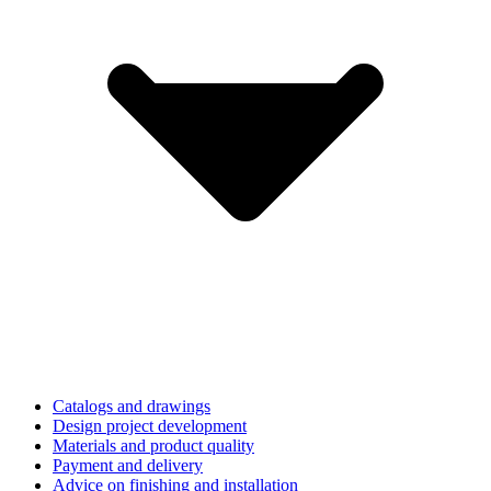
Catalogs and drawings
Design project development
Materials and product quality
Payment and delivery
Advice on finishing and installation