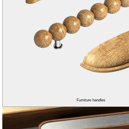
Furniture handles