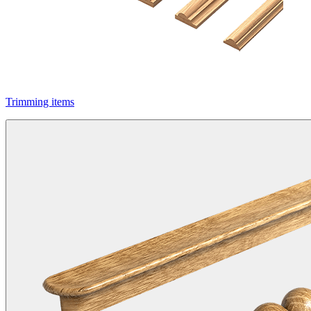
Trimming items