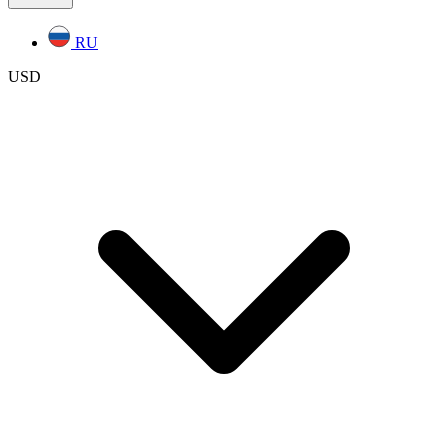
RU
USD