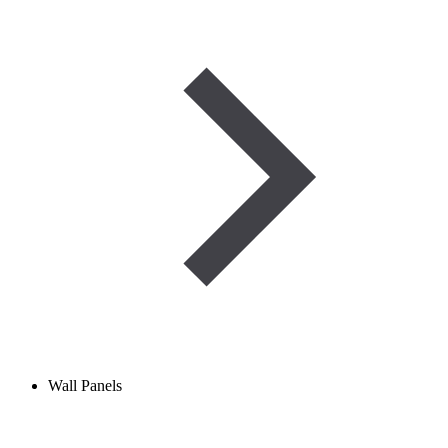
Wall Panels