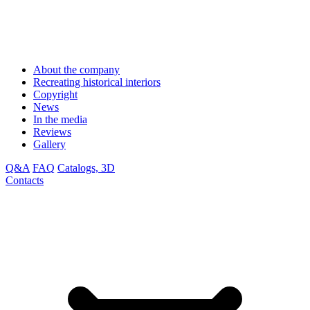
About the company
Recreating historical interiors
Copyright
News
In the media
Reviews
Gallery
Q&A
FAQ
Catalogs, 3D
Contacts