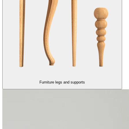
Furniture legs and supports