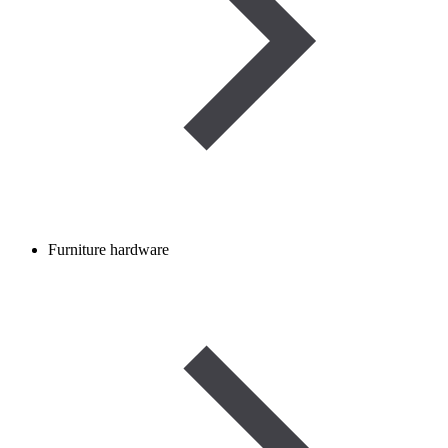
Furniture hardware