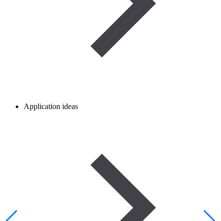
Application ideas