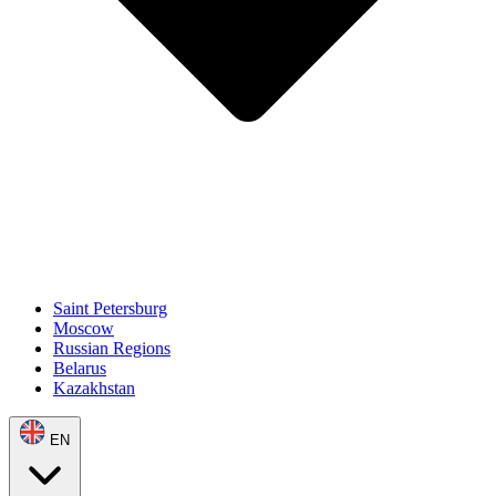
Saint Petersburg
Moscow
Russian Regions
Belarus
Kazakhstan
EN