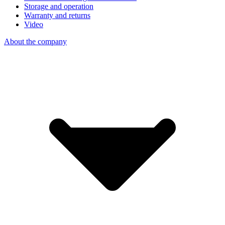
Storage and operation
Warranty and returns
Video
About the company