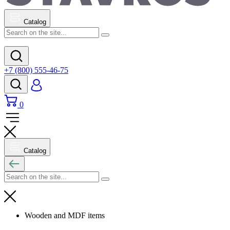
Catalog
+7 (800) 555-46-75
0
Catalog
Wooden and MDF items