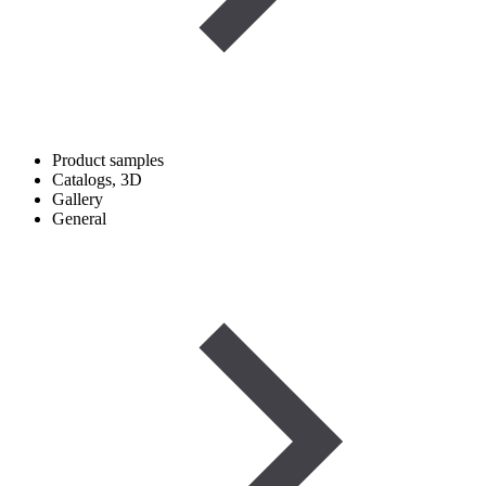
Product samples
Catalogs, 3D
Gallery
General