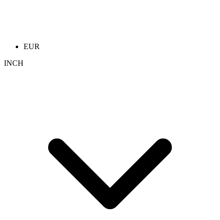
EUR
INCH