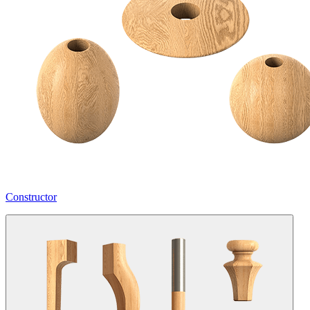
Constructor