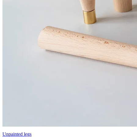
Unpainted legs