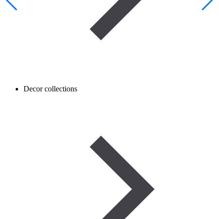
Decor collections