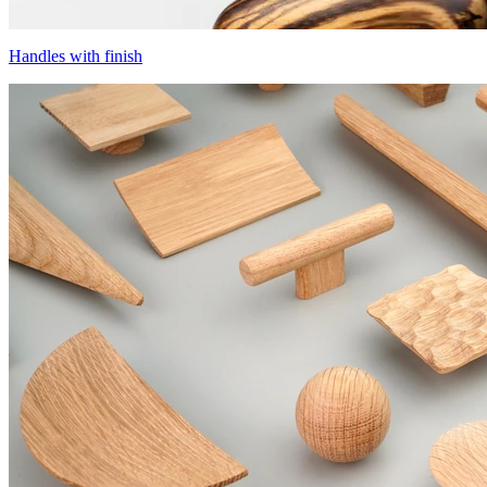
Handles with finish