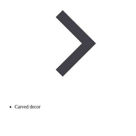
Carved decor