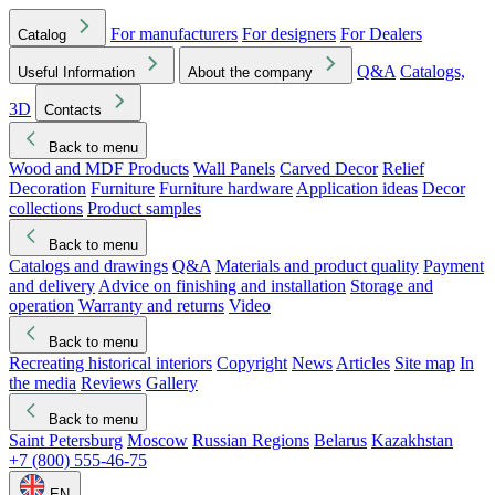
For manufacturers
For designers
For Dealers
Catalog
Q&A
Catalogs,
Useful Information
About the company
3D
Contacts
Back to menu
Wood and MDF Products
Wall Panels
Carved Decor
Relief
Decoration
Furniture
Furniture hardware
Application ideas
Decor
collections
Product samples
Back to menu
Catalogs and drawings
Q&A
Materials and product quality
Payment
and delivery
Advice on finishing and installation
Storage and
operation
Warranty and returns
Video
Back to menu
Recreating historical interiors
Copyright
News
Articles
Site map
In
the media
Reviews
Gallery
Back to menu
Saint Petersburg
Moscow
Russian Regions
Belarus
Kazakhstan
+7 (800) 555-46-75
EN