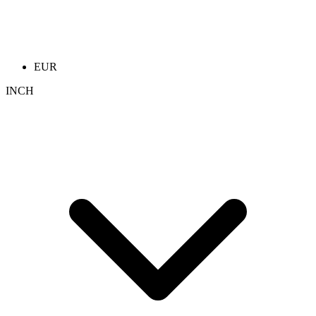
EUR
INCH