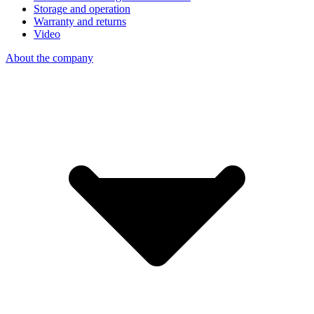
Storage and operation
Warranty and returns
Video
About the company