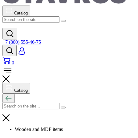
Catalog
+7 (800) 555-46-75
0
Catalog
Wooden and MDF items