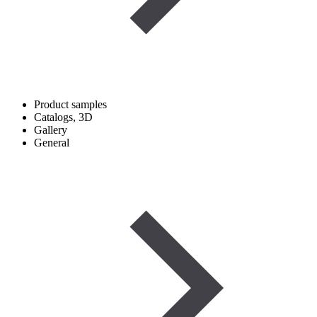
Product samples
Catalogs, 3D
Gallery
General