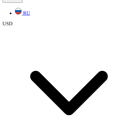
RU
USD