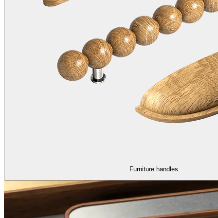
Furniture handles