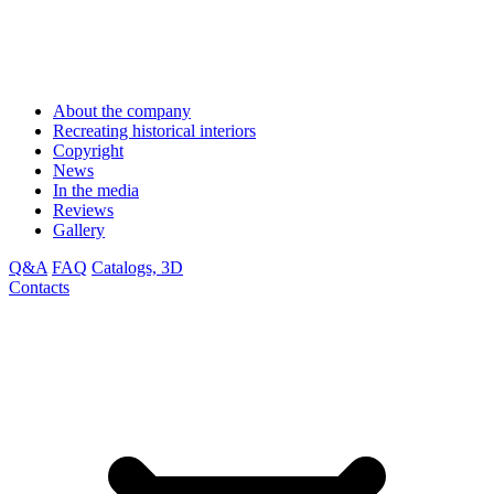
About the company
Recreating historical interiors
Copyright
News
In the media
Reviews
Gallery
Q&A
FAQ
Catalogs, 3D
Contacts