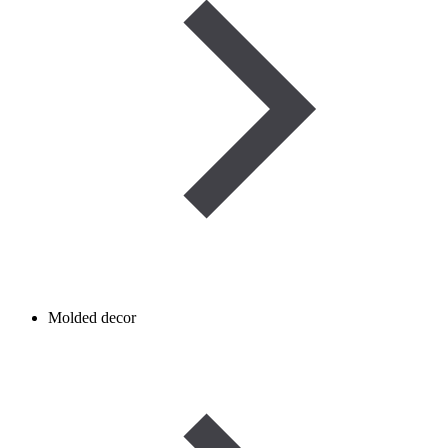
Molded decor