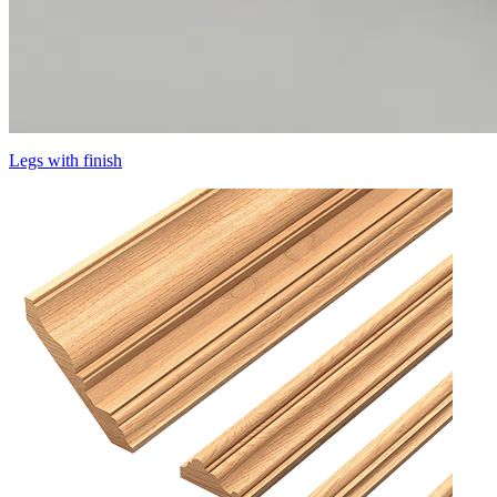
Legs with finish