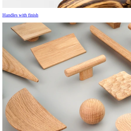
Handles with finish