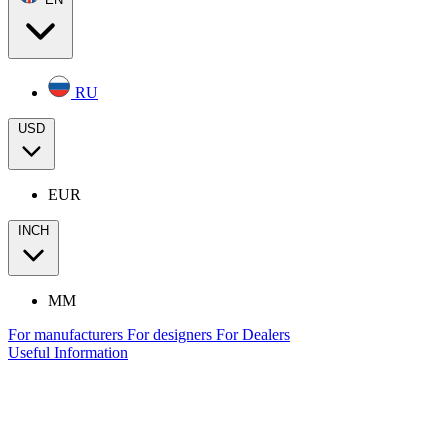
RU
USD
EUR
INCH
MM
For manufacturers
For designers
For Dealers
Useful Information