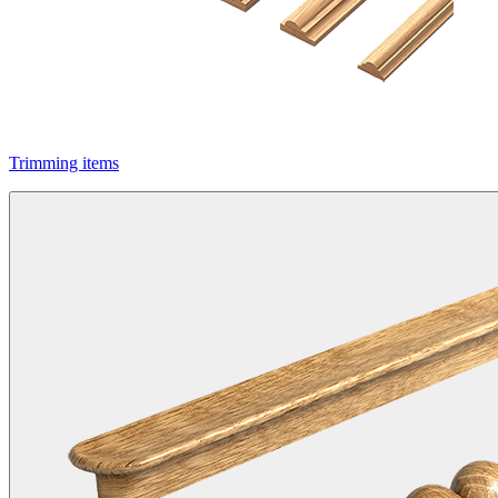
Trimming items