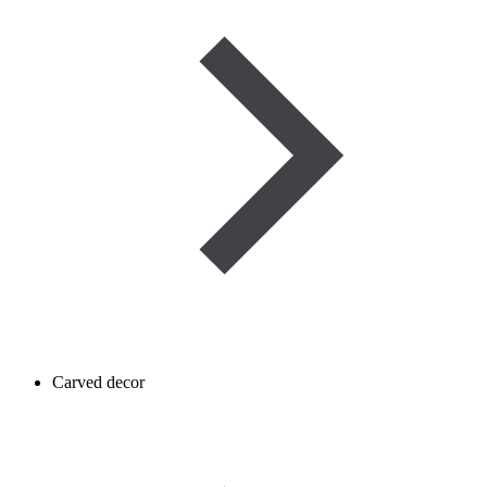
Carved decor