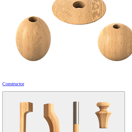
Constructor