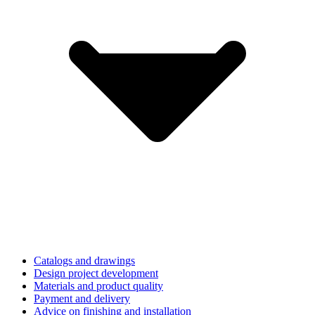
Catalogs and drawings
Design project development
Materials and product quality
Payment and delivery
Advice on finishing and installation