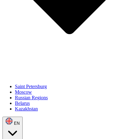
Saint Petersburg
Moscow
Russian Regions
Belarus
Kazakhstan
EN