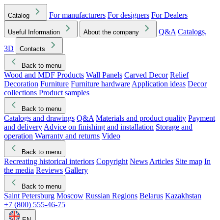
For manufacturers
For designers
For Dealers
Catalog
Q&A
Catalogs,
Useful Information
About the company
3D
Contacts
Back to menu
Wood and MDF Products
Wall Panels
Carved Decor
Relief
Decoration
Furniture
Furniture hardware
Application ideas
Decor
collections
Product samples
Back to menu
Catalogs and drawings
Q&A
Materials and product quality
Payment
and delivery
Advice on finishing and installation
Storage and
operation
Warranty and returns
Video
Back to menu
Recreating historical interiors
Copyright
News
Articles
Site map
In
the media
Reviews
Gallery
Back to menu
Saint Petersburg
Moscow
Russian Regions
Belarus
Kazakhstan
+7 (800) 555-46-75
EN