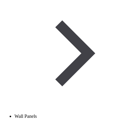
Wall Panels