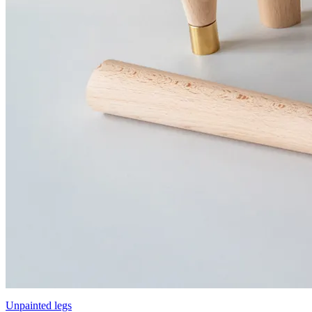
Unpainted legs