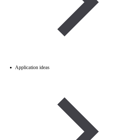
Application ideas