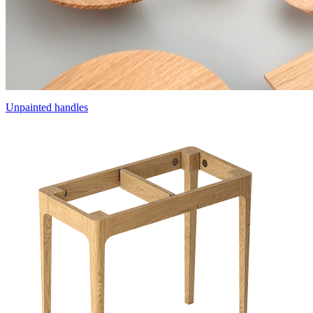
Unpainted handles