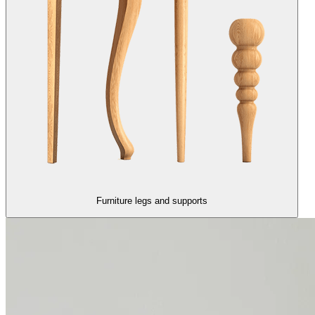
Furniture legs and supports