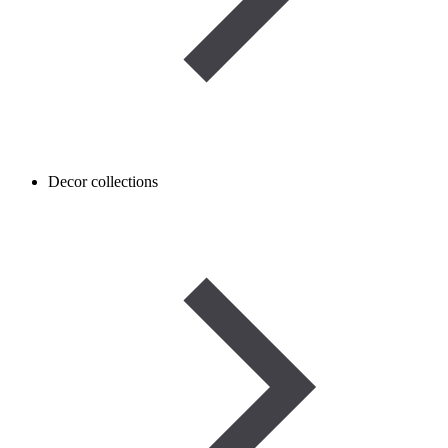
Decor collections