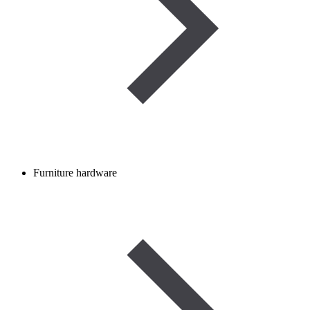
Furniture hardware