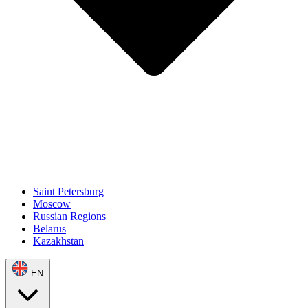
Saint Petersburg
Moscow
Russian Regions
Belarus
Kazakhstan
EN