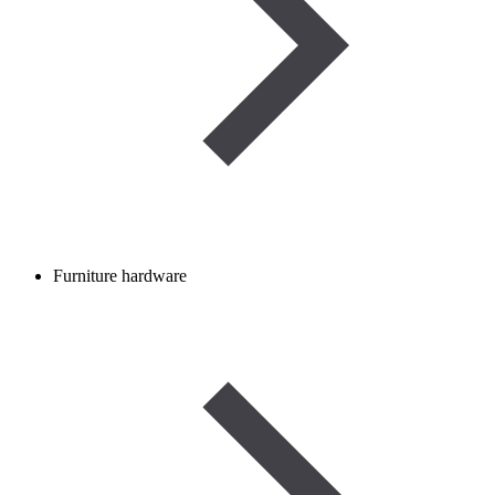
Furniture hardware