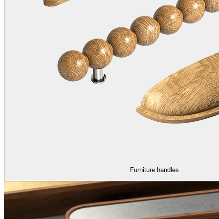
Furniture handles