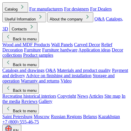
For manufacturers
For designers
For Dealers
Catalog
Q&A
Catalogs,
Useful Information
About the company
3D
Contacts
Back to menu
Wood and MDF Products
Wall Panels
Carved Decor
Relief
Decoration
Furniture
Furniture hardware
Application ideas
Decor
collections
Product samples
Back to menu
Catalogs and drawings
Q&A
Materials and product quality
Payment
and delivery
Advice on finishing and installation
Storage and
operation
Warranty and returns
Video
Back to menu
Recreating historical interiors
Copyright
News
Articles
Site map
In
the media
Reviews
Gallery
Back to menu
Saint Petersburg
Moscow
Russian Regions
Belarus
Kazakhstan
+7 (800) 555-46-75
EN