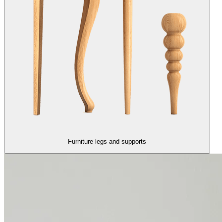
Furniture legs and supports