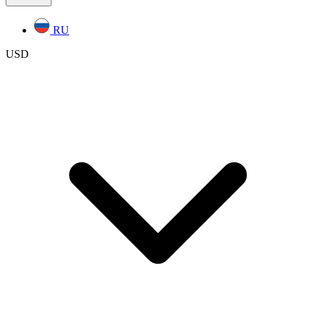
RU
USD