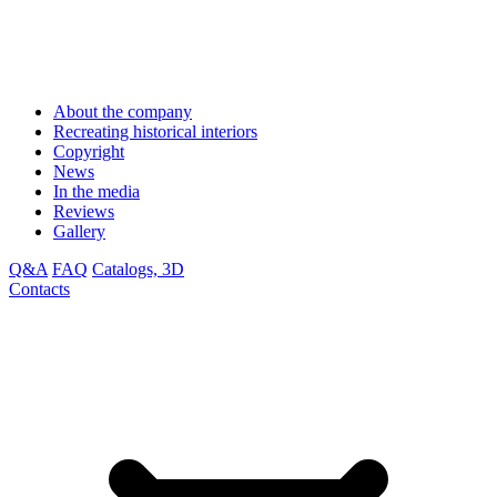
About the company
Recreating historical interiors
Copyright
News
In the media
Reviews
Gallery
Q&A
FAQ
Catalogs, 3D
Contacts