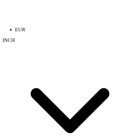
EUR
INCH