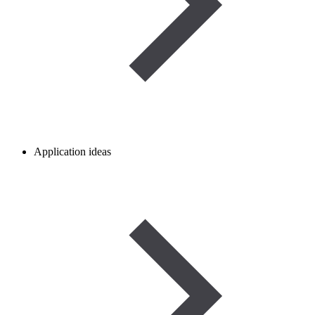
Application ideas