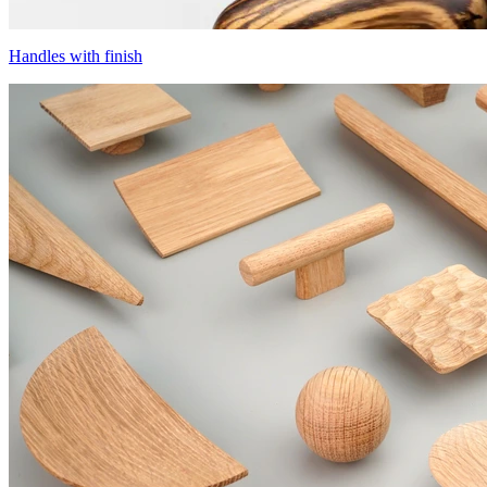
Handles with finish