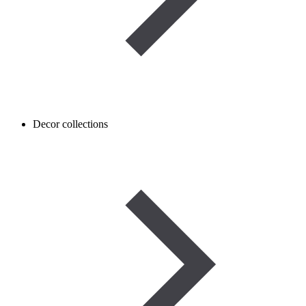
Decor collections