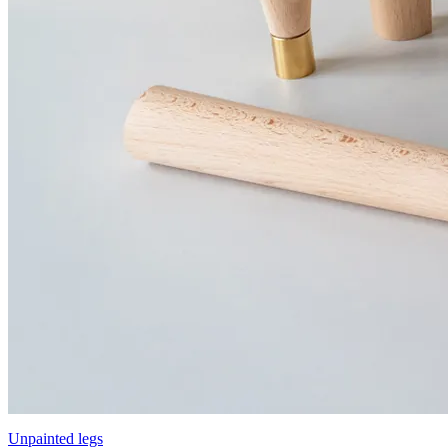
Unpainted legs