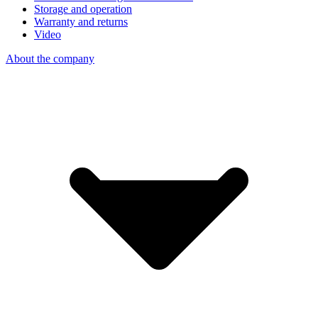
Storage and operation
Warranty and returns
Video
About the company