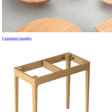
Unpainted handles