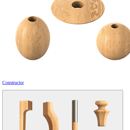
Constructor