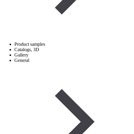
Product samples
Catalogs, 3D
Gallery
General