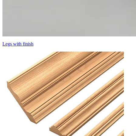
Legs with finish