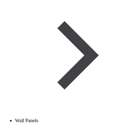
Wall Panels