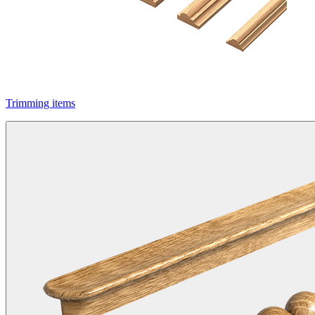
Trimming items