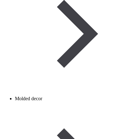
Molded decor