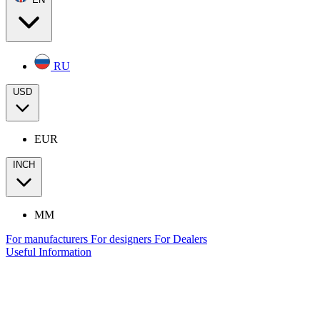
RU
USD
EUR
INCH
MM
For manufacturers
For designers
For Dealers
Useful Information