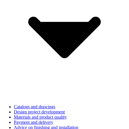
Catalogs and drawings
Design project development
Materials and product quality
Payment and delivery
Advice on finishing and installation