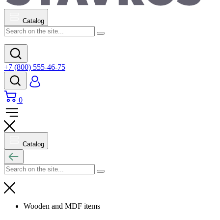
Catalog
+7 (800) 555-46-75
0
Catalog
Wooden and MDF items