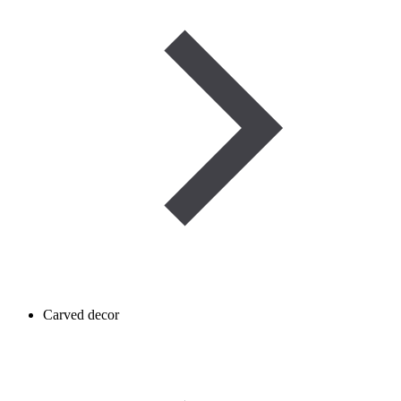
Carved decor