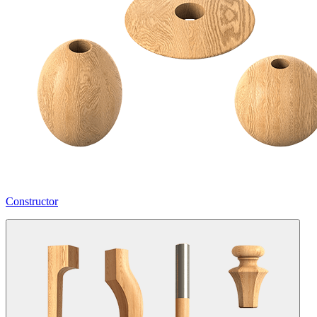
Constructor