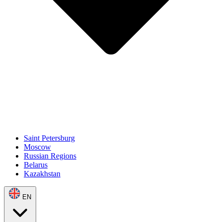
Saint Petersburg
Moscow
Russian Regions
Belarus
Kazakhstan
EN