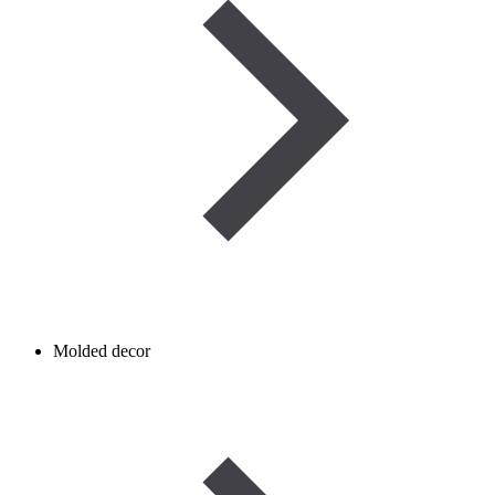
Molded decor