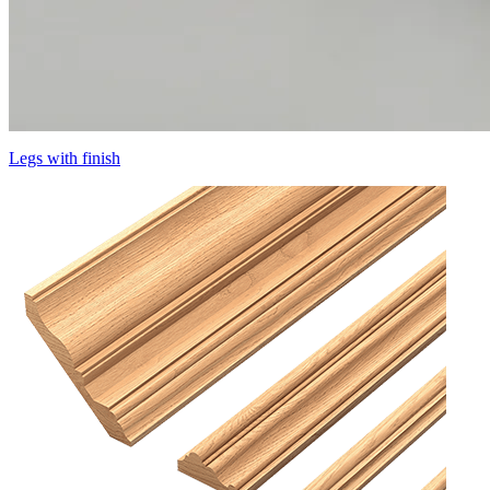
Legs with finish