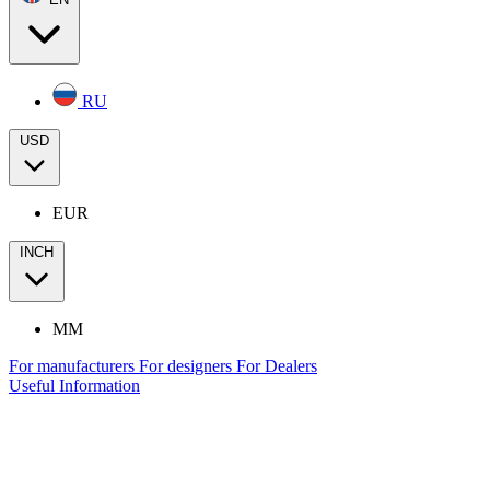
RU
USD
EUR
INCH
MM
For manufacturers
For designers
For Dealers
Useful Information