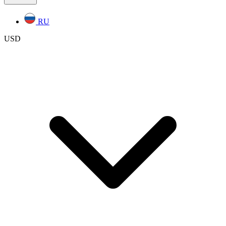
RU
USD