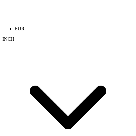
EUR
INCH