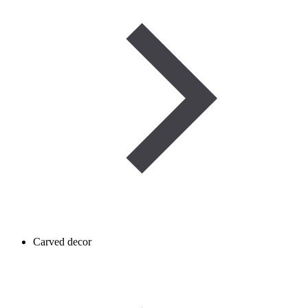
Carved decor