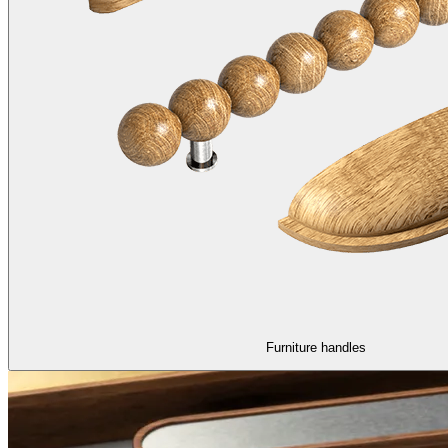
Furniture handles