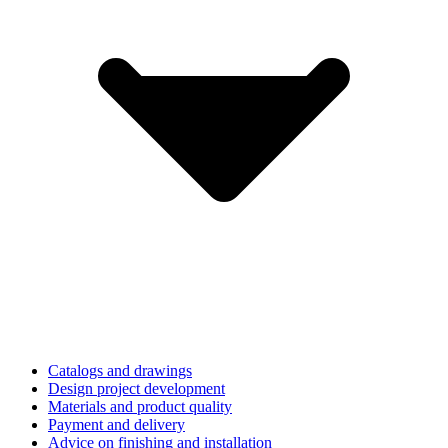
Catalogs and drawings
Design project development
Materials and product quality
Payment and delivery
Advice on finishing and installation