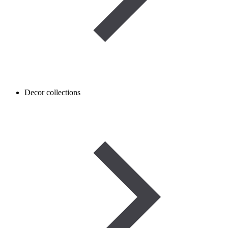
Decor collections