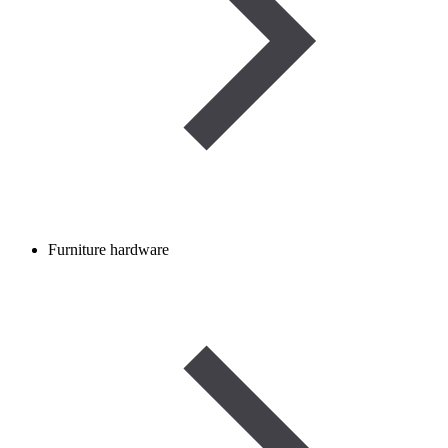
Furniture hardware