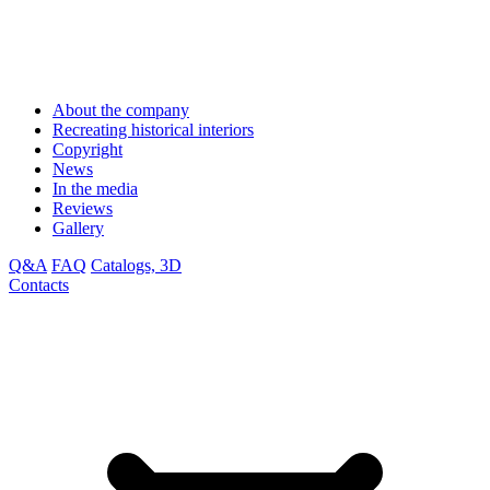
About the company
Recreating historical interiors
Copyright
News
In the media
Reviews
Gallery
Q&A
FAQ
Catalogs, 3D
Contacts