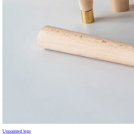
Unpainted legs