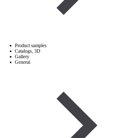
Product samples
Catalogs, 3D
Gallery
General