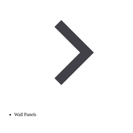
Wall Panels