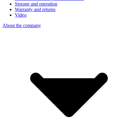
Storage and operation
Warranty and returns
Video
About the company