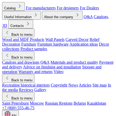
For manufacturers
For designers
For Dealers
Catalog
Q&A
Catalogs,
Useful Information
About the company
3D
Contacts
Back to menu
Wood and MDF Products
Wall Panels
Carved Decor
Relief
Decoration
Furniture
Furniture hardware
Application ideas
Decor
collections
Product samples
Back to menu
Catalogs and drawings
Q&A
Materials and product quality
Payment
and delivery
Advice on finishing and installation
Storage and
operation
Warranty and returns
Video
Back to menu
Recreating historical interiors
Copyright
News
Articles
Site map
In
the media
Reviews
Gallery
Back to menu
Saint Petersburg
Moscow
Russian Regions
Belarus
Kazakhstan
+7 (800) 555-46-75
EN