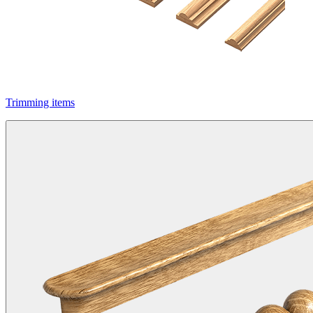
Trimming items