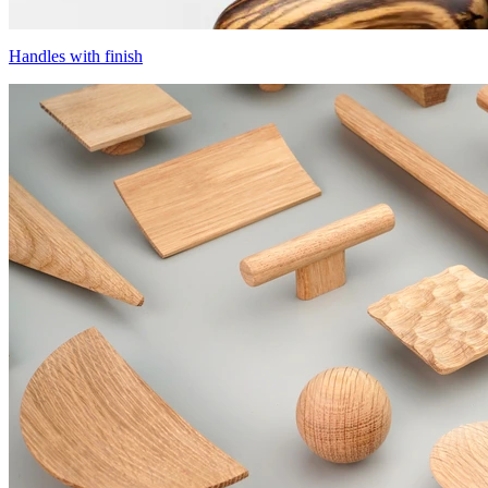
Handles with finish