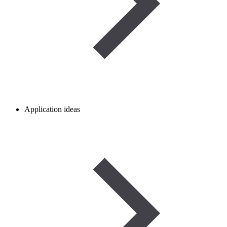
Application ideas