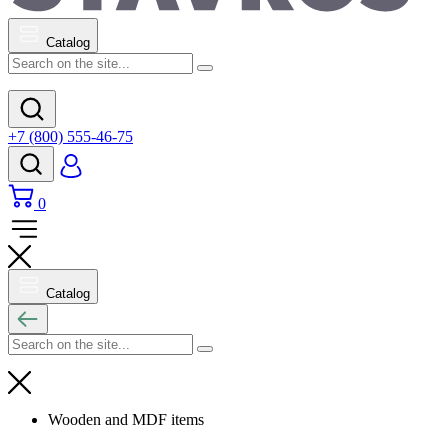
Catalog
+7 (800) 555-46-75
0
Catalog
Wooden and MDF items