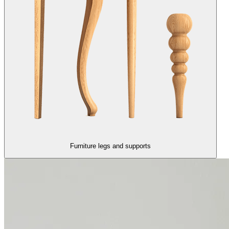
Furniture legs and supports