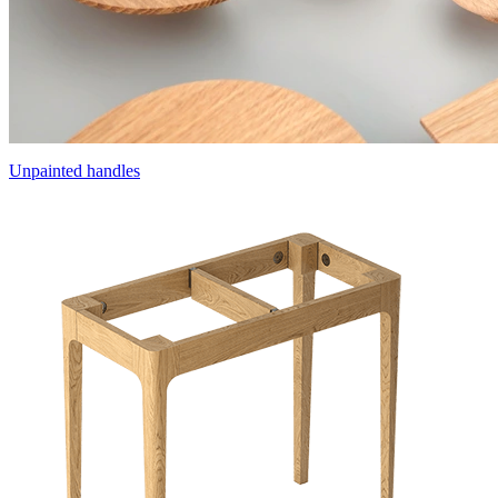
Unpainted handles