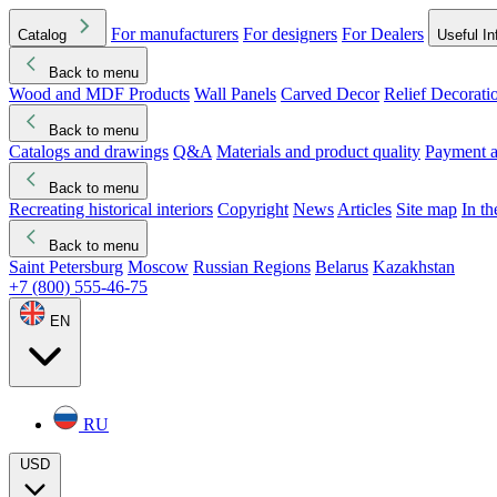
For manufacturers
For designers
For Dealers
Catalog
Useful In
Back to menu
Wood and MDF Products
Wall Panels
Carved Decor
Relief Decorati
Download started
Che
Back to menu
Catalogs and drawings
Q&A
Materials and product quality
Payment a
Back to menu
Recreating historical interiors
Copyright
News
Articles
Site map
In t
Back to menu
Saint Petersburg
Moscow
Russian Regions
Belarus
Kazakhstan
+7 (800) 555-46-75
EN
RU
USD