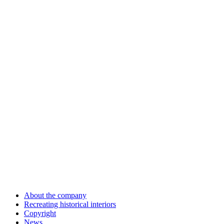
About the company
Recreating historical interiors
Copyright
News