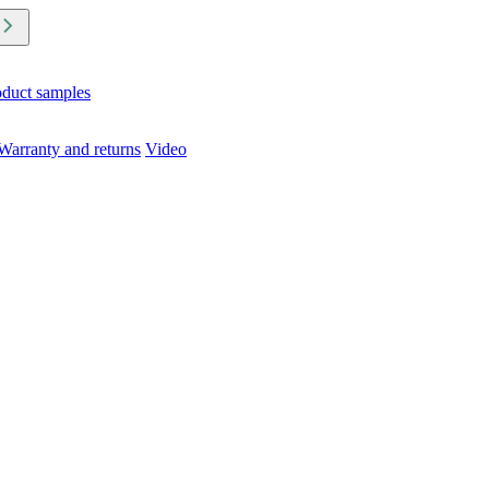
oduct samples
Warranty and returns
Video