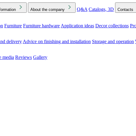
Q&A
Catalogs, 3D
formation
About the company
Contacts
on
Furniture
Furniture hardware
Application ideas
Decor collections
Pr
ck the Downloads folder in your browser or on your device
nd delivery
Advice on finishing and installation
Storage and operation
he media
Reviews
Gallery