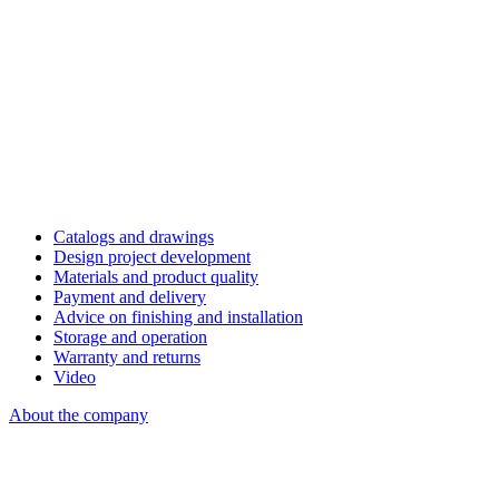
Catalogs and drawings
Design project development
Materials and product quality
Payment and delivery
Advice on finishing and installation
Storage and operation
Warranty and returns
Video
About the company