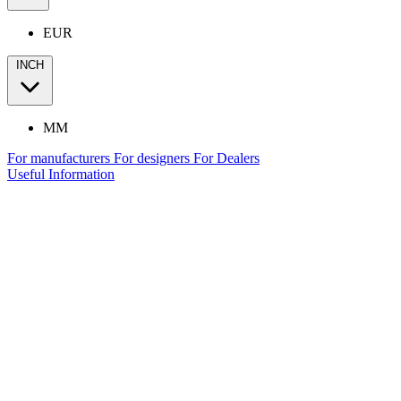
EUR
INCH
MM
For manufacturers
For designers
For Dealers
Useful Information