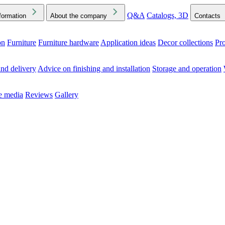
Q&A
Catalogs, 3D
formation
About the company
Contacts
on
Furniture
Furniture hardware
Application ideas
Decor collections
Pr
ck the Downloads folder in your browser or on your device
nd delivery
Advice on finishing and installation
Storage and operation
he media
Reviews
Gallery