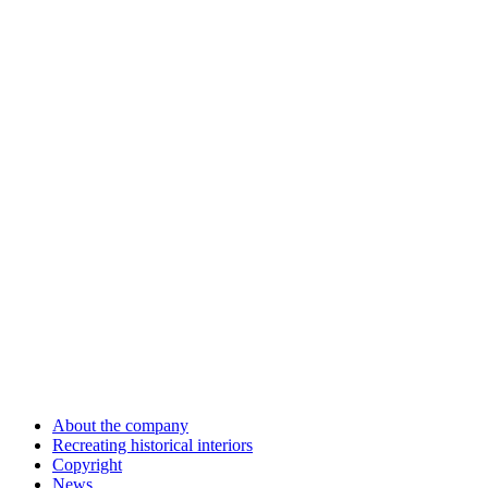
About the company
Recreating historical interiors
Copyright
News