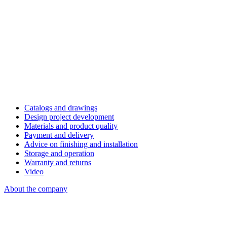
Catalogs and drawings
Design project development
Materials and product quality
Payment and delivery
Advice on finishing and installation
Storage and operation
Warranty and returns
Video
About the company