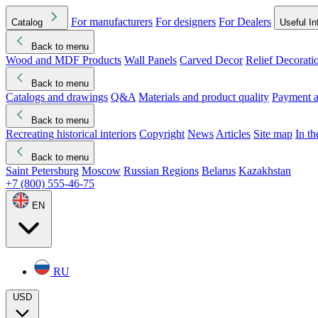
For manufacturers
For designers
For Dealers
Catalog
Useful In
Back to menu
Wood and MDF Products
Wall Panels
Carved Decor
Relief Decorati
Download started
Che
Back to menu
Catalogs and drawings
Q&A
Materials and product quality
Payment a
Back to menu
Recreating historical interiors
Copyright
News
Articles
Site map
In t
Back to menu
Saint Petersburg
Moscow
Russian Regions
Belarus
Kazakhstan
+7 (800) 555-46-75
EN
RU
USD