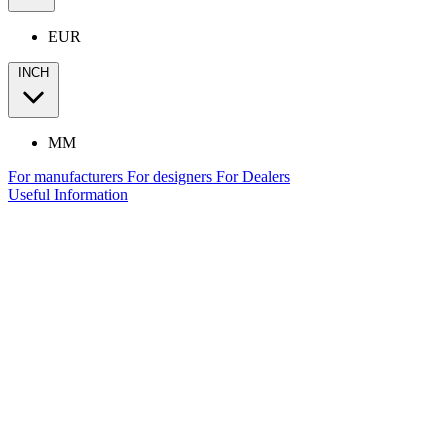
EUR
INCH
MM
For manufacturers
For designers
For Dealers
Useful Information