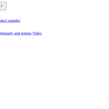
oduct samples
Warranty and returns
Video