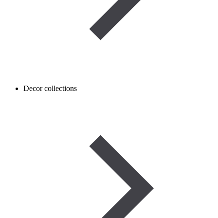
Decor collections