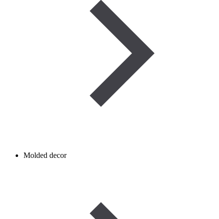
Molded decor