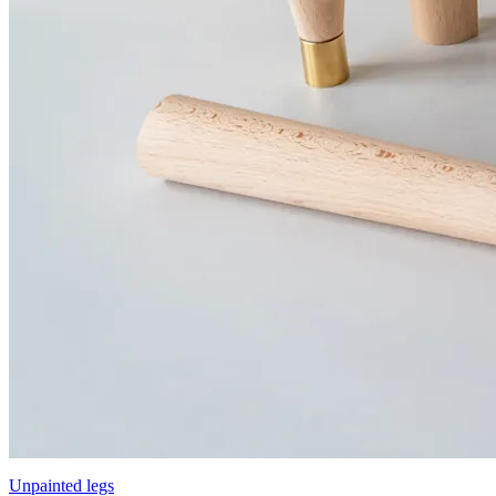
Unpainted legs