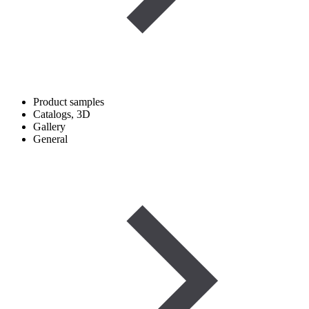
Product samples
Catalogs, 3D
Gallery
General