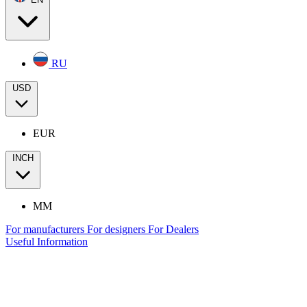
RU
USD
EUR
INCH
MM
For manufacturers
For designers
For Dealers
Useful Information