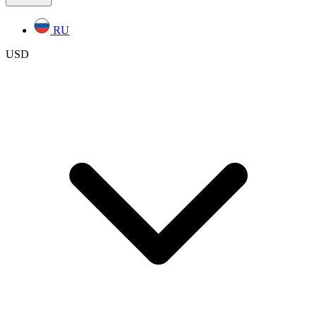
RU
USD