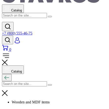
Catalog
+7 (800) 555-46-75
0
Catalog
Wooden and MDF items