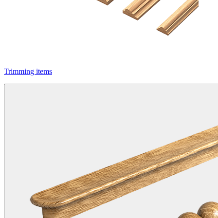
Trimming items