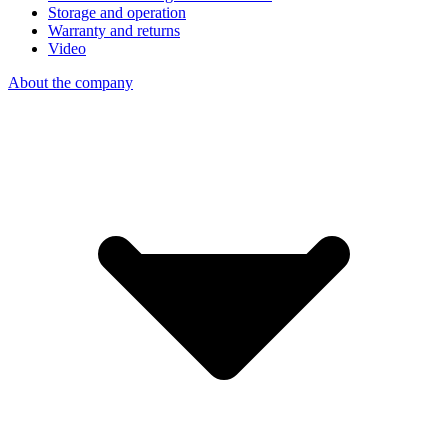
Storage and operation
Warranty and returns
Video
About the company