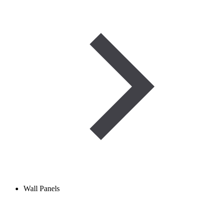
Wall Panels