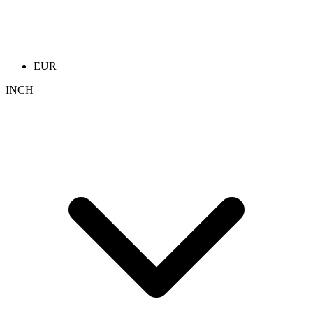
EUR
INCH