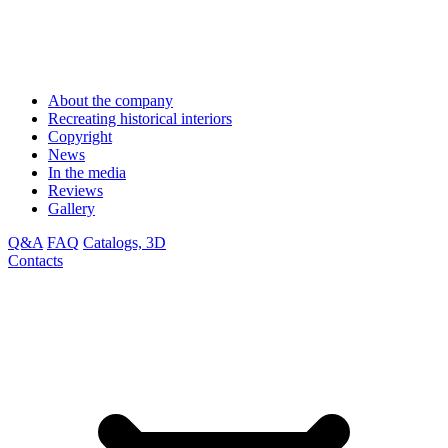
About the company
Recreating historical interiors
Copyright
News
In the media
Reviews
Gallery
Q&A
FAQ
Catalogs, 3D
Contacts