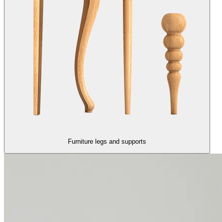
Furniture legs and supports