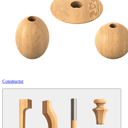
Constructor