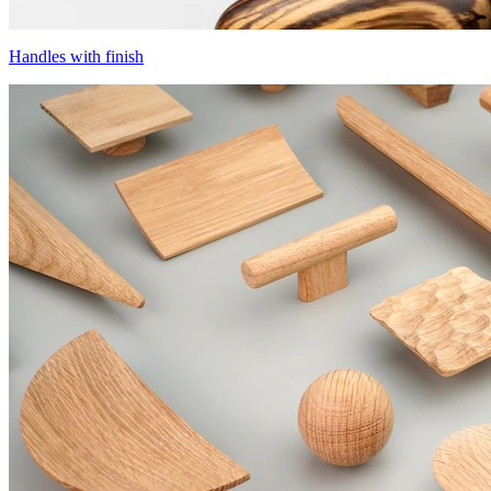
Handles with finish