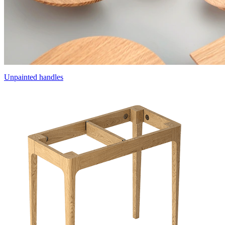
Unpainted handles