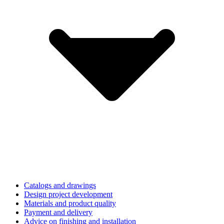
Catalogs and drawings
Design project development
Materials and product quality
Payment and delivery
Advice on finishing and installation