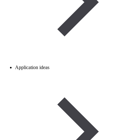
Application ideas