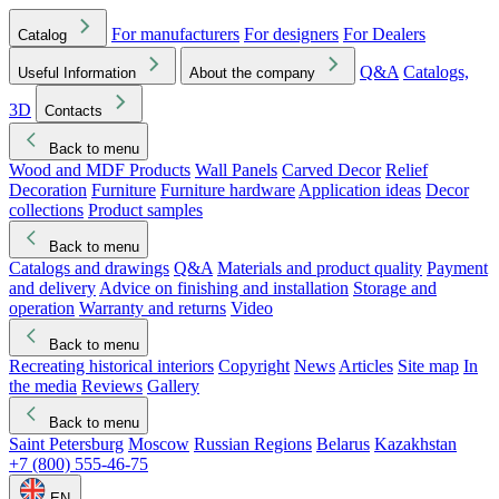
For manufacturers
For designers
For Dealers
Catalog
Q&A
Catalogs,
Useful Information
About the company
3D
Contacts
Back to menu
Wood and MDF Products
Wall Panels
Carved Decor
Relief
Decoration
Furniture
Furniture hardware
Application ideas
Decor
collections
Product samples
Back to menu
Catalogs and drawings
Q&A
Materials and product quality
Payment
and delivery
Advice on finishing and installation
Storage and
operation
Warranty and returns
Video
Back to menu
Recreating historical interiors
Copyright
News
Articles
Site map
In
the media
Reviews
Gallery
Back to menu
Saint Petersburg
Moscow
Russian Regions
Belarus
Kazakhstan
+7 (800) 555-46-75
EN