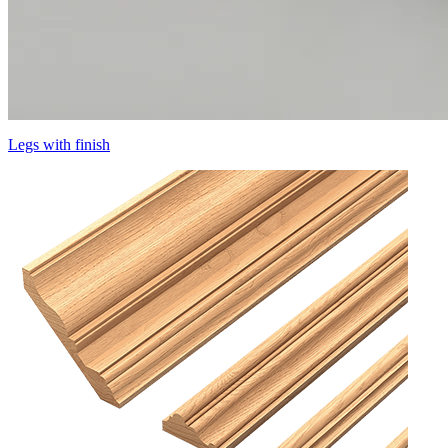
Legs with finish