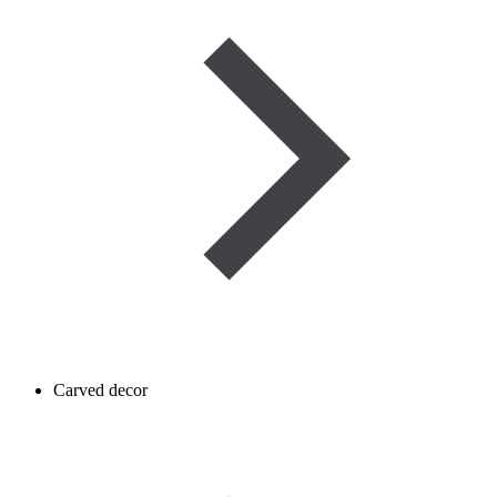
Carved decor