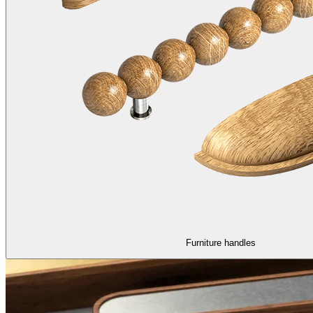
Furniture handles