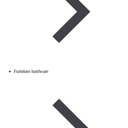
Furniture hardware