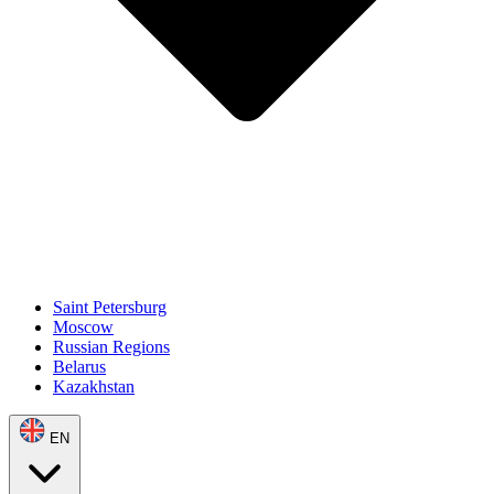
Saint Petersburg
Moscow
Russian Regions
Belarus
Kazakhstan
EN