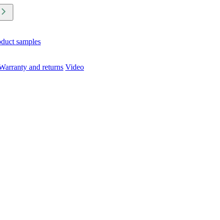
oduct samples
Warranty and returns
Video