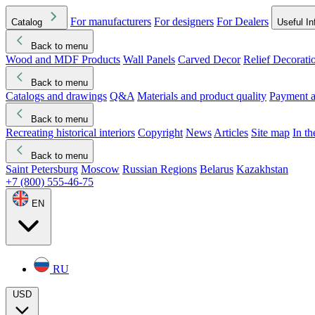
For manufacturers
For designers
For Dealers
Catalog
Useful In
Back to menu
Wood and MDF Products
Wall Panels
Carved Decor
Relief Decorati
Download started
Che
Back to menu
Catalogs and drawings
Q&A
Materials and product quality
Payment a
Back to menu
Recreating historical interiors
Copyright
News
Articles
Site map
In t
Back to menu
Saint Petersburg
Moscow
Russian Regions
Belarus
Kazakhstan
+7 (800) 555-46-75
EN
RU
USD