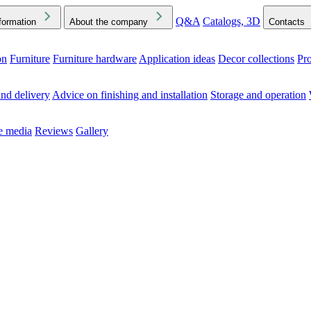
Q&A
Catalogs, 3D
formation
About the company
Contacts
on
Furniture
Furniture hardware
Application ideas
Decor collections
Pr
ck the Downloads folder in your browser or on your device
nd delivery
Advice on finishing and installation
Storage and operation
he media
Reviews
Gallery