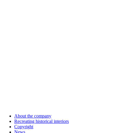
About the company
Recreating historical interiors
Copyright
News