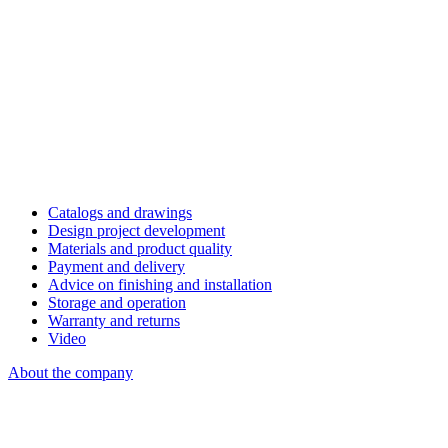
Catalogs and drawings
Design project development
Materials and product quality
Payment and delivery
Advice on finishing and installation
Storage and operation
Warranty and returns
Video
About the company