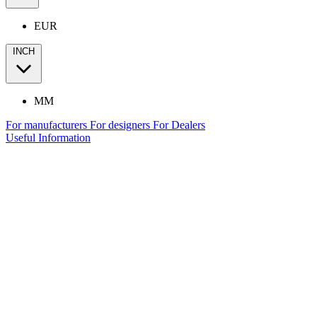
EUR
INCH
MM
For manufacturers
For designers
For Dealers
Useful Information