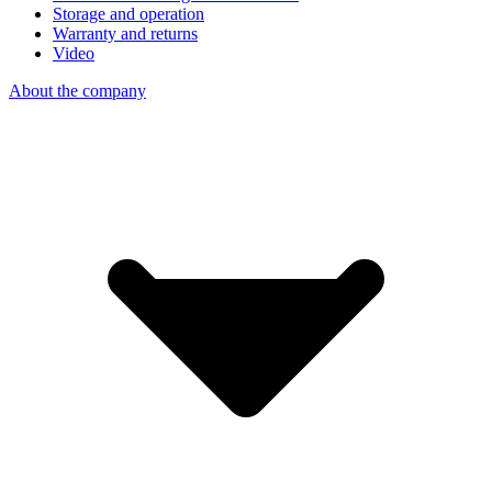
Storage and operation
Warranty and returns
Video
About the company