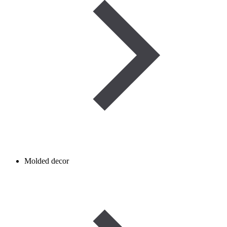
Molded decor