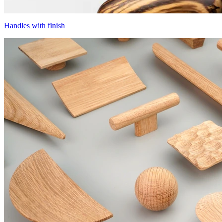
Handles with finish