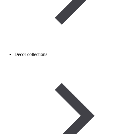
Decor collections