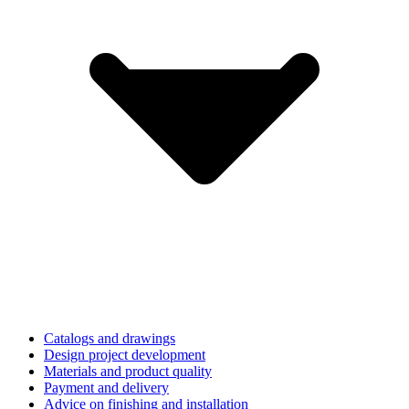
Catalogs and drawings
Design project development
Materials and product quality
Payment and delivery
Advice on finishing and installation