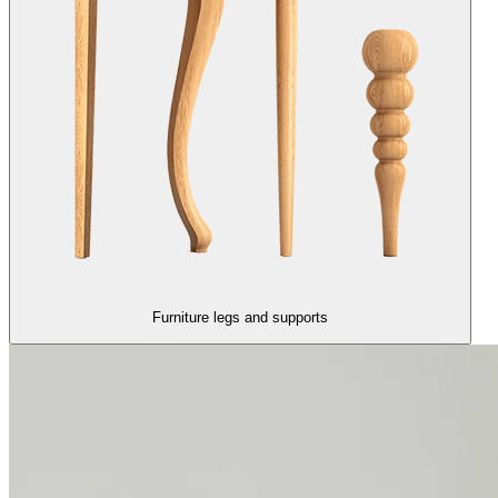
Furniture legs and supports