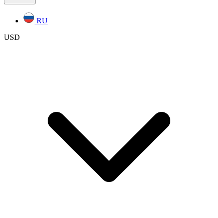
RU
USD