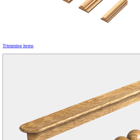
Trimming items