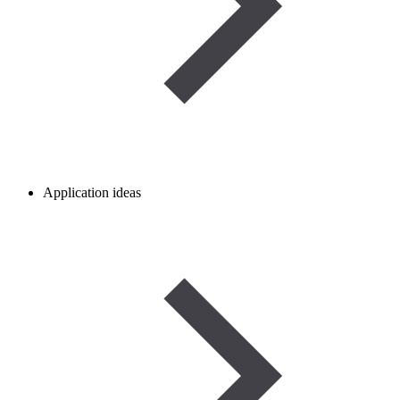
Application ideas