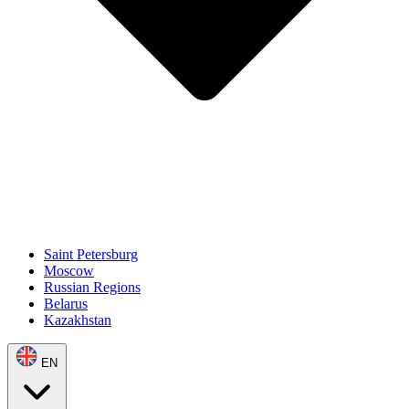
Saint Petersburg
Moscow
Russian Regions
Belarus
Kazakhstan
EN