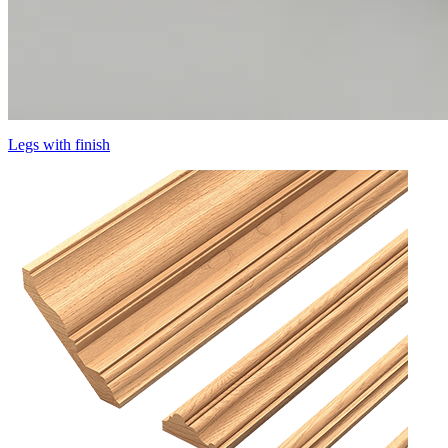
Legs with finish