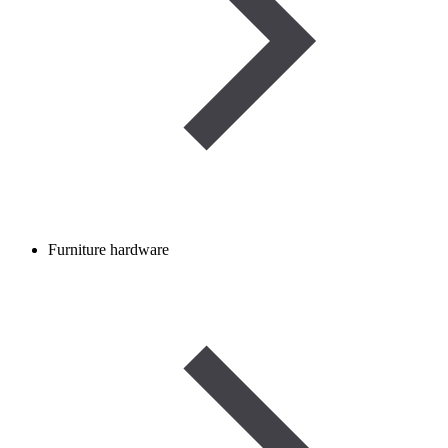
Furniture hardware