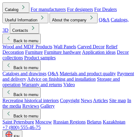
For manufacturers
For designers
For Dealers
Catalog
Q&A
Catalogs,
Useful Information
About the company
3D
Contacts
Back to menu
Wood and MDF Products
Wall Panels
Carved Decor
Relief
Decoration
Furniture
Furniture hardware
Application ideas
Decor
collections
Product samples
Back to menu
Catalogs and drawings
Q&A
Materials and product quality
Payment
and delivery
Advice on finishing and installation
Storage and
operation
Warranty and returns
Video
Back to menu
Recreating historical interiors
Copyright
News
Articles
Site map
In
the media
Reviews
Gallery
Back to menu
Saint Petersburg
Moscow
Russian Regions
Belarus
Kazakhstan
+7 (800) 555-46-75
EN