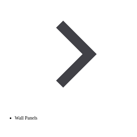
Wall Panels