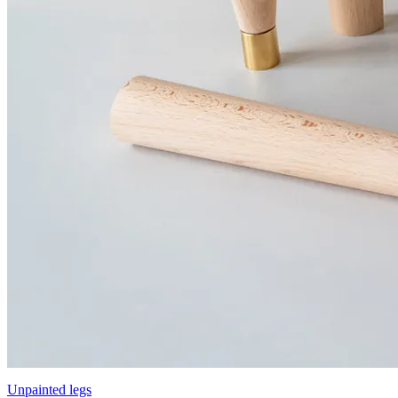
Unpainted legs