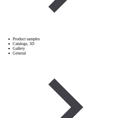
Product samples
Catalogs, 3D
Gallery
General