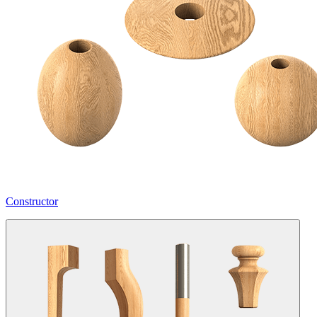
Constructor