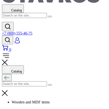
Catalog
+7 (800) 555-46-75
0
Catalog
Wooden and MDF items