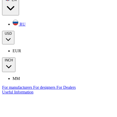
RU
USD
EUR
INCH
MM
For manufacturers
For designers
For Dealers
Useful Information