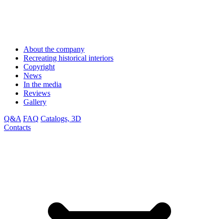
About the company
Recreating historical interiors
Copyright
News
In the media
Reviews
Gallery
Q&A
FAQ
Catalogs, 3D
Contacts