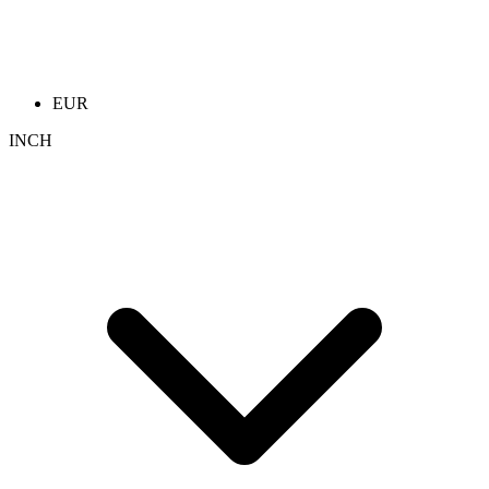
EUR
INCH