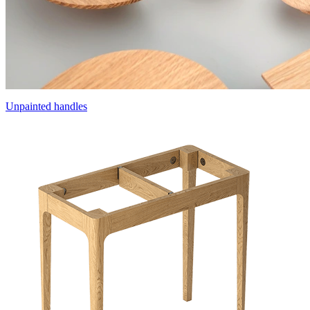
Unpainted handles