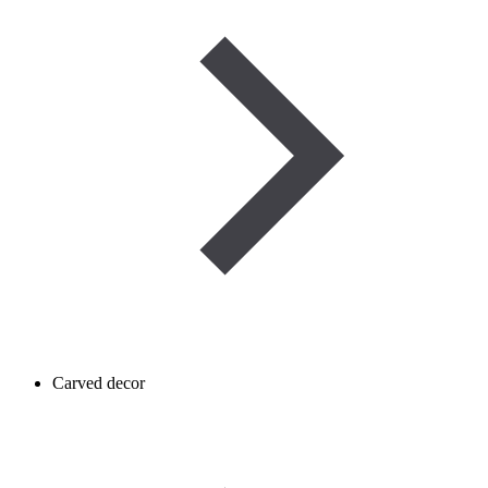
Carved decor