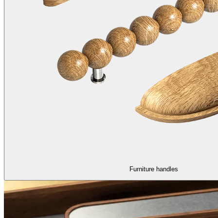
Furniture handles