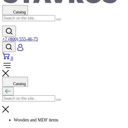
Catalog
+7 (800) 555-46-75
0
Catalog
Wooden and MDF items