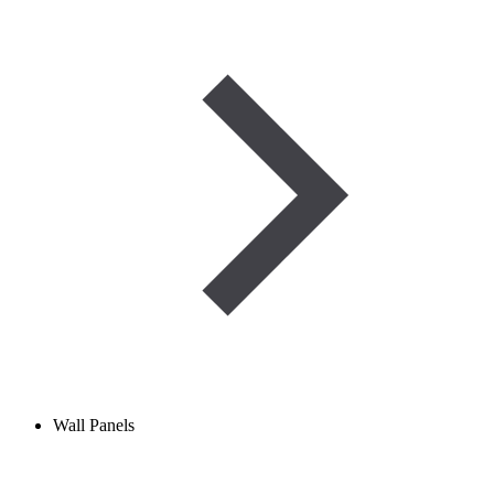
Wall Panels