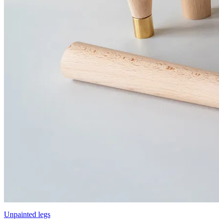
Unpainted legs