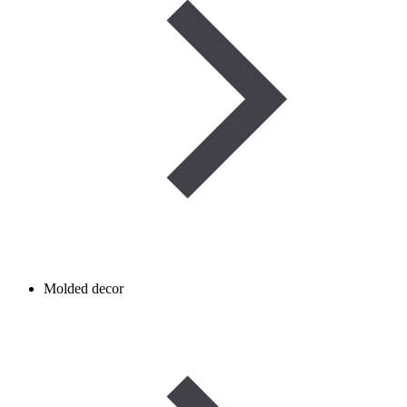
Molded decor