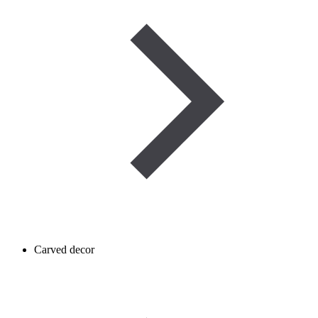
Carved decor