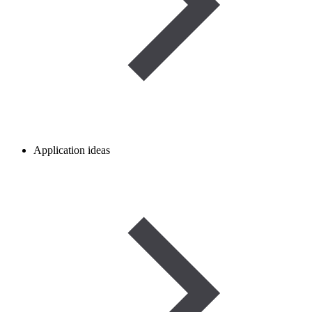
Application ideas