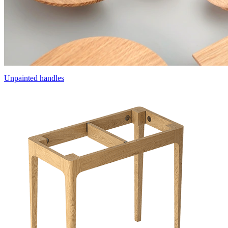
Unpainted handles