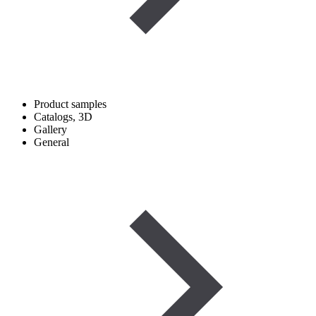
Product samples
Catalogs, 3D
Gallery
General