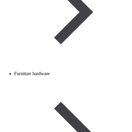
Furniture hardware