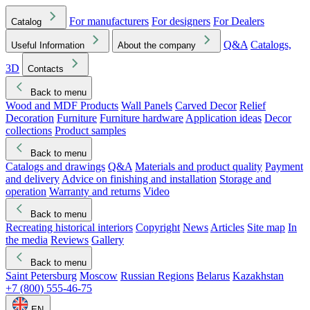
For manufacturers
For designers
For Dealers
Catalog
Q&A
Catalogs,
Useful Information
About the company
3D
Contacts
Back to menu
Wood and MDF Products
Wall Panels
Carved Decor
Relief
Decoration
Furniture
Furniture hardware
Application ideas
Decor
collections
Product samples
Back to menu
Catalogs and drawings
Q&A
Materials and product quality
Payment
and delivery
Advice on finishing and installation
Storage and
operation
Warranty and returns
Video
Back to menu
Recreating historical interiors
Copyright
News
Articles
Site map
In
the media
Reviews
Gallery
Back to menu
Saint Petersburg
Moscow
Russian Regions
Belarus
Kazakhstan
+7 (800) 555-46-75
EN