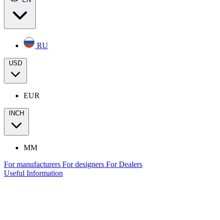
RU
USD
EUR
INCH
MM
For manufacturers
For designers
For Dealers
Useful Information