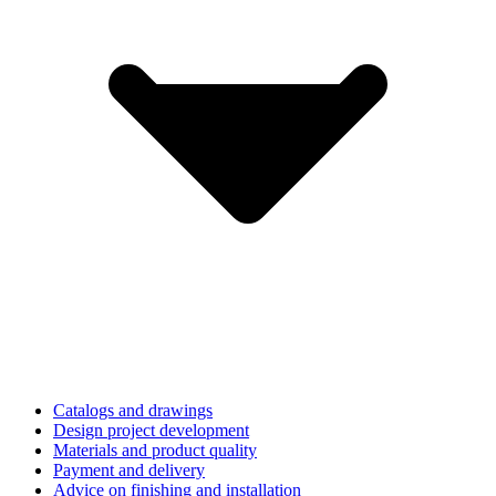
Catalogs and drawings
Design project development
Materials and product quality
Payment and delivery
Advice on finishing and installation