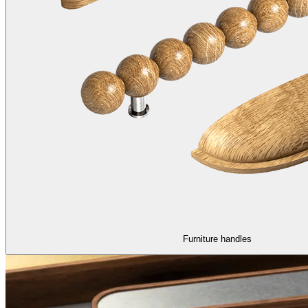
Furniture handles