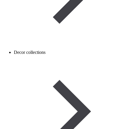
Decor collections