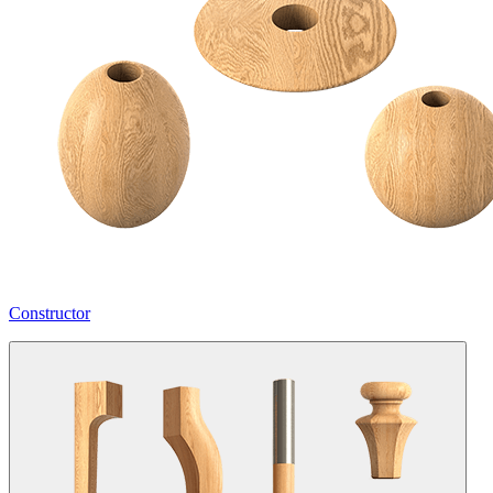
Constructor