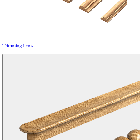
Trimming items