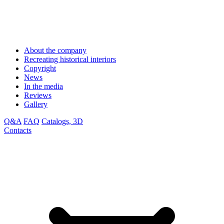
About the company
Recreating historical interiors
Copyright
News
In the media
Reviews
Gallery
Q&A
FAQ
Catalogs, 3D
Contacts