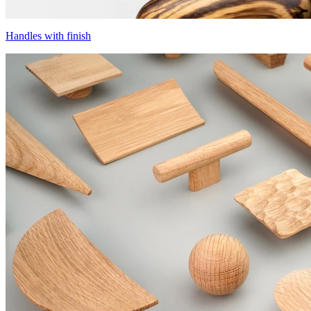
Handles with finish