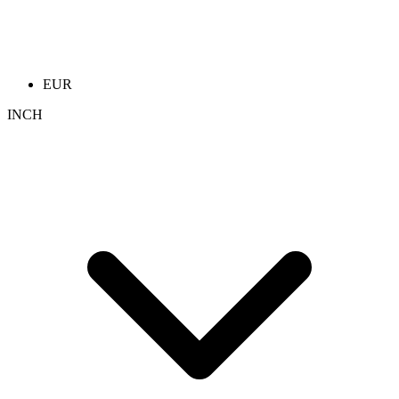
EUR
INCH