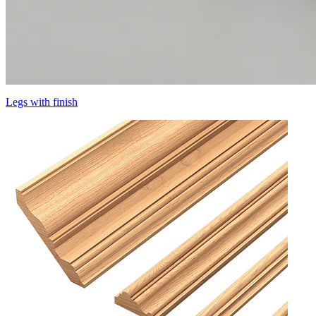
Legs with finish