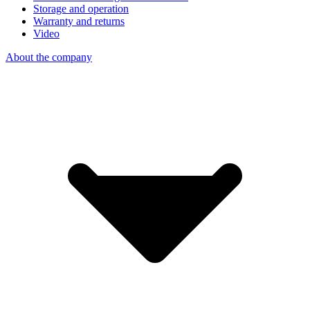
Storage and operation
Warranty and returns
Video
About the company