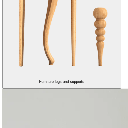
Furniture legs and supports