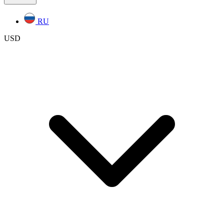
RU
USD