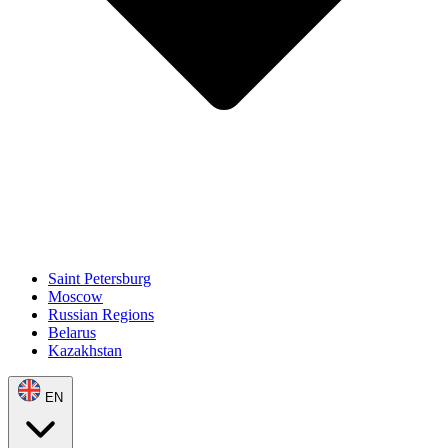
Saint Petersburg
Moscow
Russian Regions
Belarus
Kazakhstan
EN