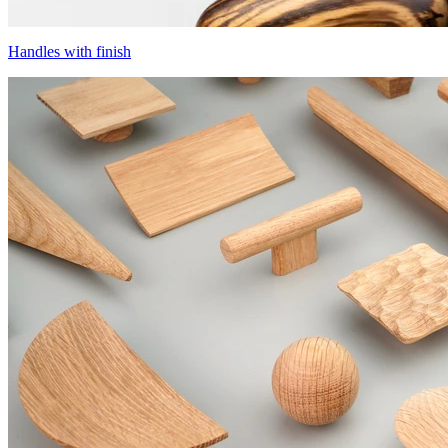
Handles with finish