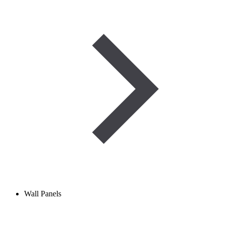
Wall Panels