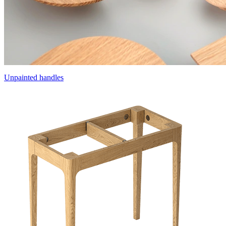
Unpainted handles