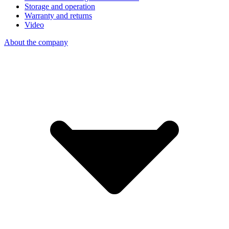
Storage and operation
Warranty and returns
Video
About the company