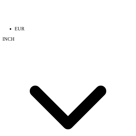
EUR
INCH