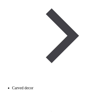
Carved decor