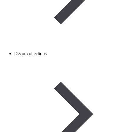
Decor collections