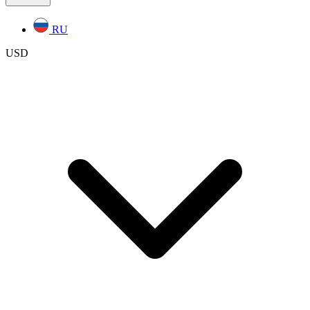
RU
USD