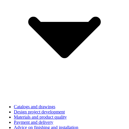
Catalogs and drawings
Design project development
Materials and product quality
Payment and delivery
Advice on finishing and installation