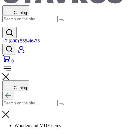
Catalog
+7 (800) 555-46-75
0
Catalog
Wooden and MDF items