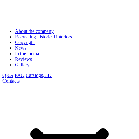
About the company
Recreating historical interiors
Copyright
News
In the media
Reviews
Gallery
Q&A
FAQ
Catalogs, 3D
Contacts