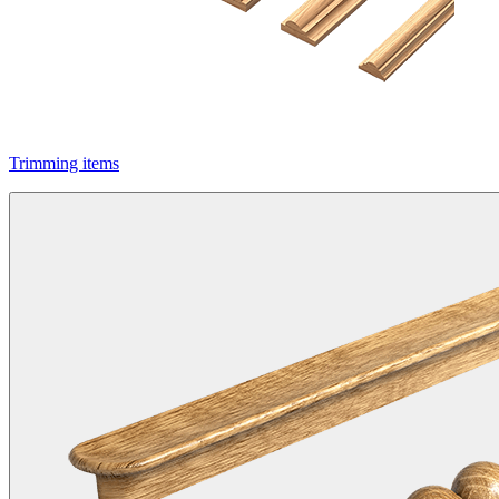
Trimming items