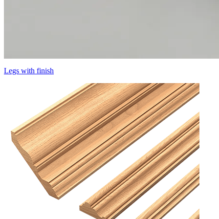
Legs with finish