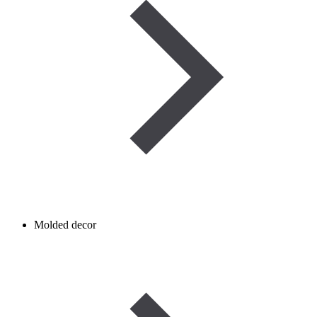
Molded decor