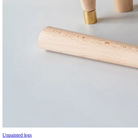
Unpainted legs