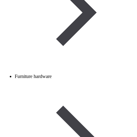
Furniture hardware