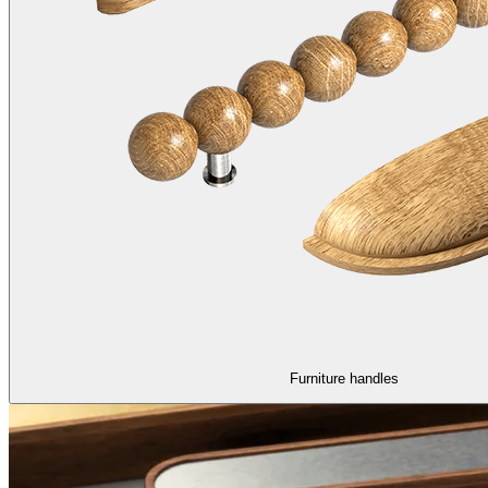
Furniture handles