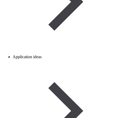
Application ideas