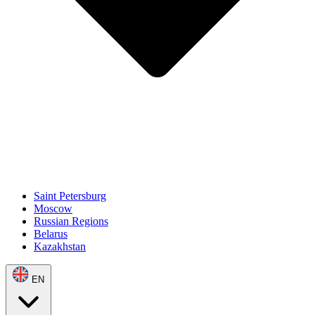
Saint Petersburg
Moscow
Russian Regions
Belarus
Kazakhstan
EN