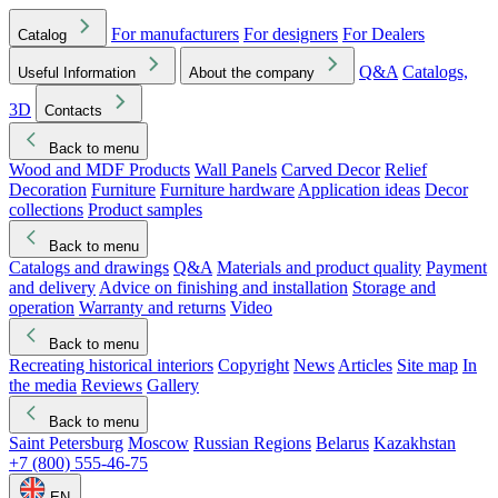
For manufacturers
For designers
For Dealers
Catalog
Q&A
Catalogs,
Useful Information
About the company
3D
Contacts
Back to menu
Wood and MDF Products
Wall Panels
Carved Decor
Relief
Decoration
Furniture
Furniture hardware
Application ideas
Decor
collections
Product samples
Back to menu
Catalogs and drawings
Q&A
Materials and product quality
Payment
and delivery
Advice on finishing and installation
Storage and
operation
Warranty and returns
Video
Back to menu
Recreating historical interiors
Copyright
News
Articles
Site map
In
the media
Reviews
Gallery
Back to menu
Saint Petersburg
Moscow
Russian Regions
Belarus
Kazakhstan
+7 (800) 555-46-75
EN