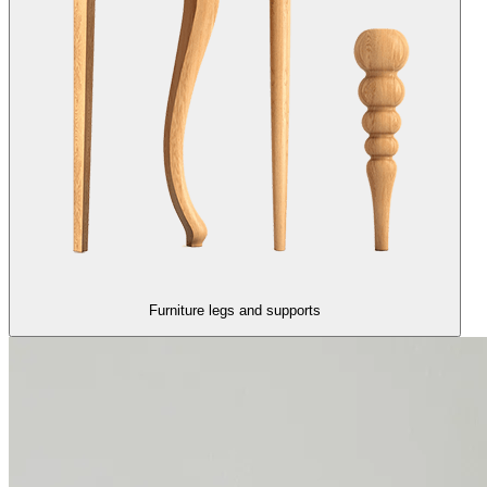
Furniture legs and supports