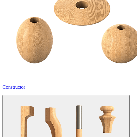
Constructor