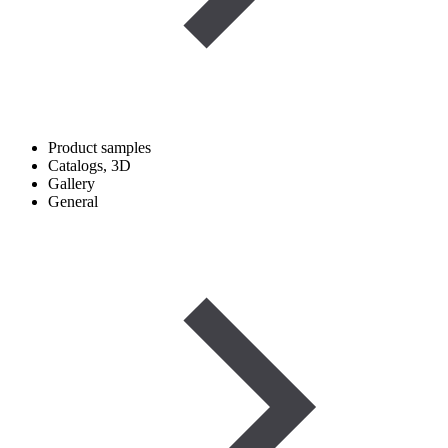
Product samples
Catalogs, 3D
Gallery
General