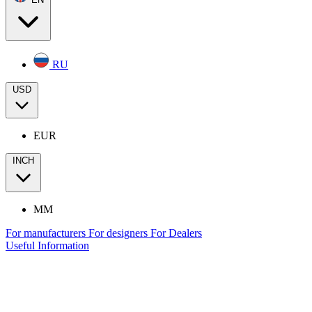
RU
USD
EUR
INCH
MM
For manufacturers
For designers
For Dealers
Useful Information