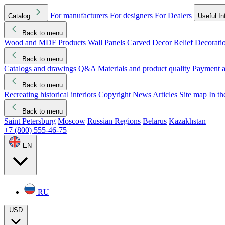
For manufacturers
For designers
For Dealers
Catalog
Useful In
Back to menu
Wood and MDF Products
Wall Panels
Carved Decor
Relief Decorati
Download started
Che
Back to menu
Catalogs and drawings
Q&A
Materials and product quality
Payment a
Back to menu
Recreating historical interiors
Copyright
News
Articles
Site map
In t
Back to menu
Saint Petersburg
Moscow
Russian Regions
Belarus
Kazakhstan
+7 (800) 555-46-75
EN
RU
USD