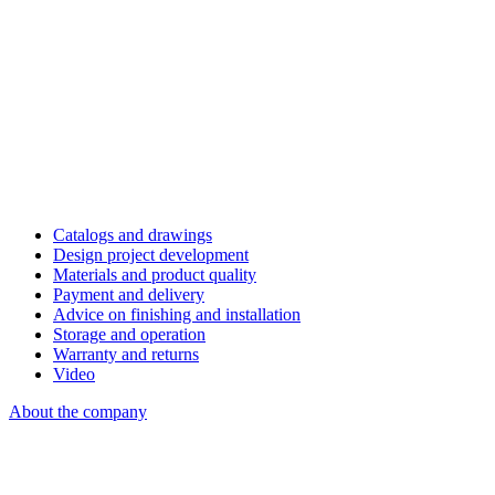
Catalogs and drawings
Design project development
Materials and product quality
Payment and delivery
Advice on finishing and installation
Storage and operation
Warranty and returns
Video
About the company