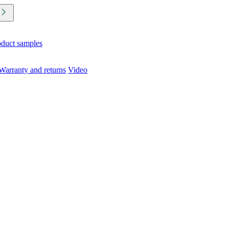
oduct samples
Warranty and returns
Video