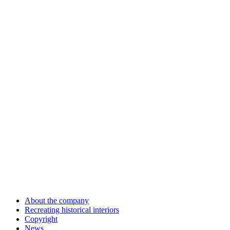
About the company
Recreating historical interiors
Copyright
News