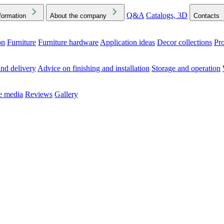
Q&A
Catalogs, 3D
formation
About the company
Contacts
on
Furniture
Furniture hardware
Application ideas
Decor collections
Pr
ck the Downloads folder in your browser or on your device
nd delivery
Advice on finishing and installation
Storage and operation
he media
Reviews
Gallery