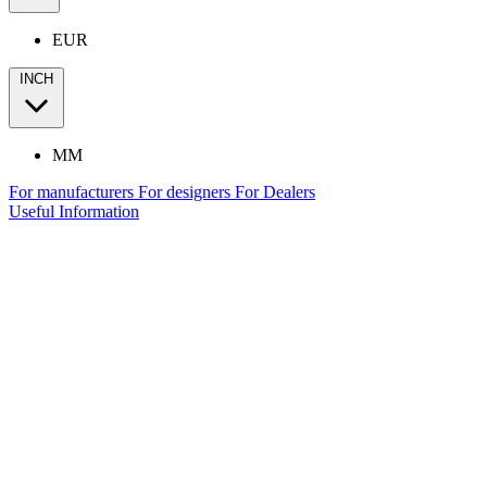
EUR
INCH
MM
For manufacturers
For designers
For Dealers
Useful Information