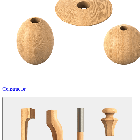
Constructor