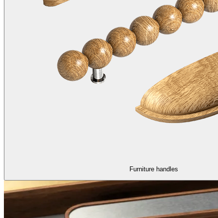
Furniture handles