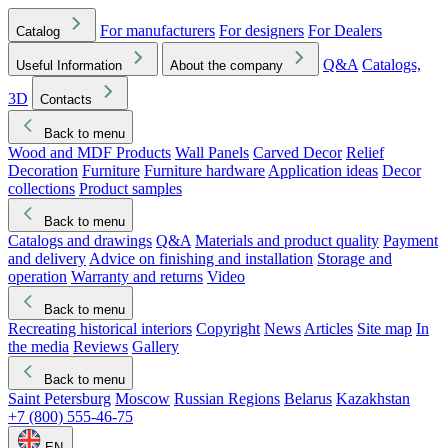
For manufacturers
For designers
For Dealers
Catalog
Q&A
Catalogs,
Useful Information
About the company
3D
Contacts
Back to menu
Wood and MDF Products
Wall Panels
Carved Decor
Relief
Decoration
Furniture
Furniture hardware
Application ideas
Decor
collections
Product samples
Back to menu
Catalogs and drawings
Q&A
Materials and product quality
Payment
and delivery
Advice on finishing and installation
Storage and
operation
Warranty and returns
Video
Back to menu
Recreating historical interiors
Copyright
News
Articles
Site map
In
the media
Reviews
Gallery
Back to menu
Saint Petersburg
Moscow
Russian Regions
Belarus
Kazakhstan
+7 (800) 555-46-75
EN