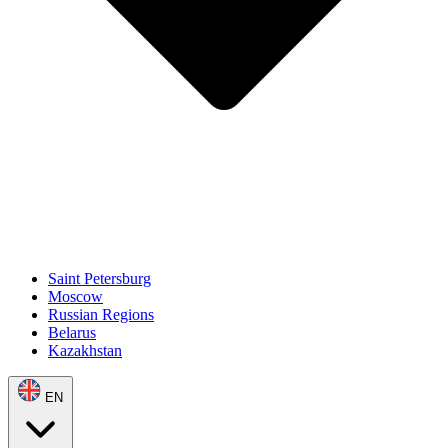
Saint Petersburg
Moscow
Russian Regions
Belarus
Kazakhstan
EN