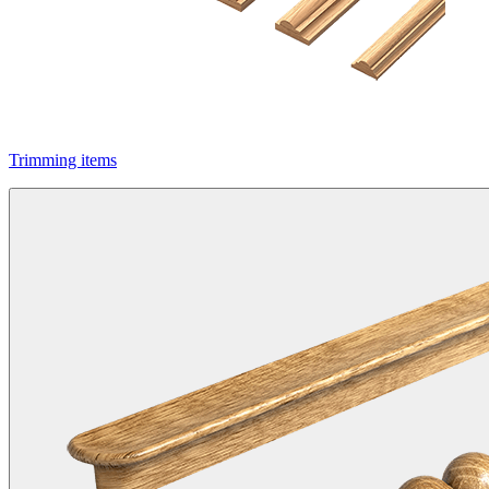
Trimming items