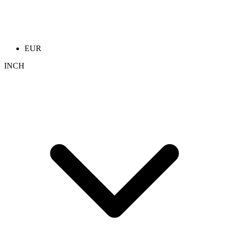
EUR
INCH