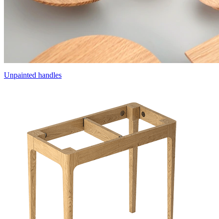
Unpainted handles