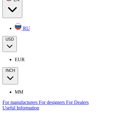
RU
USD
EUR
INCH
MM
For manufacturers
For designers
For Dealers
Useful Information