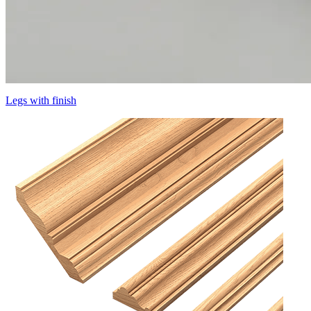
Legs with finish