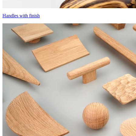
Handles with finish