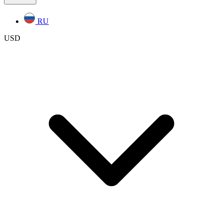
RU
USD