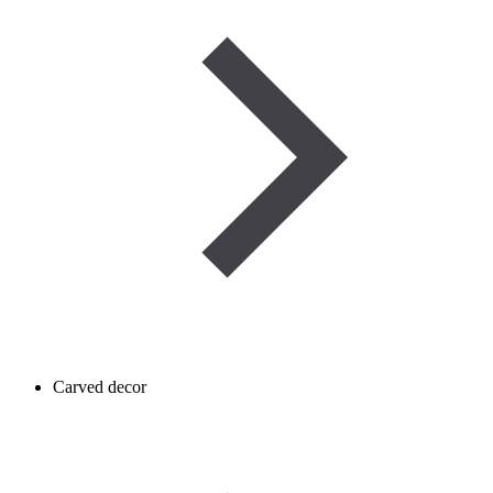
Carved decor