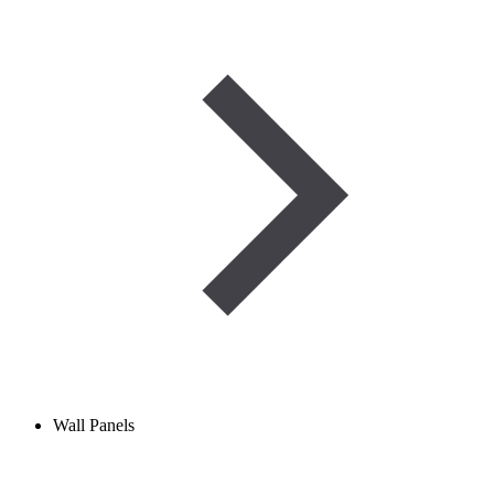
Wall Panels