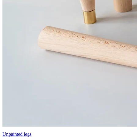
Unpainted legs