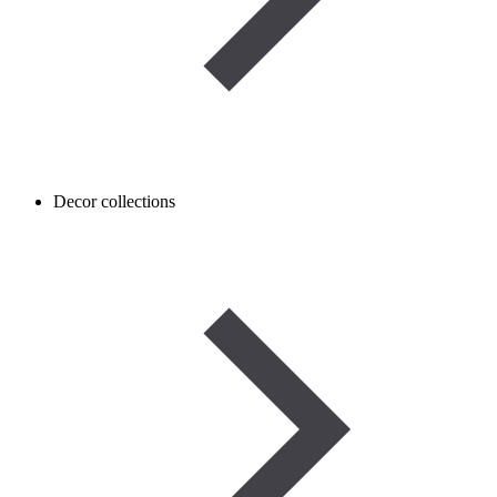
Decor collections