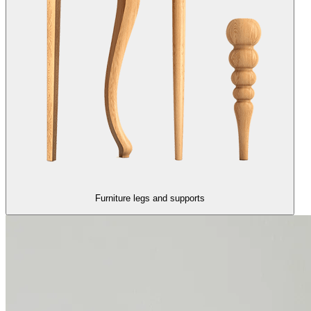
Furniture legs and supports