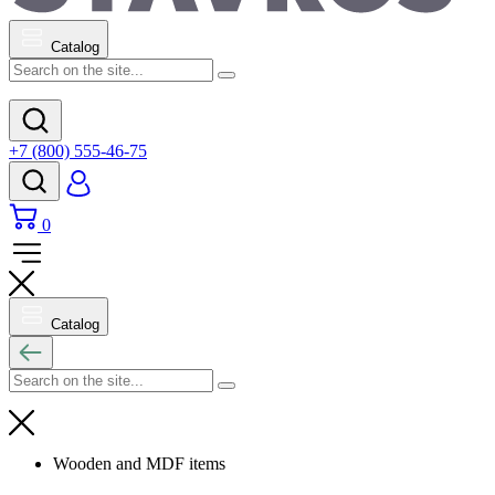
Catalog
+7 (800) 555-46-75
0
Catalog
Wooden and MDF items