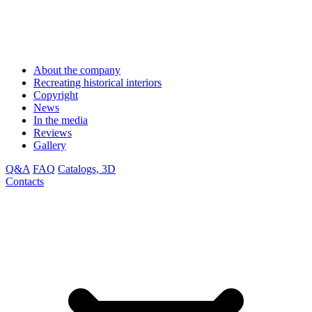
About the company
Recreating historical interiors
Copyright
News
In the media
Reviews
Gallery
Q&A
FAQ
Catalogs, 3D
Contacts