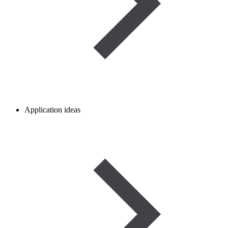
Application ideas