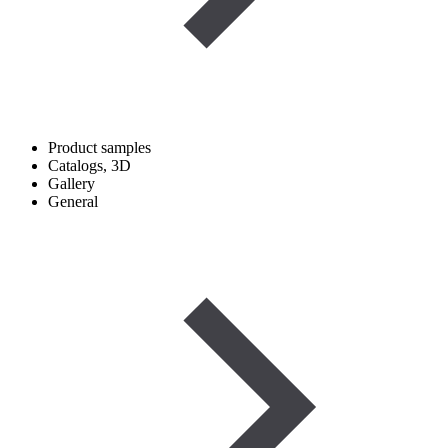
Product samples
Catalogs, 3D
Gallery
General