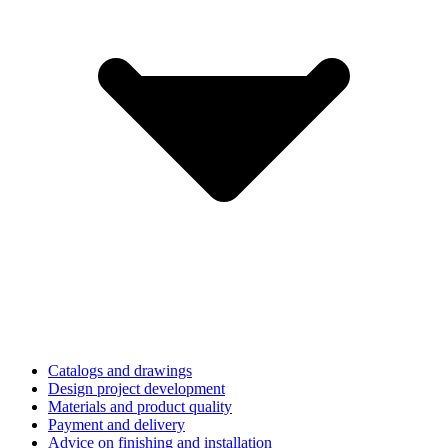
Catalogs and drawings
Design project development
Materials and product quality
Payment and delivery
Advice on finishing and installation