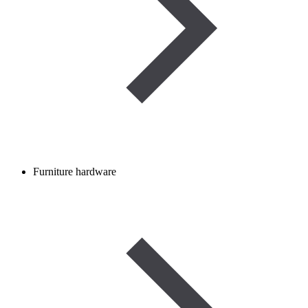
Furniture hardware