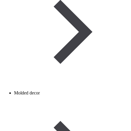
Molded decor