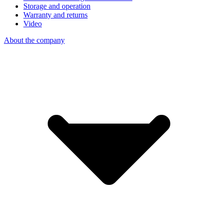
Storage and operation
Warranty and returns
Video
About the company