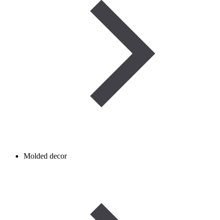
Molded decor