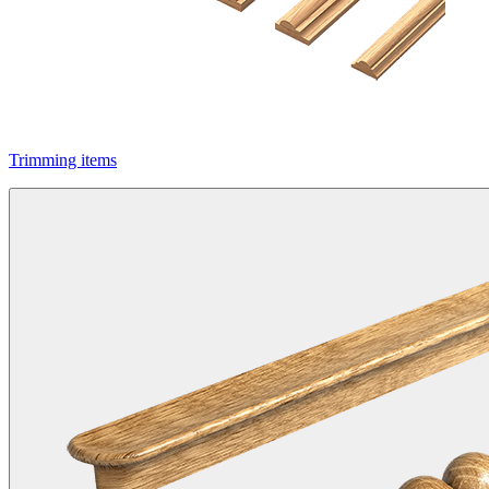
Trimming items