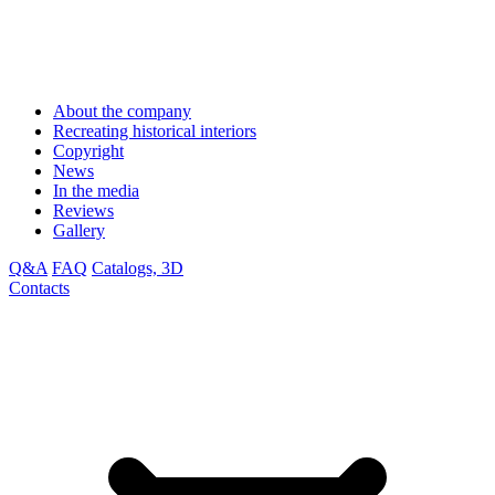
About the company
Recreating historical interiors
Copyright
News
In the media
Reviews
Gallery
Q&A
FAQ
Catalogs, 3D
Contacts