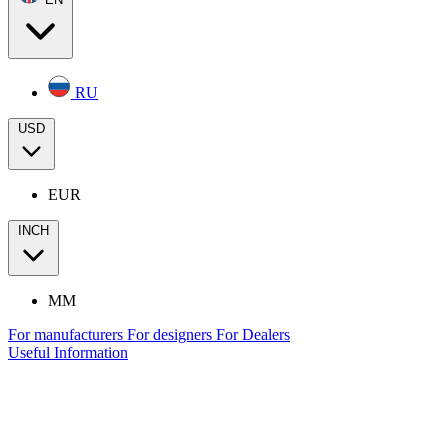
RU
USD
EUR
INCH
MM
For manufacturers
For designers
For Dealers
Useful Information