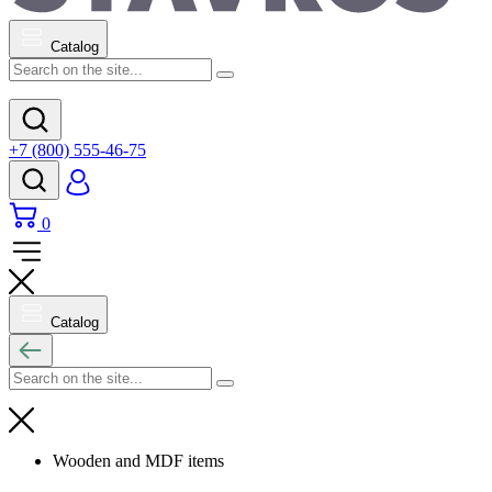
Catalog
+7 (800) 555-46-75
0
Catalog
Wooden and MDF items