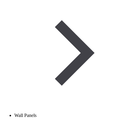
Wall Panels