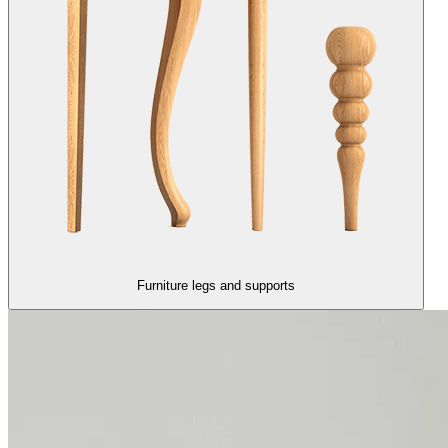
Furniture legs and supports