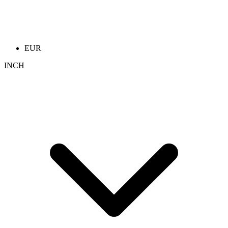
EUR
INCH