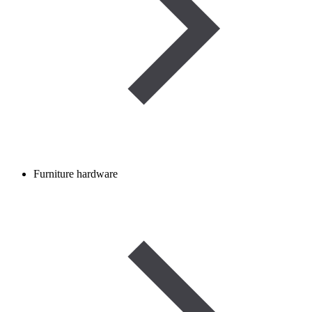
Furniture hardware