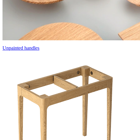
Unpainted handles