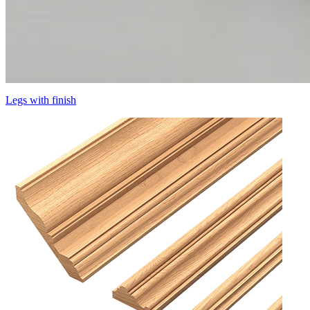
Legs with finish