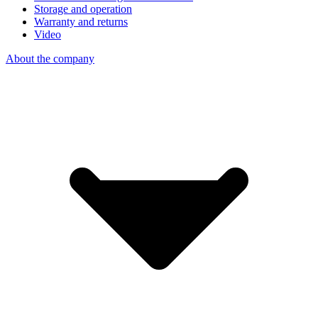
Storage and operation
Warranty and returns
Video
About the company