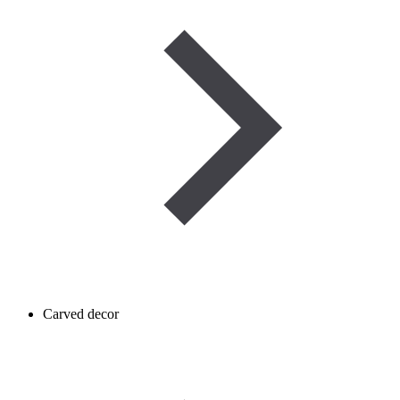
Carved decor