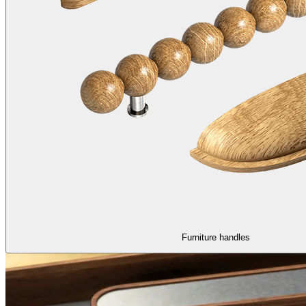
Furniture handles