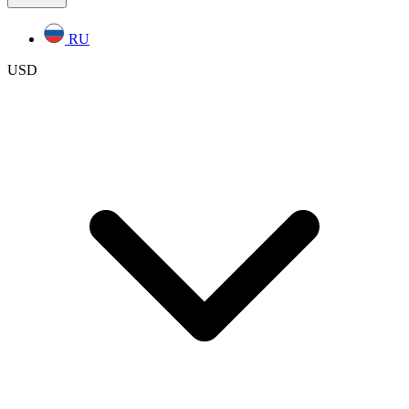
RU
USD