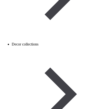
Decor collections