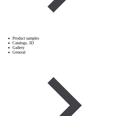
Product samples
Catalogs, 3D
Gallery
General