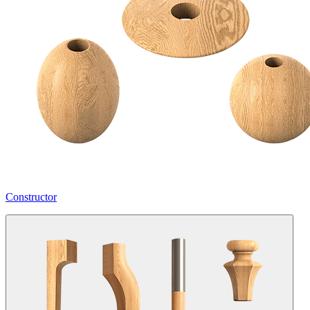
Constructor