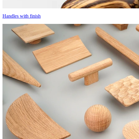
Handles with finish