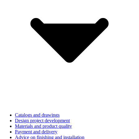
Catalogs and drawings
Design project development
Materials and product quality
Payment and delivery
Advice on finishing and installation