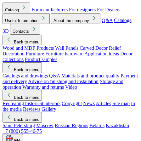
For manufacturers
For designers
For Dealers
Catalog
Q&A
Catalogs,
Useful Information
About the company
3D
Contacts
Back to menu
Wood and MDF Products
Wall Panels
Carved Decor
Relief
Decoration
Furniture
Furniture hardware
Application ideas
Decor
collections
Product samples
Back to menu
Catalogs and drawings
Q&A
Materials and product quality
Payment
and delivery
Advice on finishing and installation
Storage and
operation
Warranty and returns
Video
Back to menu
Recreating historical interiors
Copyright
News
Articles
Site map
In
the media
Reviews
Gallery
Back to menu
Saint Petersburg
Moscow
Russian Regions
Belarus
Kazakhstan
+7 (800) 555-46-75
EN