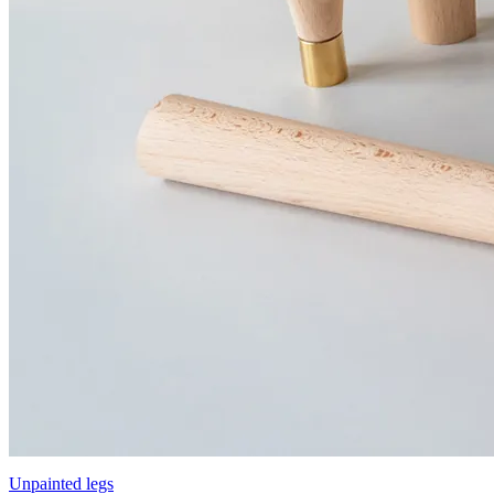
Unpainted legs