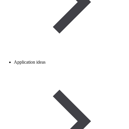
Application ideas