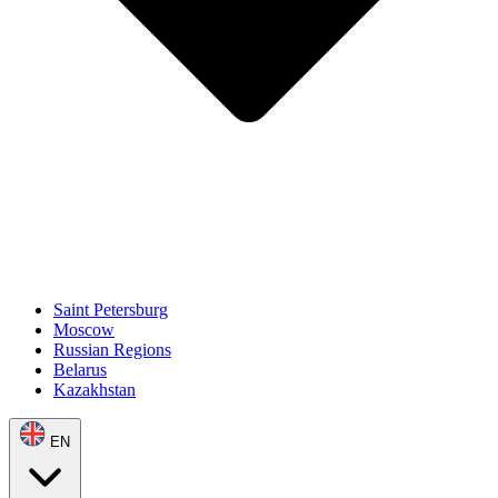
Saint Petersburg
Moscow
Russian Regions
Belarus
Kazakhstan
EN