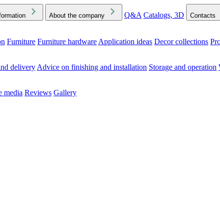
Q&A
Catalogs, 3D
formation
About the company
Contacts
on
Furniture
Furniture hardware
Application ideas
Decor collections
Pr
ck the Downloads folder in your browser or on your device
nd delivery
Advice on finishing and installation
Storage and operation
he media
Reviews
Gallery