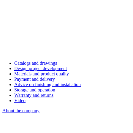
Catalogs and drawings
Design project development
Materials and product quality
Payment and delivery
Advice on finishing and installation
Storage and operation
Warranty and returns
Video
About the company