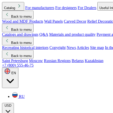
For manufacturers
For designers
For Dealers
Catalog
Useful In
Back to menu
Wood and MDF Products
Wall Panels
Carved Decor
Relief Decorati
Download started
Che
Back to menu
Catalogs and drawings
Q&A
Materials and product quality
Payment a
Back to menu
Recreating historical interiors
Copyright
News
Articles
Site map
In t
Back to menu
Saint Petersburg
Moscow
Russian Regions
Belarus
Kazakhstan
+7 (800) 555-46-75
EN
RU
USD