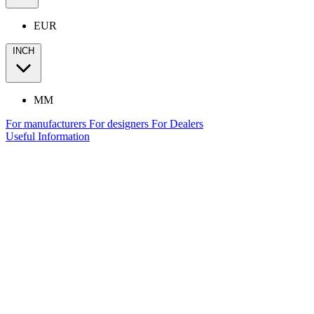
EUR
INCH
MM
For manufacturers
For designers
For Dealers
Useful Information