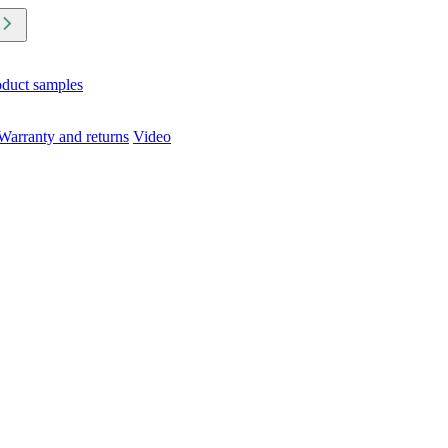
oduct samples
Warranty and returns
Video