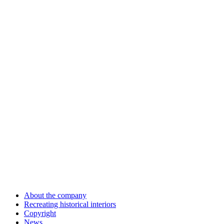
About the company
Recreating historical interiors
Copyright
News