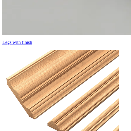
Legs with finish