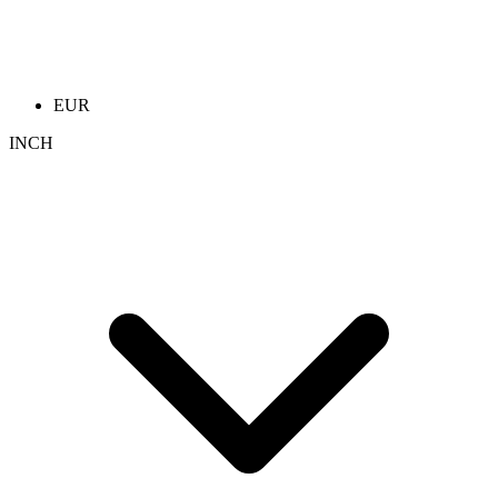
EUR
INCH