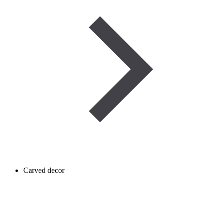
Carved decor