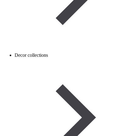
Decor collections