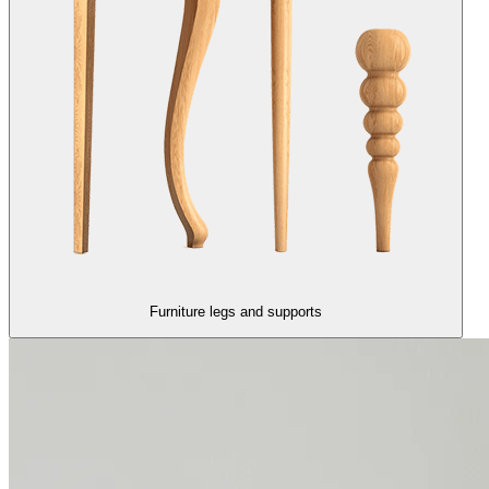
Furniture legs and supports