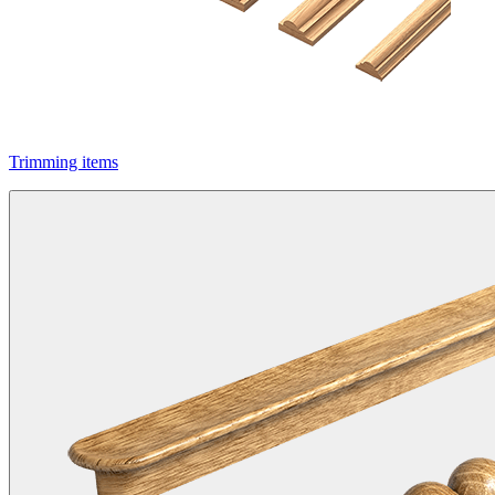
Trimming items