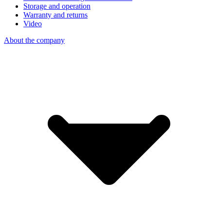
Storage and operation
Warranty and returns
Video
About the company