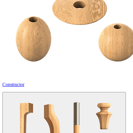
Constructor