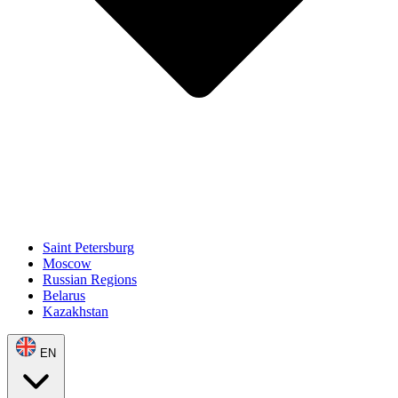
Saint Petersburg
Moscow
Russian Regions
Belarus
Kazakhstan
EN