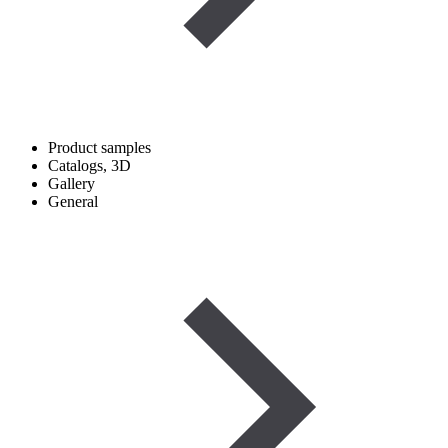
Product samples
Catalogs, 3D
Gallery
General