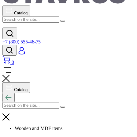
Catalog
+7 (800) 555-46-75
0
Catalog
Wooden and MDF items