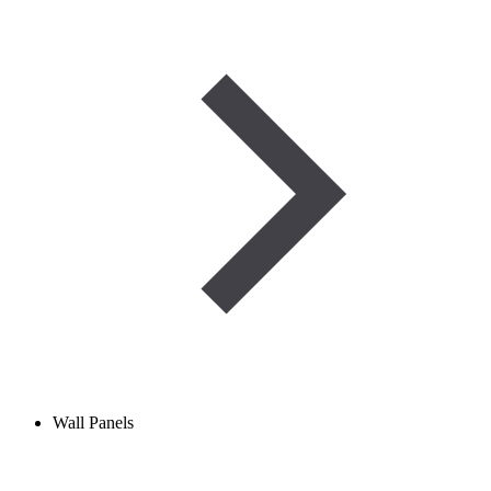
Wall Panels