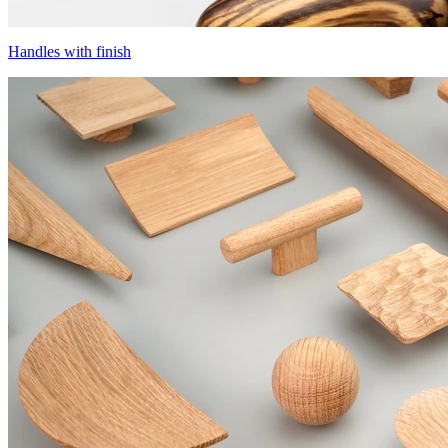
Handles with finish