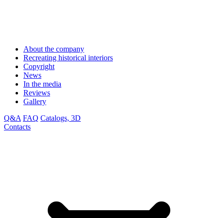
About the company
Recreating historical interiors
Copyright
News
In the media
Reviews
Gallery
Q&A
FAQ
Catalogs, 3D
Contacts