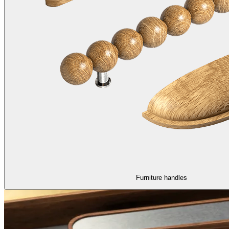
Furniture handles