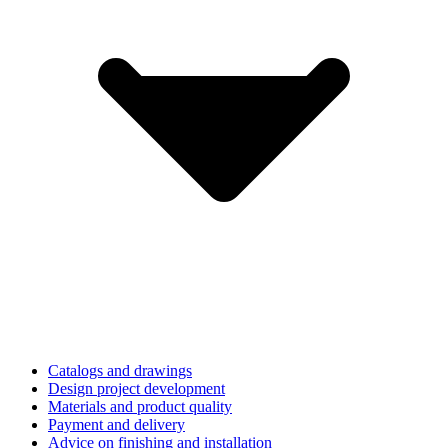
Catalogs and drawings
Design project development
Materials and product quality
Payment and delivery
Advice on finishing and installation