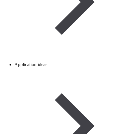
Application ideas