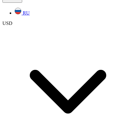
RU
USD