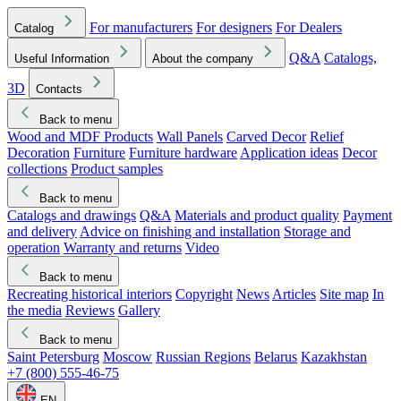
For manufacturers
For designers
For Dealers
Catalog
Q&A
Catalogs,
Useful Information
About the company
3D
Contacts
Back to menu
Wood and MDF Products
Wall Panels
Carved Decor
Relief
Decoration
Furniture
Furniture hardware
Application ideas
Decor
collections
Product samples
Back to menu
Catalogs and drawings
Q&A
Materials and product quality
Payment
and delivery
Advice on finishing and installation
Storage and
operation
Warranty and returns
Video
Back to menu
Recreating historical interiors
Copyright
News
Articles
Site map
In
the media
Reviews
Gallery
Back to menu
Saint Petersburg
Moscow
Russian Regions
Belarus
Kazakhstan
+7 (800) 555-46-75
EN