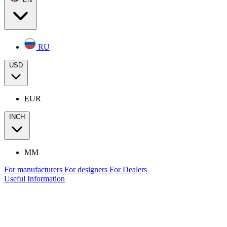
RU
USD
EUR
INCH
MM
For manufacturers
For designers
For Dealers
Useful Information