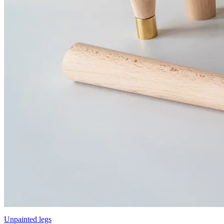
Unpainted legs