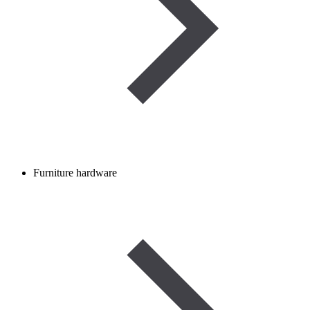
Furniture hardware