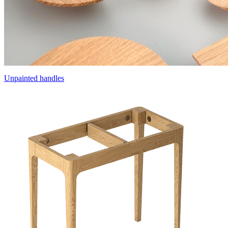
Unpainted handles