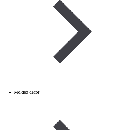
Molded decor